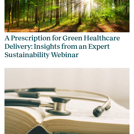
A Prescription for Green Healthcare
Delivery: Insights from an Expert
Sustainability Webinar