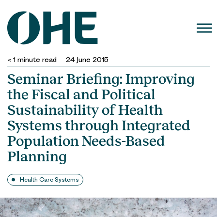
Skip
to
content
< 1
minute read
24 June 2015
Seminar Briefing: Improving
the Fiscal and Political
Sustainability of Health
Systems through Integrated
Population Needs-Based
Planning
Health Care Systems