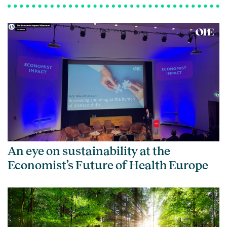
An eye on sustainability at the
Economist’s Future of Health Europe