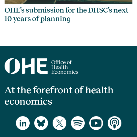
OHE’s submission for the DHSC’s next
10 years of planning
At the forefront of health
economics