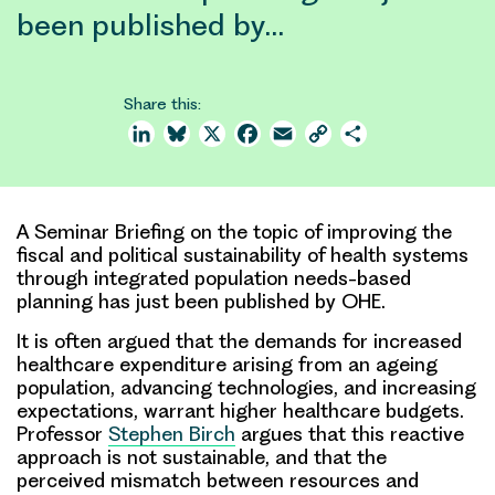
been published by…
Share this:
LinkedIn
Bluesky
X
Facebook
Email
Copy
Share
Link
A Seminar Briefing on the topic of improving the
fiscal and political sustainability of health systems
through integrated population needs-based
planning has just been published by OHE.
It is often argued that the demands for increased
healthcare expenditure arising from an ageing
population, advancing technologies, and increasing
expectations, warrant higher healthcare budgets.
Professor
Stephen Birch
argues that this reactive
approach is not sustainable, and that the
perceived mismatch between resources and