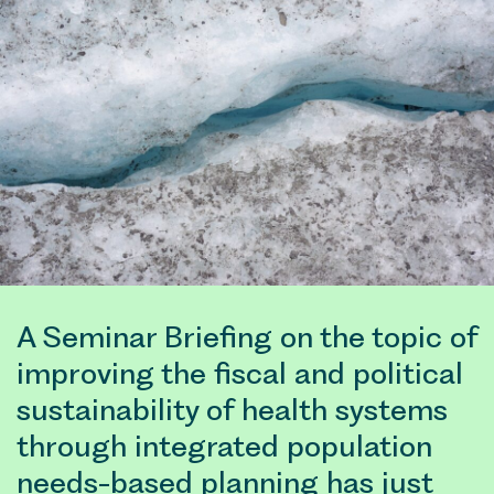
A Seminar Briefing on the topic of
improving the fiscal and political
sustainability of health systems
through integrated population
needs-based planning has just