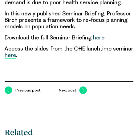
demand is due to poor health service planning
.
In this newly published Seminar Briefing, Professor
Birch presents a
framework to re-focus planning
models on population needs
.
Download the full Seminar Briefing
here
.
Access the slides from the OHE lunchtime seminar
here
.
Previous post
Next post
Related