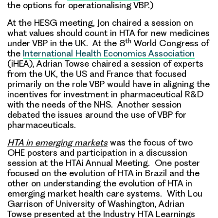
the options for operationalising VBP.)
At the HESG meeting, Jon chaired a session on
what values should count in HTA for new medicines
th
under VBP in the UK. At the 8
World Congress of
the
International Health Economics Association
(iHEA), Adrian Towse chaired a session of experts
from the UK, the US and France that focused
primarily on the role VBP would have in aligning the
incentives for investment in pharmaceutical R&D
with the needs of the NHS. Another session
debated the issues around the use of VBP for
pharmaceuticals.
HTA in emerging markets
was the focus of two
OHE posters and participation in a discussion
session at the HTAi Annual Meeting. One poster
focused on the evolution of HTA in Brazil and the
other on understanding the evolution of HTA in
emerging market health care systems. With Lou
Garrison of University of Washington, Adrian
Towse presented at the Industry HTA Learnings