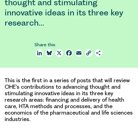
thought and stimulating
innovative ideas in its three key
research…
Share this:
LinkedIn
Bluesky
X
Facebook
Email
Copy
Share
Link
This is the first in a series of posts that will review
OHE’s contributions to advancing thought and
stimulating innovative ideas in its three key
research areas: financing and delivery of health
care, HTA methods and processes, and the
economics of the pharmaceutical and life sciences
industries.