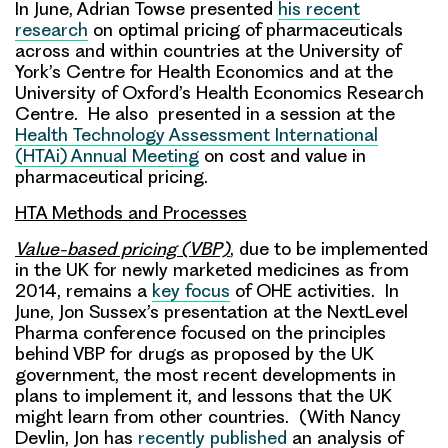
In June, Adrian Towse presented
his recent
research
on optimal pricing of pharmaceuticals
across and within countries at the University of
York’s Centre for Health Economics and at the
University of Oxford’s Health Economics Research
Centre. He also presented in a session at the
Health Technology Assessment International
(HTAi) Annual Meeting
on cost and value in
pharmaceutical pricing.
HTA Methods and Processes
Value-based pricing (VBP)
, due to be implemented
in the UK for newly marketed medicines as from
2014, remains a
key focus
of OHE activities. In
June, Jon Sussex’s presentation at the NextLevel
Pharma conference focused on the principles
behind VBP for drugs as proposed by the UK
government, the most recent developments in
plans to implement it, and lessons that the UK
might learn from other countries. (With Nancy
Devlin, Jon has
recently published
an analysis of