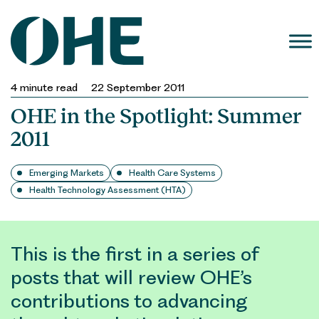
Skip
to
content
4
minute read
22 September 2011
OHE in the Spotlight: Summer
2011
Emerging Markets
Health Care Systems
Health Technology Assessment (HTA)
This is the first in a series of
posts that will review OHE’s
contributions to advancing