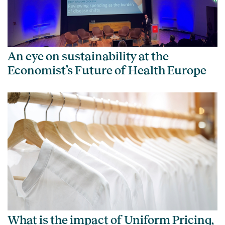
An eye on sustainability at the
Economist’s Future of Health Europe
What is the impact of Uniform Pricing,