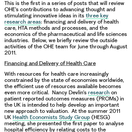
This is the first in a series of posts that will review
OHE’s contributions to advancing thought and
stimulating innovative ideas in its
three key
research areas
: financing and delivery of health
care, HTA methods and processes, and the
economics of the pharmaceutical and life sciences
industries. Below, we briefly review the outside
activities of the OHE team for June through August
2011.
Financing and Delivery of Health Care
With resources for health care increasingly
constrained by the state of economies worldwide,
the efficient use of resources available becomes
even more critical. Nancy Devlin’s
research
on
patient reported outcomes measures (PROMs) in
the UK is intended to help develop an important
new approach to valuation. At the summer 2011
UK
Health Economists Study Group
(HESG)
meeting, she presented the first paper to analyse
hospital efficiency by relating costs to the