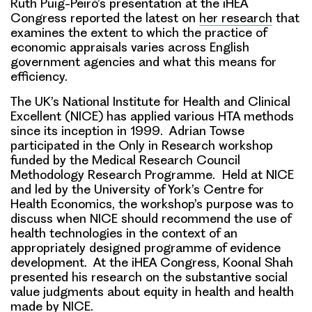
Ruth Puig-Peiró’s presentation at the iHEA
Congress reported the latest on
her research
that
examines the extent to which the practice of
economic appraisals varies across English
government agencies and what this means for
efficiency.
The UK’s National Institute for Health and Clinical
Excellent (NICE) has applied various HTA methods
since its inception in 1999. Adrian Towse
participated in the Only in Research workshop
funded by the Medical Research Council
Methodology Research Programme. Held at NICE
and led by the University of York’s Centre for
Health Economics, the workshop’s purpose was to
discuss when NICE should recommend the use of
health technologies in the context of an
appropriately designed programme of evidence
development. At the iHEA Congress, Koonal Shah
presented his research on the substantive social
value judgments about equity in health and health
made by NICE.