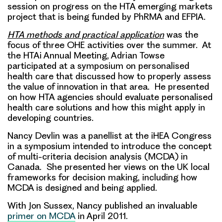
session on progress on the HTA emerging markets
project that is being funded by PhRMA and EFPIA.
HTA methods and practical application
was the
focus of three OHE activities over the summer. At
the HTAi Annual Meeting, Adrian Towse
participated at a symposium on personalised
health care that discussed how to properly assess
the value of innovation in that area. He presented
on how HTA agencies should evaluate personalised
health care solutions and how this might apply in
developing countries.
Nancy Devlin was a panellist at the iHEA Congress
in a symposium intended to introduce the concept
of multi-criteria decision analysis (MCDA) in
Canada. She presented her views on the UK local
frameworks for decision making, including how
MCDA is designed and being applied.
With Jon Sussex, Nancy published an invaluable
primer on MCDA
in April 2011.