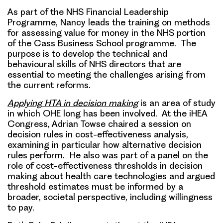
As part of the NHS Financial Leadership
Programme, Nancy leads the training on methods
for assessing value for money in the NHS portion
of the Cass Business School programme. The
purpose is to develop the technical and
behavioural skills of NHS directors that are
essential to meeting the challenges arising from
the current reforms.
Applying HTA in decision making
is an area of study
in which OHE long has been involved. At the iHEA
Congress, Adrian Towse chaired a session on
decision rules in cost-effectiveness analysis,
examining in particular how alternative decision
rules perform. He also was part of a panel on the
role of cost-effectiveness thresholds in decision
making about health care technologies and argued
threshold estimates must be informed by a
broader, societal perspective, including willingness
to pay.