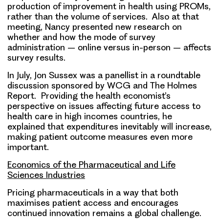
production of improvement in health using PROMs,
rather than the volume of services. Also at that
meeting, Nancy presented new research on
whether and how the mode of survey
administration – online versus in-person – affects
survey results.
In July, Jon Sussex was a panellist in a roundtable
discussion sponsored by WCG and The Holmes
Report. Providing the health economist’s
perspective on issues affecting future access to
health care in high incomes countries, he
explained that expenditures inevitably will increase,
making patient outcome measures even more
important.
Economics of the Pharmaceutical and Life
Sciences Industries
Pricing pharmaceuticals in a way that both
maximises patient access and encourages
continued innovation remains a global challenge.