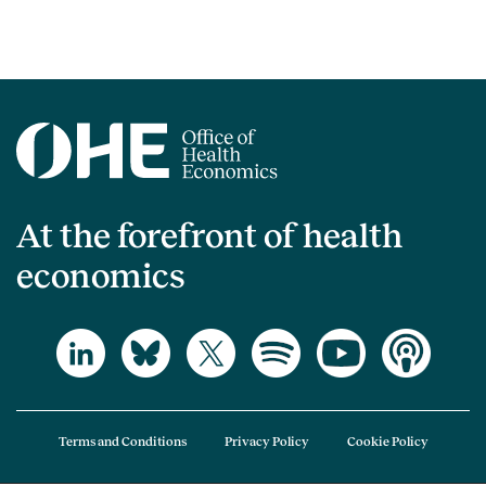
At the forefront of health
economics
Terms and Conditions
Privacy Policy
Cookie Policy