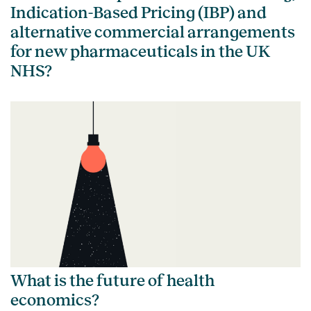
Indication-Based Pricing (IBP) and
alternative commercial arrangements
for new pharmaceuticals in the UK
NHS?
What is the future of health
economics?