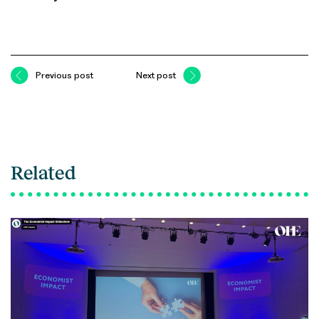
Previous post
Next post
Related