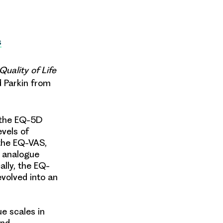
s
Quality of Life
d Parkin from
, the EQ-5D
evels of
 the EQ-VAS,
l analogue
ally, the EQ-
volved into an
e scales in
and