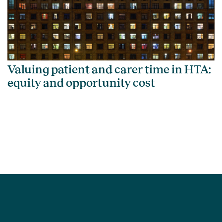
Valuing patient and carer time in HTA:
equity and opportunity cost