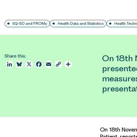
EQ-5D and PROMs
Health Data and Statistics
Health Tech
Share this:
On 18th 
LinkedIn
Bluesky
X
Facebook
Email
Copy
Share
presente
Link
measures
presentat
On 18th Novem
Patient-repor