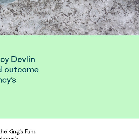
cy Devlin
ed outcome
cy’s
he King’s Fund
Nancy’s