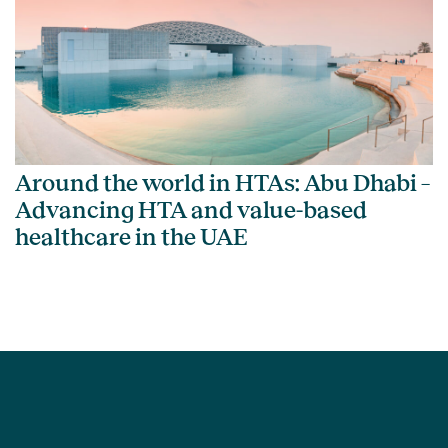
Around the world in HTAs: Abu Dhabi –
Advancing HTA and value-based
healthcare in the UAE