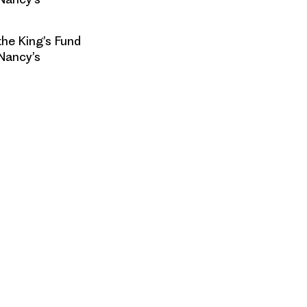
he King’s Fund
Nancy’s