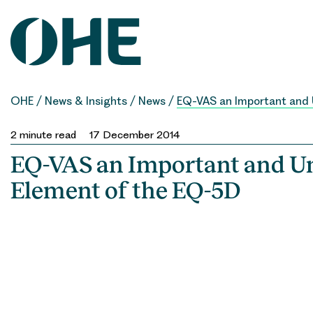
Skip
to
content
OHE
/
News & Insights
/
News
/
EQ-VAS an Important and
2
minute read
17 December 2014
EQ-VAS an Important and U
Element of the EQ-5D