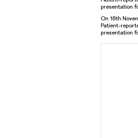
presentation f
On 18th Novem
Patient-repor
presentation f