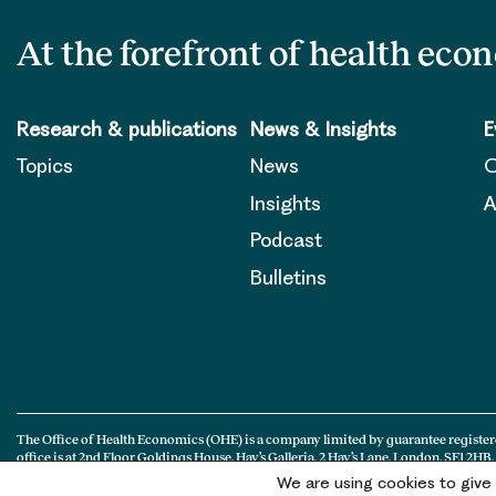
At the forefront of health eco
Research & publications
News & Insights
E
Topics
News
O
Insights
A
Podcast
Bulletins
The Office of Health Economics (OHE) is a company limited by guarantee register
office is at 2nd Floor Goldings House, Hay’s Galleria, 2 Hay’s Lane, London, SE1 2HB.
We are using cookies to give