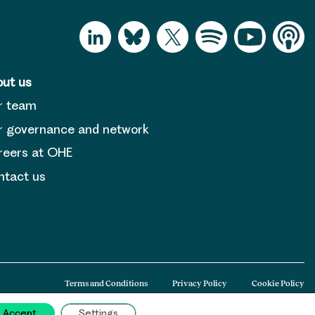
ut us
r team
 governance and network
reers at OHE
tact us
Terms and Conditions
Privacy Policy
Cookie Policy
Accept
Settings