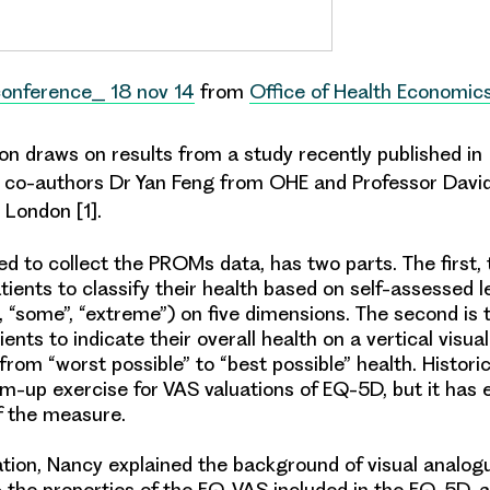
conference_ 18 nov 14
from
Office of Health Economic
on draws on results from a study recently published in
h co-authors Dr Yan Feng from OHE and Professor Davi
 London [1].
d to collect the PROMs data, has two parts. The first
atients to classify their health based on self-assessed l
, “some”, “extreme”) on five dimensions. The second is
ents to indicate their overall health on a vertical visua
from “worst possible” to “best possible” health. Historic
-up exercise for VAS valuations of EQ-5D, but it has e
of the measure.
ation, Nancy explained the background of visual analogu
 the properties of the EQ-VAS included in the EQ-5D, 