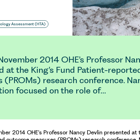
nology Assessment (HTA)
November 2014 OHE’s Professor Nan
d at the King’s Fund Patient-report
 (PROMs) research conference. Nan
ion focused on the role of…
ber 2014 OHE’s Professor Nancy Devlin presented at t
ted outcome measures (PROMs) research conference. 