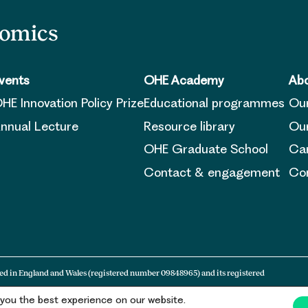
nomics
vents
OHE Academy
Abo
HE Innovation Policy Prize
Educational programmes
Ou
nnual Lecture
Resource library
Our
OHE Graduate School
Ca
Contact & engagement
Con
ed in England and Wales (registered number 09848965) and its registered
 you the best experience on our website.