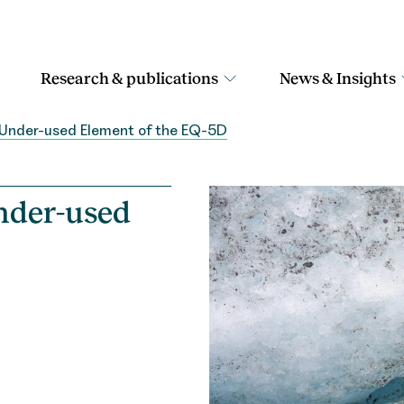
Research & publications
News & Insights
 Under-used Element of the EQ-5D
nder-used