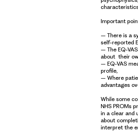
characteristi
Important poin
–
There is a s
self-reported
–
The EQ-VAS 
about their ow
–
EQ-VAS meas
profile,
–
Where patie
advantages ove
While some con
NHS PROMs pro
in a clear and
about completi
interpret the 