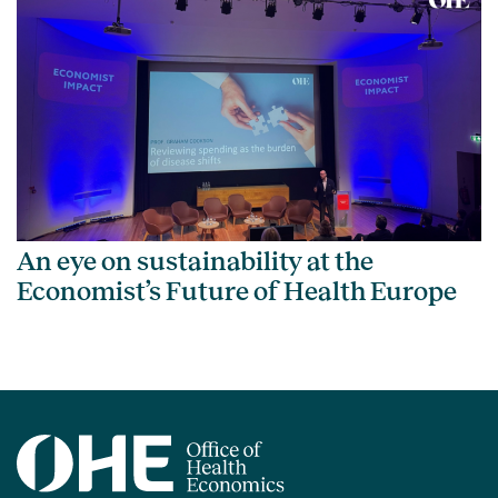
An eye on sustainability at the
Economist’s Future of Health Europe