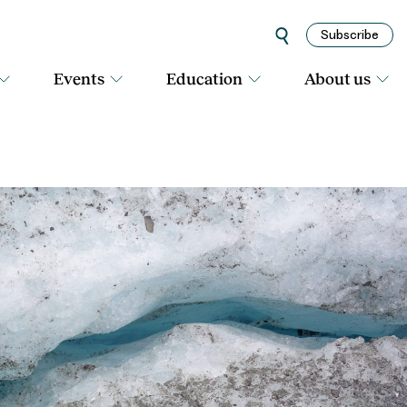
Subscribe
Events
Education
About us