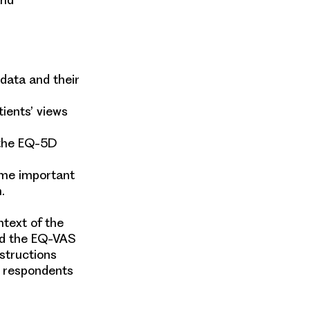
 data and their
ients’ views
 the EQ-5D
ome important
h.
text of the
ed the EQ-VAS
structions
y respondents