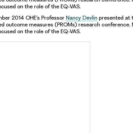
ocused on the role of the EQ-VAS.
ber 2014 OHE’s Professor
Nancy Devlin
presented at t
ted outcome measures (PROMs) research conference. 
ocused on the role of the EQ-VAS.