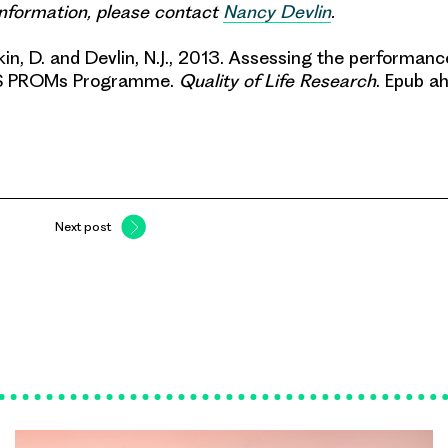
 information, please contact
Nancy Devlin
.
rkin, D. and Devlin, N.J., 2013.
Assessing the performanc
HS PROMs Programme
.
Quality of Life Research
. Epub ah
Next post