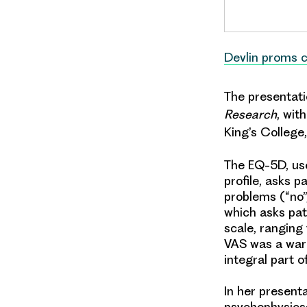
Devlin proms 
The presentati
Research
, wit
King’s College,
The EQ-5D, use
profile, asks p
problems (“no”
which asks pati
scale, ranging 
VAS was a warm
integral part 
In her present
psychophysics;