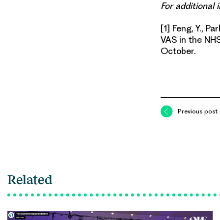
For additional
[1] Feng, Y., Pa
VAS in the N
October.
Previous post
Related