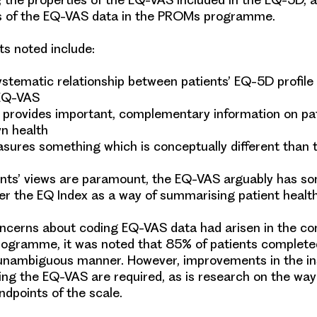
cs of the EQ-VAS data in the PROMs programme.
ts noted include:
ystematic relationship between patients’ EQ-5D profile
 EQ-VAS
provides important, complementary information on pat
n health
ures something which is conceptually different than
nts’ views are paramount, the EQ-VAS arguably has s
r the EQ Index as a way of summarising patient healt
cerns about coding EQ-VAS data had arisen in the con
gramme, it was noted that 85% of patients complet
 unambiguous manner. However, improvements in the in
ng the EQ-VAS are required, as is research on the wa
endpoints of the scale.