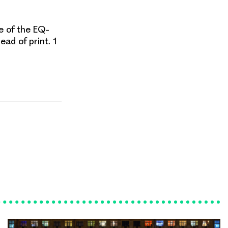
e of the EQ-
ead of print. 1