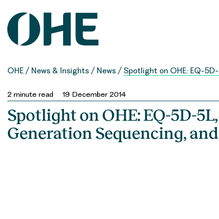
Skip
to
content
OHE
/
News & Insights
/
News
/
Spotlight on OHE: EQ-5D
2
minute read
19 December 2014
Spotlight on OHE: EQ-5D-5L,
Generation Sequencing, a