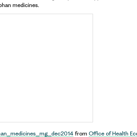
phan medicines
.
han_medicines_mg_dec2014
from
Office of Health E