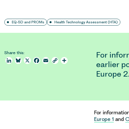
EQ-5D and PROMs
Health Technology Assessment (HTA)
Share this:
For info
LinkedIn
Bluesky
X
Facebook
Email
Copy
Share
earlier 
Link
Europe 2
For informati
Europe 1
and
O