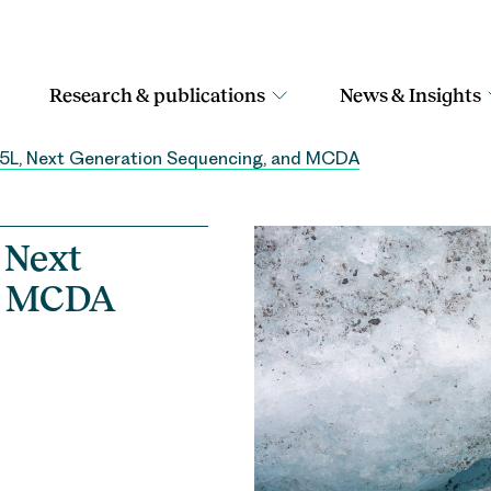
Research & publications
News & Insights
-5L, Next Generation Sequencing, and MCDA
 Next
nd MCDA