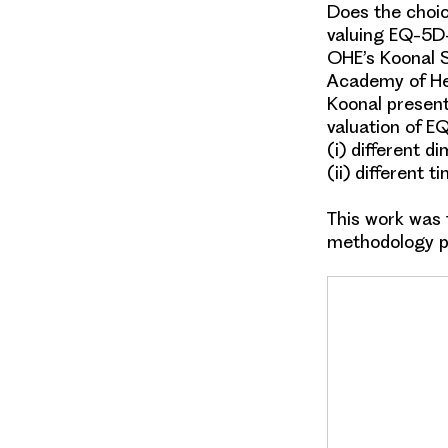
Does the choic
valuing EQ-5D
OHE’s Koonal S
Academy of He
Koonal present
valuation
of
EQ
(i)
different d
(ii)
different t
This work was
methodology 