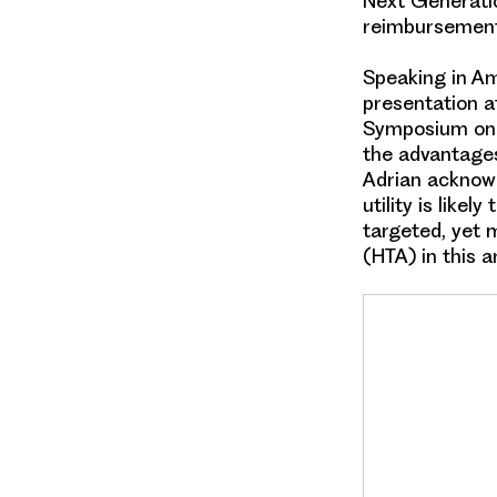
Next Generatio
reimbursemen
Speaking in A
presentation a
Symposium on 
the advantages
Adrian acknow
utility is likely 
targeted
, yet 
(HTA)
in this a