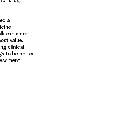
 for drug
ed a
icine
alk explained
ost value.
ng clinical
gs to be better
sessment