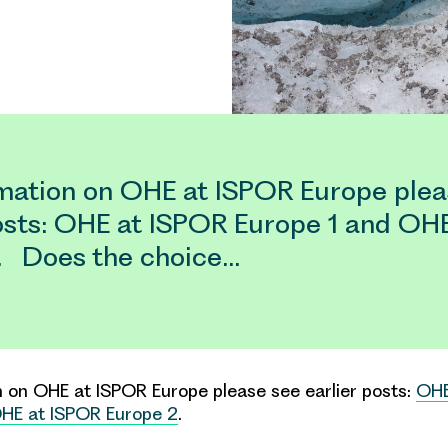
rmation on OHE at ISPOR Europe plea
posts: OHE at ISPOR Europe 1 and OH
. Does the choice…
on on OHE at
ISPOR Europe
please see earlier posts:
OHE
HE at ISPOR Europe 2
.