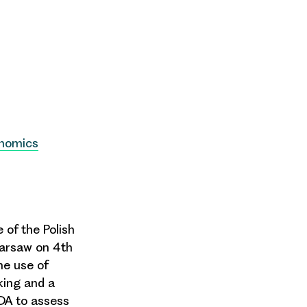
onomics
 of the Polish
Warsaw on 4th
he use of
king
and a
CDA to assess