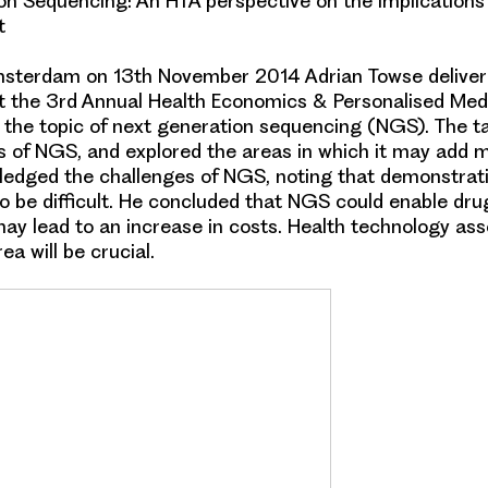
n Sequencing: An HTA perspective on the implications
t
msterdam on 13th November 2014 Adrian Towse deliver
t the 3rd Annual Health Economics & Personalised Med
the topic of
next generation sequencing (NGS)
. The t
 of NGS, and explored the areas in which it may add m
ledged the challenges of NGS, noting that
demonstrati
to be difficult
. He concluded that NGS could enable
dru
may lead to an increase in costs.
Health technology as
rea will be crucial.