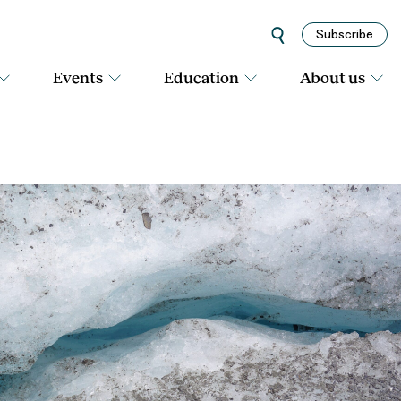
Subscribe
Events
Education
About us