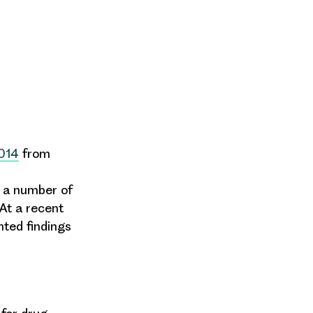
014
from
n a number of
At a recent
nted findings