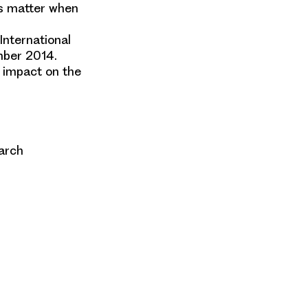
ns matter when
International
mber 2014.
 impact on the
earch