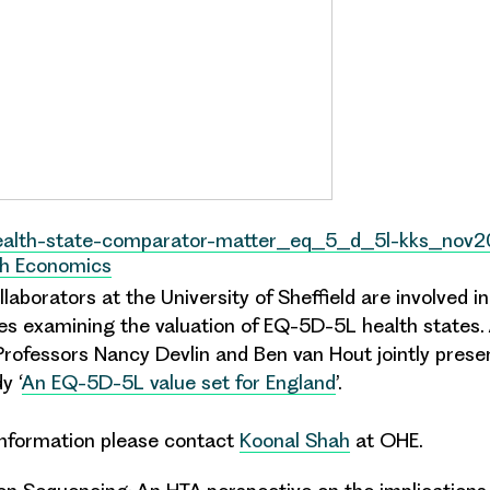
health-state-comparator-matter_eq_5_d_5l-kks_nov2
th Economics
laborators at the University of Sheffield are involved i
es examining the valuation of EQ-5D-5L health states. 
rofessors Nancy Devlin and Ben van Hout jointly prese
y ‘
An EQ-5D-5L value set for England
’.
 information please contact
Koonal Shah
at OHE.