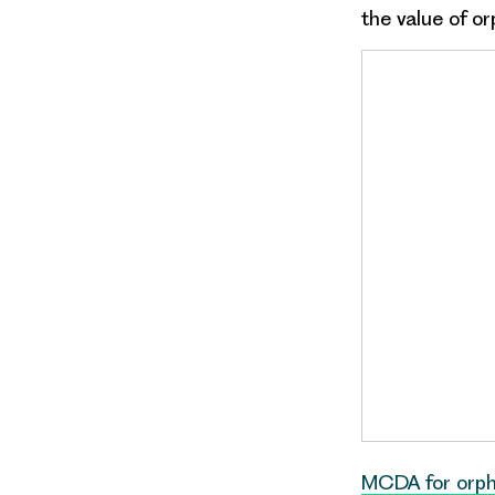
the value of
or
MCDA for orp