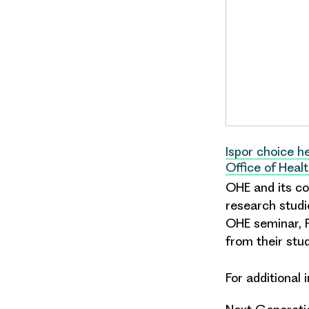
Ispor choice 
Office of Heal
OHE and its col
research studi
OHE seminar, P
from their stud
For additional