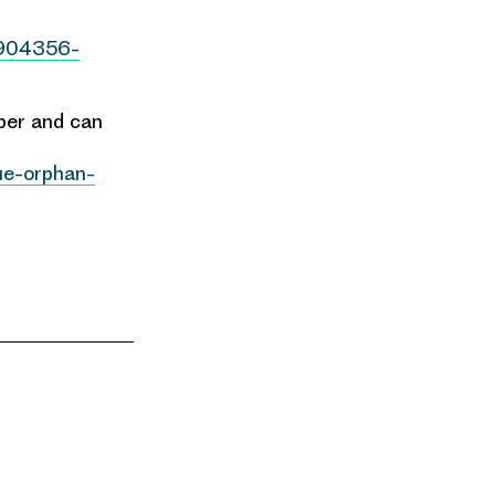
2904356-
aper and can
lue-orphan-