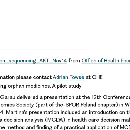
ion_sequencing_AKT_Nov14
from
Office of Health Ec
rmation please contact
Adrian Towse
at OHE.
ng orphan medicines. A pilot study
Garau delivered a presentation at the 12th Conference
mics Society (part of the ISPOR Poland chapter) in 
 Martina’s presentation included an introduction on t
ia decision analysis
(MCDA) in
health care decision ma
the method and finding of a practical application of M