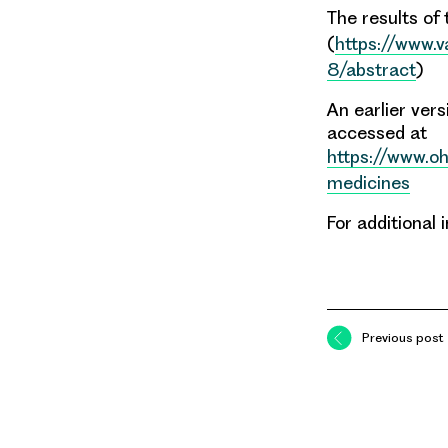
The results of 
(
https://www.
8/abstract
)
An earlier ver
accessed at
https://www.oh
medicines
For additional
Previous post