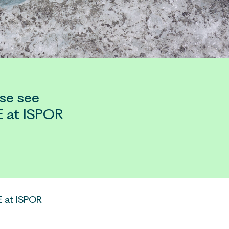
se see
E at ISPOR
 at ISPOR