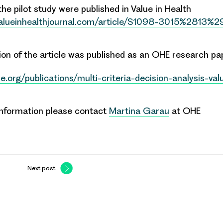
the pilot study were published in Value in Health
valueinhealthjournal.com/article/S1098-3015%2813%
sion of the article was published as an OHE research p
e.org/publications/multi-criteria-decision-analysis-va
 information please contact
Martina Garau
at OHE
Next post