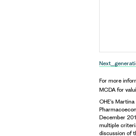
Next_generat
For more info
MCDA for valui
OHE’s Martina 
Pharmacoecono
December 2014.
multiple criter
discussion of 