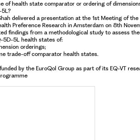
e of health state comparator or ordering of dimensio
-5L?
hah delivered a presentation at the 1st Meeting of the 
alth Preference Research in Amsterdam on 8th Nove
ed findings from a methodological study to assess the
-5D-5L
health states of:
imension orderings;
ime trade-off comparator health states.
 funded by the
EuroQol Group
as part of its EQ-VT res
programme