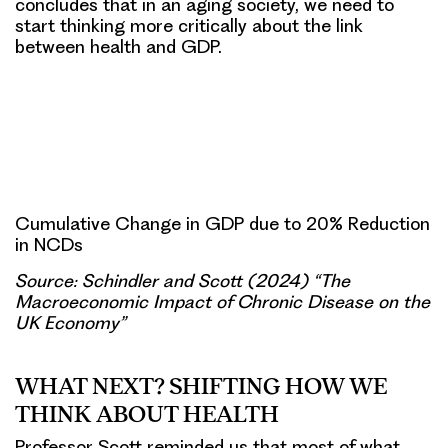
concludes that in an aging society, we need to
start thinking more critically about the link
between health and GDP.
Cumulative Change in GDP due to 20% Reduction
in NCDs
Source: Schindler and Scott (2024) “The
Macroeconomic Impact of Chronic Disease on the
UK Economy”
WHAT NEXT? SHIFTING HOW WE
THINK ABOUT HEALTH
Professor Scott reminded us that most of what