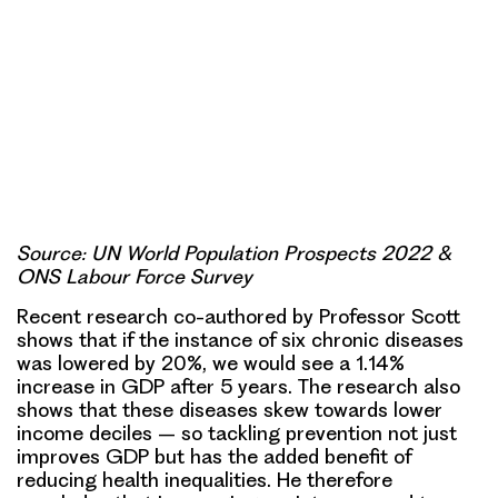
Source: UN World Population Prospects 2022 &
ONS Labour Force Survey
Recent research co-authored by Professor Scott
shows that if the instance of six chronic diseases
was lowered by 20%, we would see a 1.14%
increase in GDP after 5 years. The research also
shows that these diseases skew towards lower
income deciles – so tackling prevention not just
improves GDP but has the added benefit of
reducing health inequalities. He therefore