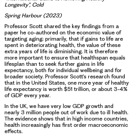
Longevity”, Cold
Spring Harbour (2023)
Professor Scott shared the key findings from a
paper he co-authored on the economic value of
targeting aging: primarily, that if gains to life are
spent in deteriorating health, the value of these
extra years of life is diminishing. It is therefore
more important to ensure that
healthspan equals
lifesplan
than to seek further gains in life
expectancy, both for individual wellbeing and for
broader society. Professor Scott’s research found
that in the United States, one more year of healthy
life expectancy is worth $51 trillion, or about 3-4%
of GDP every year.
In the UK, we have very low GDP growth and
nearly 3 million people out of work due to ill health.
The evidence shows that in high income countries,
health increasingly has first order macroeconomic
effects.