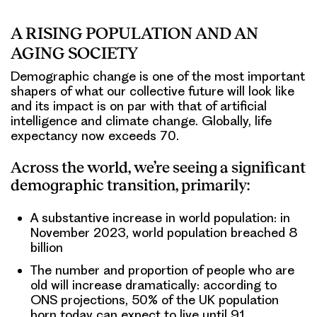
A RISING POPULATION AND AN
AGING SOCIETY
Demographic change is one of the most important
shapers of what our collective future will look like
and its impact is on par with that of artificial
intelligence and climate change. Globally, life
expectancy now exceeds 70.
Across the world, we’re seeing a significant
demographic transition, primarily:
A substantive increase in world population: in
November 2023, world population breached 8
billion
The number and proportion of people who are
old will increase dramatically: according to
ONS projections, 50% of the UK population
born today can expect to live until 91.