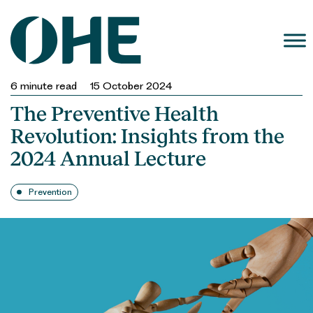
Skip
to
content
6
minute read
15 October 2024
The Preventive Health
Revolution: Insights from the
2024 Annual Lecture
Prevention