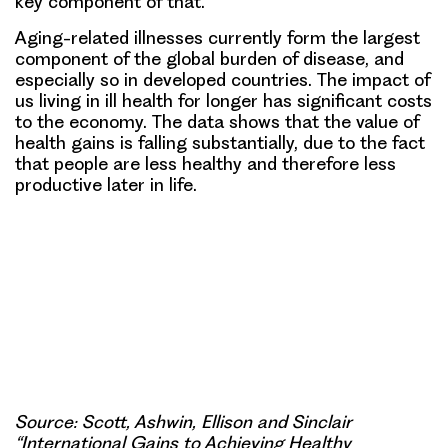
key component of that.
Aging-related illnesses currently form the largest
component of the global burden of disease, and
especially so in developed countries. The impact of
us living in ill health for longer has significant costs
to the economy. The data shows that the value of
health gains is falling substantially, due to the fact
that people are less healthy and therefore less
productive later in life.
Source: Scott, Ashwin, Ellison and Sinclair
“International Gains to Achieving Healthy