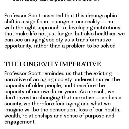
Professor Scott asserted that this demographic
shift is a significant change in our reality – but
with the right approach to developing institutions
that make life not just longer, but also healthier, we
can see an aging society as a transformative
opportunity, rather than a problem to be solved.
THE LONGEVITY IMPERATIVE
Professor Scott reminded us that the existing
narrative of an aging society underestimates the
capacity of older people, and therefore the
capacity of our own later years. As a result, we
don’t invest in changing that narrative – and as a
society, we therefore fear aging and what we
imagine will be the consequent loss of our health,
wealth, relationships and sense of purpose and
engagement.