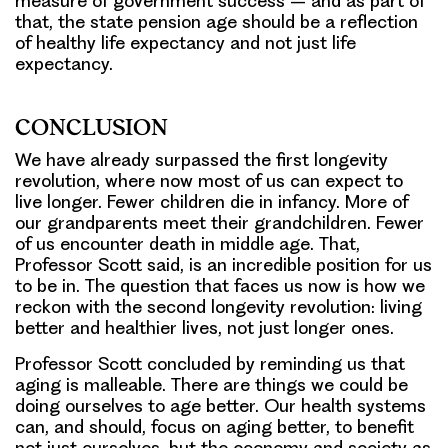
measure of government success – and as part of
that, the state pension age should be a reflection
of healthy life expectancy and not just life
expectancy.
CONCLUSION
We have already surpassed the first longevity
revolution, where now most of us can expect to
live longer. Fewer children die in infancy. More of
our grandparents meet their grandchildren. Fewer
of us encounter death in middle age. That,
Professor Scott said, is an incredible position for us
to be in. The question that faces us now is how we
reckon with the second longevity revolution: living
better and healthier lives, not just longer ones.
Professor Scott concluded by reminding us that
aging is malleable. There are things we could be
doing ourselves to age better. Our health systems
can, and should, focus on aging better, to benefit
not just ourselves, but the economy and society as