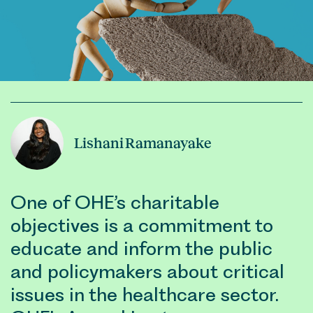
Lishani Ramanayake
One of OHE’s charitable
objectives is a commitment to
educate and inform the public
and policymakers about critical
issues in the healthcare sector.