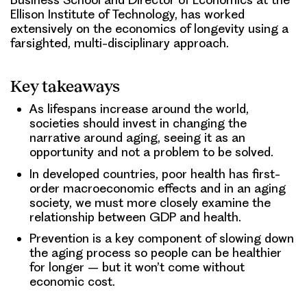
Ellison Institute of Technology, has worked
extensively on the economics of longevity using a
farsighted, multi-disciplinary approach.
Key takeaways
As lifespans increase around the world,
societies should invest in changing the
narrative around aging, seeing it as an
opportunity and not a problem to be solved.
In developed countries, poor health has first-
order macroeconomic effects and in an aging
society, we must more closely examine the
relationship between GDP and health.
Prevention is a key component of slowing down
the aging process so people can be healthier
for longer – but it won’t come without
economic cost.