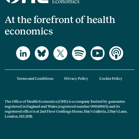
At the forefront of health
economics
Terms and Conditions
Privacy Policy
Cookie Policy
The Office of Health Economics (OHE) is a company limited by guarantee
registered in England and Wales (registered number 09848965) and its
registered office is at 2nd Floor Goldings House, Hay’s Galleria, 2 Hay’s Lane,
London, SE1 2HB.