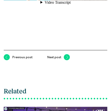
Previous post
Next post
Related