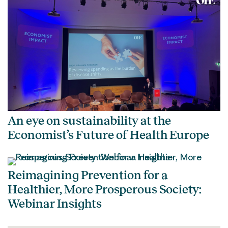
An eye on sustainability at the
Economist’s Future of Health Europe
Reimagining Prevention for a
Healthier, More Prosperous Society:
Webinar Insights