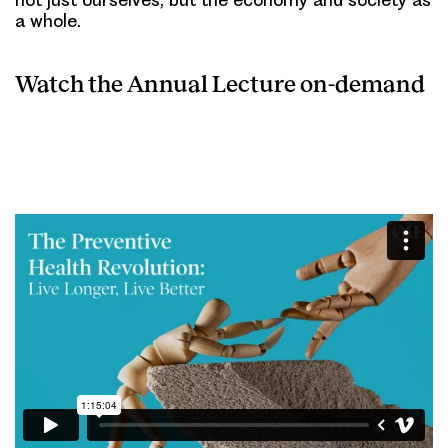
a whole.
Watch the Annual Lecture on-demand