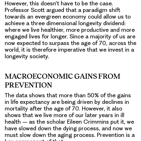
However, this doesn’t have to be the case.
Professor Scott argued that a paradigm shift
towards an evergreen economy could allow us to
achieve a three dimensional longevity dividend:
where we live healthier, more productive and more
engaged lives for longer. Since a majority of us are
now expected to surpass the age of 70, across the
world, it is therefore imperative that we invest in a
longevity society.
MACROECONOMIC GAINS FROM
PREVENTION
The data shows that more than 50% of the gains
in life expectancy are being driven by declines in
mortality after the age of 70. However, it also
shows that we live more of our later years in ill
health – as the scholar Eileen Crimmins put it, we
have slowed down the dying process, and now we
must slow down the aging process. Prevention is a