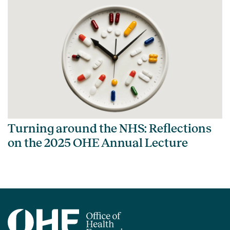
Turning around the NHS: Reflections
on the 2025 OHE Annual Lecture