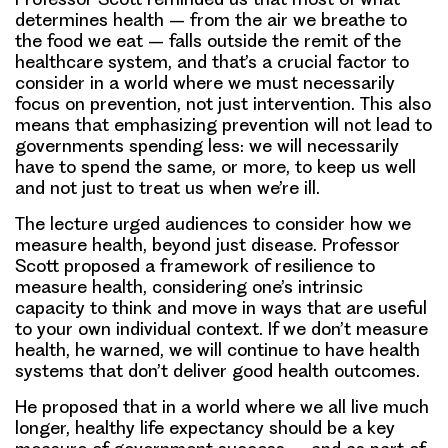
determines health – from the air we breathe to
the food we eat – falls outside the remit of the
healthcare system, and that’s a crucial factor to
consider in a world where we must necessarily
focus on prevention, not just intervention. This also
means that emphasizing prevention will not lead to
governments spending less: we will necessarily
have to spend the same, or more, to keep us well
and not just to treat us when we’re ill.
The lecture urged audiences to consider how we
measure health, beyond just disease. Professor
Scott proposed a framework of resilience to
measure health, considering one’s intrinsic
capacity to think and move in ways that are useful
to your own individual context. If we don’t measure
health, he warned, we will continue to have health
systems that don’t deliver good health outcomes.
He proposed that in a world where we all live much
longer, healthy life expectancy should be a key