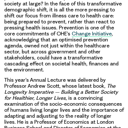
society at large? In the face of this transformative
demographic shift, it is all the more pressing to
shift our focus from illness care to health care:
being prepared to prevent, rather than react to
pressing health issues. Prevention is one of the
core commitments of OHE’s
Change Initiative
,
acknowledging that an optimised prevention
agenda, owned not just within the healthcare
sector, but across government and other
stakeholders, could have a transformative
cascading effect on societal health, finances and
the environment.
This year’s Annual Lecture was delivered by
Professor Andrew Scott, whose latest book,
The
Longevity Imperative – Building a Better Society
for Healthier, Longer Lives
, is a convincing
examination of the socio-economic consequences
of humans living longer lives and the importance of
adapting and adjusting to the reality of longer
lives. He is a Professor of Economics at London
Business School and Director of Economics at the