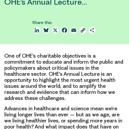
OHE’s Annual Lecture…
Share this:
LinkedIn
Bluesky
X
Facebook
Email
Copy
Share
Link
One of OHE’s charitable objectives is a
commitment to educate and inform the public and
policymakers about critical issues in the
healthcare sector. OHE’s Annual Lecture is an
opportunity to highlight the most urgent health
issues around the world, and to amplify the
research and evidence that can inform how we
address these challenges.
Advances in healthcare and science mean we’re
living longer lives than ever – but as we age, are
we living healthier lives, or spending more years in
poor health? And what impact does that have on