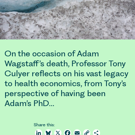
On the occasion of Adam
Wagstaff’s death, Professor Tony
Culyer reflects on his vast legacy
to health economics, from Tony’s
perspective of having been
Adam’s PhD…
Share this:
LinkedIn
Bluesky
X
Facebook
Email
Copy
Share