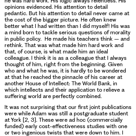
he was hard work. His logic always relentless. His
opinions evidenced. His attention to detail
pedantic. But his attention to detail never came at
the cost of the bigger picture. He often knew
better what I had written than I did myself! His was
a mind born to tackle serious questions of morality
in public policy. He made his teachers think – and
rethink. That was what made him hard work and
that, of course, is what made him an ideal
colleague. I think it is as a colleague that I always
thought of him, right from the beginning. Given
who and what he was, it is hardly to be wondered
at that he reached the pinnacle of his career at
another House of Intellect: The World Bank, in
which intellects and their application to relieve a
suffering world are perfectly combined.
It was not surprising that our first joint publications
were while Adam was still a postgraduate student
at York [2, 3]. These were ad hoc (commercially
funded) early cost-effectiveness studies with one
or two ingenious twists that were down to him. I