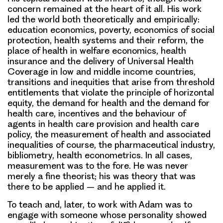
concern remained at the heart of it all. His work
led the world both theoretically and empirically:
education economics, poverty, economics of social
protection, health systems and their reform, the
place of health in welfare economics, health
insurance and the delivery of Universal Health
Coverage in low and middle income countries,
transitions and inequities that arise from threshold
entitlements that violate the principle of horizontal
equity, the demand for health and the demand for
health care, incentives and the behaviour of
agents in health care provision and health care
policy, the measurement of health and associated
inequalities of course, the pharmaceutical industry,
bibliometry, health econometrics. In all cases,
measurement was to the fore. He was never
merely a fine theorist; his was theory that was
there to be applied – and he applied it.
To teach and, later, to work with Adam was to
engage with someone whose personality showed