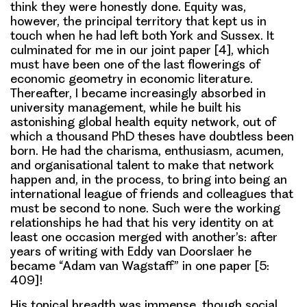
think they were honestly done. Equity was,
however, the principal territory that kept us in
touch when he had left both York and Sussex. It
culminated for me in our joint paper [4], which
must have been one of the last flowerings of
economic geometry in economic literature.
Thereafter, I became increasingly absorbed in
university management, while he built his
astonishing global health equity network, out of
which a thousand PhD theses have doubtless been
born. He had the charisma, enthusiasm, acumen,
and organisational talent to make that network
happen and, in the process, to bring into being an
international league of friends and colleagues that
must be second to none. Such were the working
relationships he had that his very identity on at
least one occasion merged with another’s: after
years of writing with Eddy van Doorslaer he
became “Adam van Wagstaff” in one paper [5:
409]!
His topical breadth was immense, though social