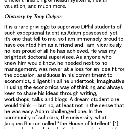
valuation; and much more.
Obituary by Tony Culyer:
It is a rare privilege to supervise DPhil students of
such exceptional talent as Adam possessed, yet
it’s one that fell to me, so I am immensely proud to
have counted him as a friend and I am, vicariously,
no less proud of all he has achieved. He was my
brightest doctoral supervisee. As anyone who
knew him would know, he needed next to no
management, was never at a loss for an idea fit for
the occasion, assiduous in his commitment to
economics, diligent in all he undertook, imaginative
in using the economics way of thinking and always
keen to share his ideas through writing,
workshops, talks and blogs. A dream student one
would think – but no, at least not in the sense that
he was easy. Adam challenged one. In the
community of scholars, the university, what
Jacques Barzun called “the House of Intellect” [1],