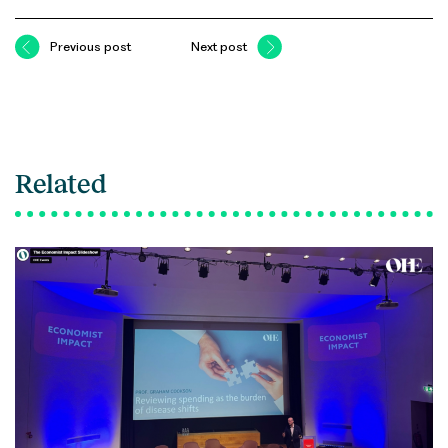
Previous post
Next post
Related