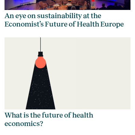
An eye on sustainability at the
Economist’s Future of Health Europe
What is the future of health
economics?