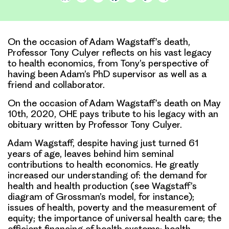
Link
On the occasion of Adam Wagstaff’s death,
Professor Tony Culyer reflects on his vast legacy
to health economics, from Tony’s perspective of
having been Adam’s PhD supervisor as well as a
friend and collaborator.
On the occasion of Adam Wagstaff’s death on May
10th, 2020, OHE pays tribute to his legacy with an
obituary written by Professor Tony Culyer.
Adam Wagstaff, despite having just turned 61
years of age, leaves behind him seminal
contributions to health economics. He greatly
increased our understanding of: the demand for
health and health production (see Wagstaff’s
diagram of Grossman’s model, for instance);
issues of health, poverty and the measurement of
equity; the importance of universal health care; the
efficient financing of health systems; health