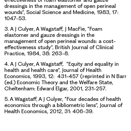
dressings in the management of open perineal
wounds”, Social Science and Medicine, 1983, 17:
1047-53.
3. A J Culyer, A Wagstaff, J MacFie, “Foam
elastomer and gauze dressings in the
management of open perineal wounds: a cost-
effectiveness study”, British Journal of Clinical
Practice, 1984, 38: 263-8.
4. A J Culyer, A Wagstaff, “Equity and equality in
health and health care”, Journal of Health
Economics, 1993, 12: 431-457 (reprinted in N Barr
(ed.) Economic Theory and the Welfare State,
Cheltenham: Edward Elgar, 2001, 231-257.
5. A Wagstaff, A J Culyer, “Four decades of health
economics through a bibliometric lens”, Journal of
Health Economics, 2012, 31: 406-39.