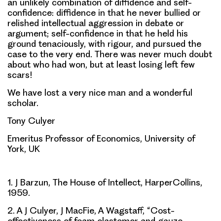
an unlikely combination of diffidence and self-
confidence: diffidence in that he never bullied or
relished intellectual aggression in debate or
argument; self-confidence in that he held his
ground tenaciously, with rigour, and pursued the
case to the very end. There was never much doubt
about who had won, but at least losing left few
scars!
We have lost a very nice man and a wonderful
scholar.
Tony Culyer
Emeritus Professor of Economics, University of
York, UK
1. J Barzun, The House of Intellect, HarperCollins,
1959.
2. A J Culyer, J MacFie, A Wagstaff, “Cost-
effectiveness of foam elastomer and gauze