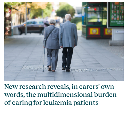
New research reveals, in carers’ own
words, the multidimensional burden
of caring for leukemia patients