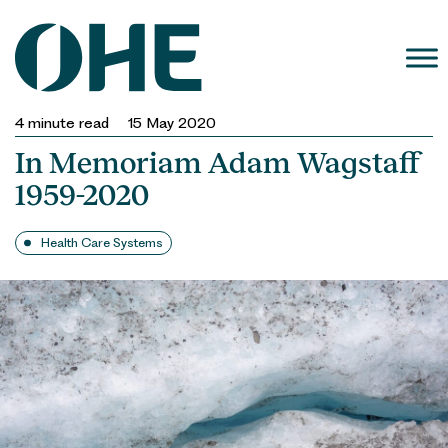
Skip
to
content
4
minute read
15 May 2020
In Memoriam Adam Wagstaff
1959-2020
Health Care Systems