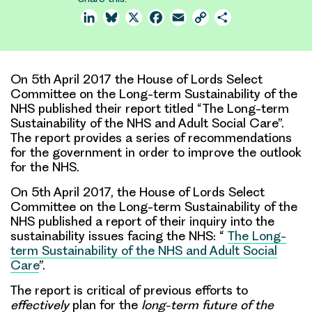
LinkedIn
Bluesky
X
Facebook
Email
Copy
Share
Link
On 5th April 2017 the House of Lords Select
Committee on the Long-term Sustainability of the
NHS published their report titled “The Long-term
Sustainability of the NHS and Adult Social Care”.
The report provides a series of recommendations
for the government in order to improve the outlook
for the NHS.
On 5th April 2017, the House of Lords Select
Committee on the Long-term Sustainability of the
NHS published a report of their inquiry into the
sustainability issues facing the NHS: “
The Long-
term Sustainability of the NHS and Adult Social
Care
”.
The report is
critical of previous efforts
to
effectively
plan for the
long-term future of the