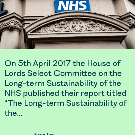
On 5th April 2017 the House of
Lords Select Committee on the
Long-term Sustainability of the
NHS published their report titled
“The Long-term Sustainability of
the…
Share this: