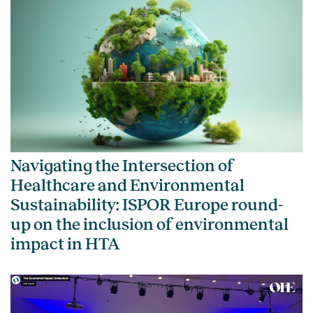
Navigating the Intersection of
Healthcare and Environmental
Sustainability: ISPOR Europe round-
up on the inclusion of environmental
impact in HTA