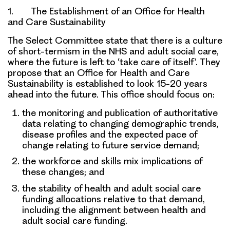
1. The Establishment of an Office for Health
and Care Sustainability
The Select Committee state that there is a culture
of short-termism in the NHS and adult social care,
where the future is left to ‘take care of itself’. They
propose that an
Office for Health and Care
Sustainability
is established to look 15-20 years
ahead into the future. This office should focus on:
the
monitoring and publication of authoritative
data
relating to changing demographic trends,
disease profiles and the expected pace of
change relating to future service demand;
the
workforce and skills mix
implications of
these changes; and
the stability of
health and adult social care
funding
allocations relative to that demand,
including the alignment between health and
adult social care funding.