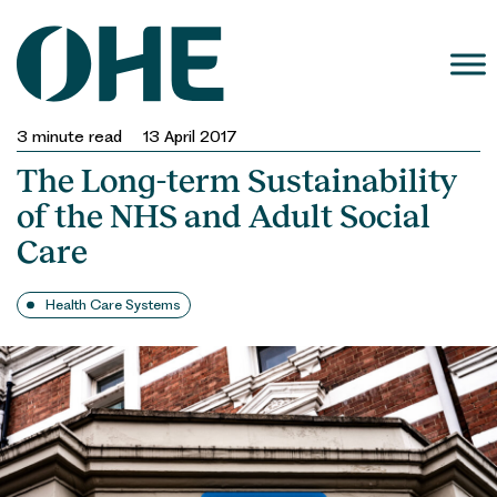
Skip
to
content
3
minute read
13 April 2017
The Long-term Sustainability
of the NHS and Adult Social
Care
Health Care Systems