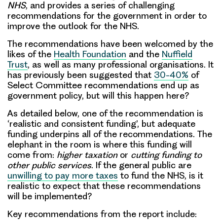
NHS
, and provides a series of
challenging
recommendations
for the government in order to
improve the outlook for the NHS.
The recommendations have been welcomed by the
likes of the
Health Foundation
and the
Nuffield
Trust
, as well as many professional organisations. It
has previously been suggested that
30-40%
of
Select Committee recommendations end up as
government policy, but will this happen here?
As detailed below, one of the recommendation is
‘realistic and consistent funding’, but adequate
funding underpins all of the recommendations. The
elephant in the room is
where this funding will
come from
:
higher taxation
or
cutting funding to
other public services
. If the general public are
unwilling to pay more taxes
to fund the NHS, is it
realistic to expect that these recommendations
will be implemented?
Key recommendations from the report include: