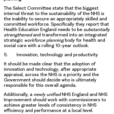
The Select Committee state that the
biggest
internal threat
to the
sustainability of the NHS
is
the inability to secure an appropriately
skilled and
committed workforce
. Specifically they report that
Health Education England
needs to be
substantially
strengthened
and transformed into an integrated
strategic
workforce planning
body for health and
social care with a rolling 10-year outlook.
5. Innovation, technology and productivity
It should be made clear that the
adoption of
innovation and technology
, after appropriate
appraisal,
across the NHS is a priority
and the
Government should decide who is ultimately
responsible for this overall agenda.
Additionally, a
newly unified
NHS England and NHS
Improvement should work with commissioners to
achieve greater levels of consistency in NHS
efficiency and performance at a local level.