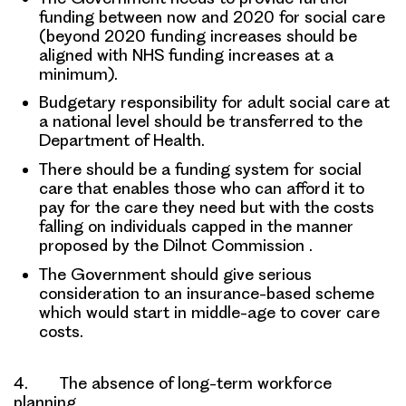
funding between now and 2020
for social care
(beyond 2020 funding increases should be
aligned with NHS funding increases at a
minimum).
Budgetary responsibility
for adult social care at
a national level should be transferred to the
Department of Health.
There should be a
funding system for social
care
that enables those who can afford it to
pay for the care they need but with the costs
falling on individuals capped in the manner
proposed by the Dilnot Commission .
The Government should give serious
consideration to an
insurance-based scheme
which would start in middle-age to cover care
costs.
4. The absence of long-term workforce
planning