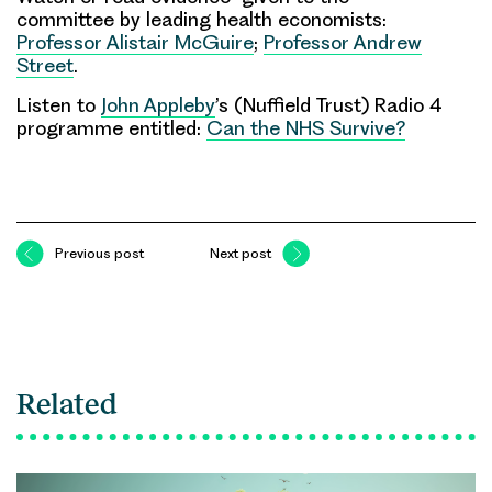
committee by leading health economists:
Professor Alistair McGuire
;
Professor Andrew
Street
.
Listen to
John Appleby
’s (Nuffield Trust) Radio 4
programme entitled:
Can the NHS Survive?
Previous post
Next post
Related