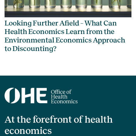
Looking Further Afield – What Can
Health Economics Learn from the
Environmental Economics Approach
to Discounting?
At the forefront of health
economics