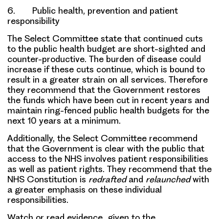
6. Public health, prevention and patient
responsibility
The Select Committee state that continued cuts
to the public health budget are
short-sighted
and
counter-productive
. The
burden of disease
could
increase if these cuts continue, which is bound to
result in a greater strain on all services. Therefore
they recommend that the
Government restores
the funds which have been cut in recent years
and
maintain ring-fenced public health budgets for the
next 10 years at a minimum.
Additionally, the Select Committee recommend
that the Government is clear with the public that
access to the NHS involves
patient responsibilities
as well as
patient rights
. They recommend that the
NHS Constitution
is
redrafted
and
relaunched
with
a greater emphasis on these
individual
responsibilities
.
Watch or read evidence given to the