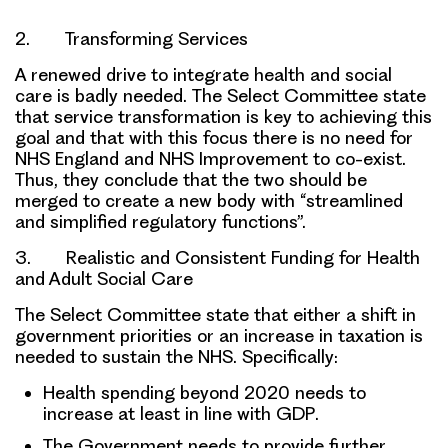
2. Transforming Services
A renewed drive to integrate health and social
care is badly needed. The Select Committee state
that service transformation is key to achieving this
goal and that with this focus there is
no need for
NHS England and NHS Improvement to co-exist
.
Thus, they conclude that
the two should be
merged
to create a new body with “streamlined
and simplified regulatory functions”.
3. Realistic and Consistent Funding for Health
and Adult Social Care
The Select Committee state that either a
shift in
government priorities
or an
increase in taxation
is
needed to sustain the NHS. Specifically:
Health spending beyond 2020 needs to
increase at least in line with GDP
.
The Government needs to provide
further