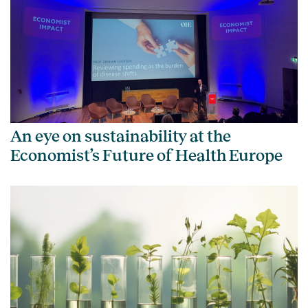
An eye on sustainability at the
Economist’s Future of Health Europe