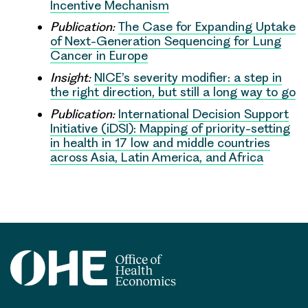
Incentive Mechanism
Publication:
The Case for Expanding Uptake
of Next-Generation Sequencing for Lung
Cancer in Europe
Insight:
NICE’s severity modifier: a step in
the right direction, but still a long way to go
Publication:
International Decision Support
Initiative (iDSI): Mapping of priority-setting
in health in 17 low and middle countries
across Asia, Latin America, and Africa