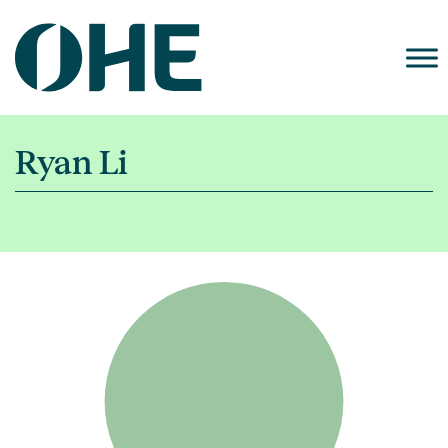
Skip
to
content
Ryan Li