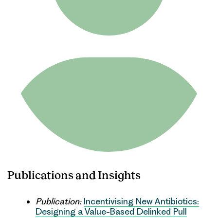
Publications and Insights
Publication:
Incentivising New Antibiotics:
Designing a Value-Based Delinked Pull