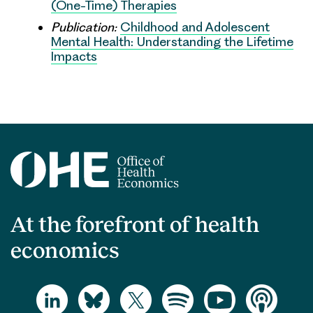
(One-Time) Therapies
Publication:
Childhood and Adolescent
Mental Health: Understanding the Lifetime
Impacts
At the forefront of health
economics