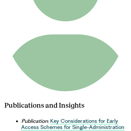
Publications and Insights
Publication:
Key Considerations for Early
Access Schemes for Single-Administration