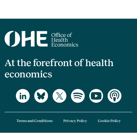
At the forefront of health
economics
Terms and Conditions
Privacy Policy
Cookie Policy