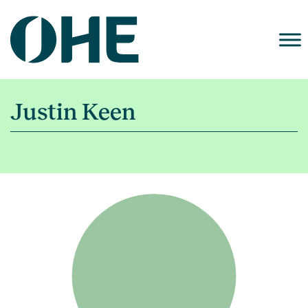
Skip
to
content
Justin Keen