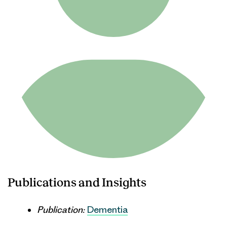
Publications and Insights
Publication:
Dementia