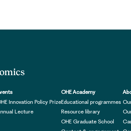
nomics
vents
OHE Academy
Abo
HE Innovation Policy Prize
Educational programmes
Ou
nnual Lecture
Resource library
Our
OHE Graduate School
Ca