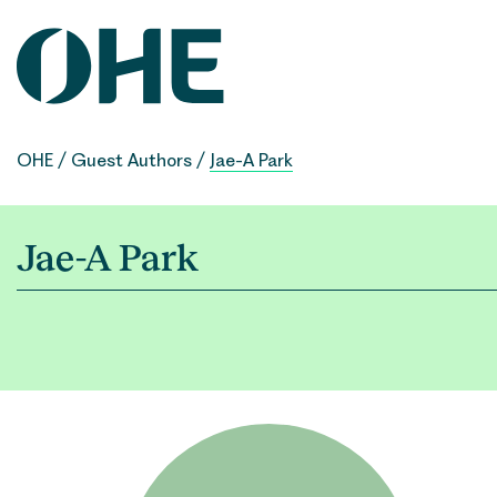
Skip
to
content
OHE
/
Guest Authors
/
Jae-A Park
Jae-A Park