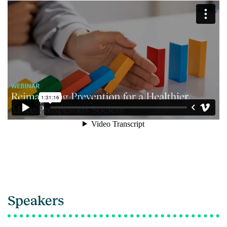
Speakers