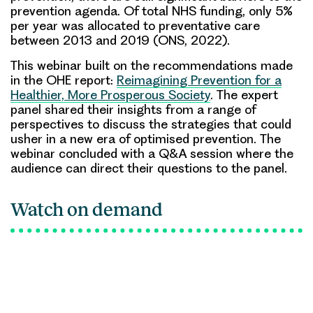
prevention agenda. Of total NHS funding, only 5%
per year was allocated to preventative care
between 2013 and 2019 (ONS, 2022).
This webinar built on the recommendations made
in the OHE report:
Reimagining Prevention for a
Healthier, More Prosperous Society
. The expert
panel shared their insights from a range of
perspectives to discuss the strategies that could
usher in a new era of optimised prevention. The
webinar concluded with a Q&A session where the
audience can direct their questions to the panel.
Watch on demand