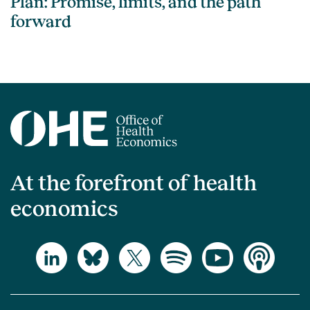
Plan: Promise, limits, and the path
forward
At the forefront of health
economics