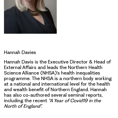
Hannah Davies
Hannah Davis is the Executive Director & Head of
External Affairs and leads the Northern Health
Science Alliance (NHSA)’s health inequalities
programme. The NHSA is a northern body working
at a national and international level for the health
and wealth benefit of Northern England. Hannah
has also co-authored several seminal reports,
including the recent
“A Year of Covid19 in the
North of England”.