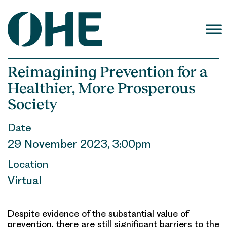
Skip
to
content
Reimagining Prevention for a
Healthier, More Prosperous
Society
Date
29 November 2023, 3:00pm
Location
Virtual
Despite evidence of the substantial value of
prevention, there are still significant barriers to the