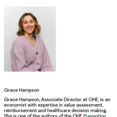
Grace Hampson
Grace Hampson, Associate Director at OHE, is an
economist with expertise in value assessment,
reimbursement and healthcare decision making.
She is one of the authors of the OHE
Prevention