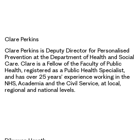
Clare Perkins
Clare Perkins is Deputy Director for Personalised
Prevention at the Department of Health and Social
Care. Clare is a Fellow of the Faculty of Public
Health, registered as a Public Health Specialist,
and has over 25 years’ experience working in the
NHS, Academia and the Civil Service, at local,
regional and national levels.