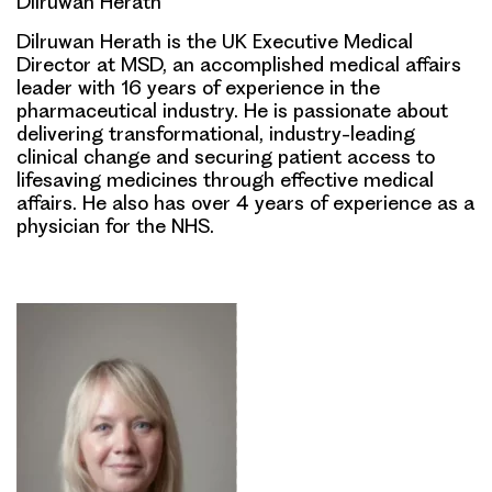
Dilruwan Herath
Dilruwan Herath is the UK Executive Medical
Director at MSD, an accomplished medical affairs
leader with 16 years of experience in the
pharmaceutical industry. He is passionate about
delivering transformational, industry-leading
clinical change and securing patient access to
lifesaving medicines through effective medical
affairs. He also has over 4 years of experience as a
physician for the NHS.