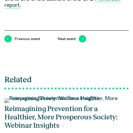
report.
Previous event
Next event
Related
Reimagining Prevention for a
Healthier, More Prosperous Society:
Webinar Insights