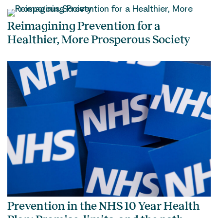
Reimagining Prevention for a
Healthier, More Prosperous Society
Prevention in the NHS 10 Year Health