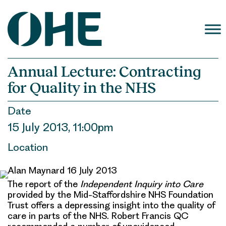
Skip
to
content
Annual Lecture: Contracting
for Quality in the NHS
Date
15 July 2013, 11:00pm
Location
The report of the
Independent Inquiry into Care
provided by the Mid-Staffordshire NHS Foundation
Trust offers a depressing insight into the quality of
care in parts of the NHS. Robert Francis QC