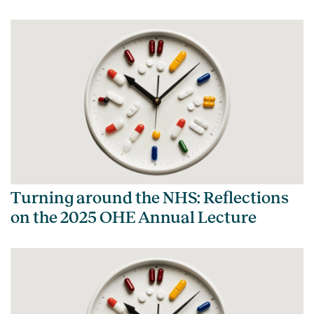
Turning around the NHS: Reflections
on the 2025 OHE Annual Lecture