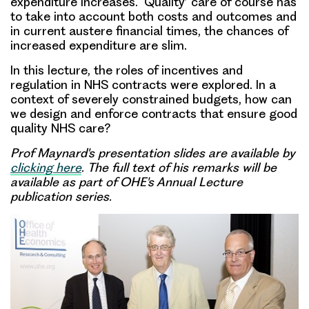
expenditure increases. ‘Quality’ care of course has
to take into account both costs and outcomes and
in current austere financial times, the chances of
increased expenditure are slim.
In this lecture, the roles of incentives and
regulation in NHS contracts were explored. In a
context of severely constrained budgets, how can
we design and enforce contracts that ensure good
quality NHS care?
Prof Maynard's presentation
slides are available by
clicking here
. The full text of his remarks will be
available as part of OHE's Annual Lecture
publication series.