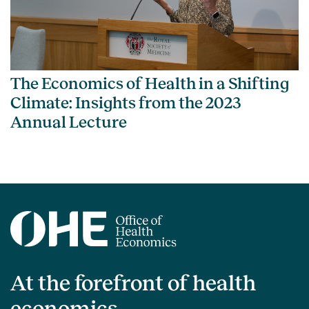
The Economics of Health in a Shifting
Climate: Insights from the 2023
Annual Lecture
At the forefront of health
economics