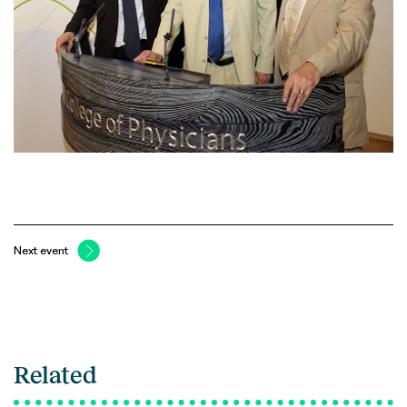
Next event
Related