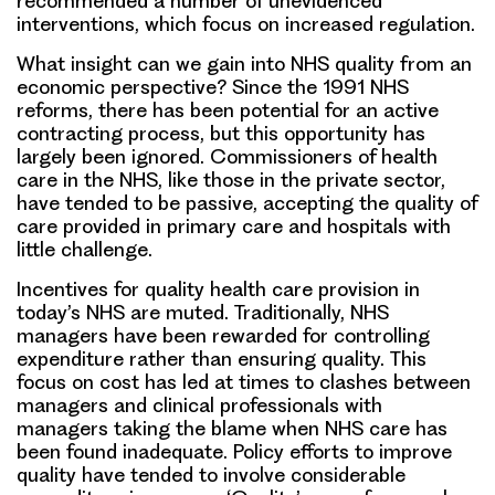
recommended a number of unevidenced
interventions, which focus on increased regulation.
What insight can we gain into NHS quality from an
economic perspective? Since the 1991 NHS
reforms, there has been potential for an active
contracting process, but this opportunity has
largely been ignored. Commissioners of health
care in the NHS, like those in the private sector,
have tended to be passive, accepting the quality of
care provided in primary care and hospitals with
little challenge.
Incentives for quality health care provision in
today’s NHS are muted. Traditionally, NHS
managers have been rewarded for controlling
expenditure rather than ensuring quality. This
focus on cost has led at times to clashes between
managers and clinical professionals with
managers taking the blame when NHS care has
been found inadequate. Policy efforts to improve
quality have tended to involve considerable