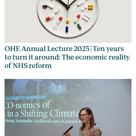
OHE Annual Lecture 2025 | Ten years
to turn it around: The economic reality
of NHS reform