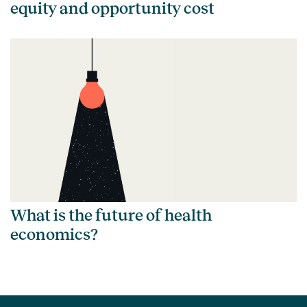
equity and opportunity cost
What is the future of health
economics?