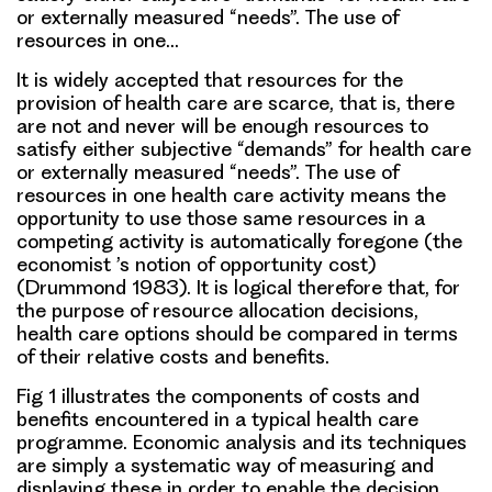
or externally measured “needs”. The use of
resources in one…
It is widely accepted that resources for the
provision of health care are scarce, that is, there
are not and never will be enough resources to
satisfy either subjective “demands” for health care
or externally measured “needs”. The use of
resources in one health care activity means the
opportunity to use those same resources in a
competing activity is automatically foregone (the
economist ’s notion of opportunity cost)
(Drummond 1983). It is logical therefore that, for
the purpose of resource allocation decisions,
health care options should be compared in terms
of their relative costs and benefits.
Fig 1 illustrates the components of costs and
benefits encountered in a typical health care
programme. Economic analysis and its techniques
are simply a systematic way of measuring and
displaying these in order to enable the decision