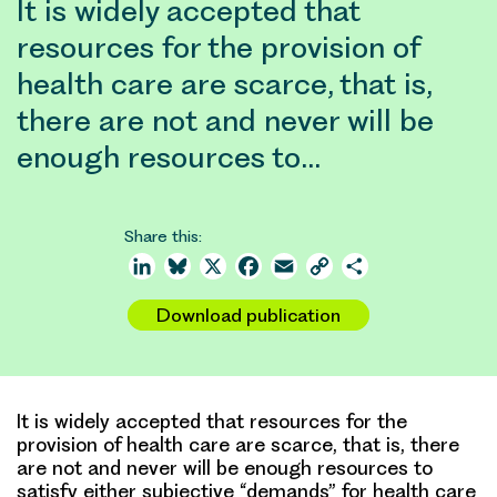
It is widely accepted that
resources for the provision of
health care are scarce, that is,
there are not and never will be
enough resources to…
Share this:
LinkedIn
Bluesky
X
Facebook
Email
Copy
Share
Link
Download publication
It is widely accepted that resources for the
provision of health care are scarce, that is, there
are not and never will be enough resources to
satisfy either subjective “demands” for health care