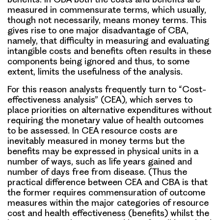
measured in commensurate terms, which usually,
though not necessarily, means money terms. This
gives rise to one major disadvantage of CBA,
namely, that difficulty in measuring and evaluating
intangible costs and benefits often results in these
components being ignored and thus, to some
extent, limits the usefulness of the analysis.
For this reason analysts frequently turn to “Cost-
effectiveness analysis” (CEA), which serves to
place priorities on alternative expenditures without
requiring the monetary value of health outcomes
to be assessed. In CEA resource costs are
inevitably measured in money terms but the
benefits may be expressed in physical units in a
number of ways, such as life years gained and
number of days free from disease. (Thus the
practical difference between CEA and CBA is that
the former requires commensuration of outcome
measures within the major categories of resource
cost and health effectiveness (benefits) whilst the