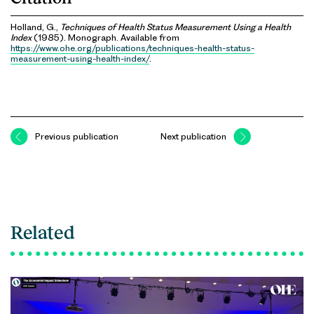
Holland, G.,
Techniques of Health Status Measurement Using a Health
Index
(1985). Monograph. Available from
https://www.ohe.org/publications/techniques-health-status-
measurement-using-health-index/
.
Previous publication
Next publication
Related