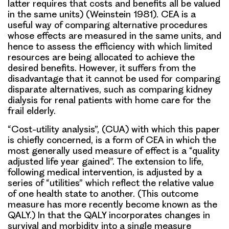
latter requires that costs and benefits all be valued
in the same units) (Weinstein 1981). CEA is a
useful way of comparing alternative procedures
whose effects are measured in the same units, and
hence to assess the efficiency with which limited
resources are being allocated to achieve the
desired benefits. However, it suffers from the
disadvantage that it cannot be used for comparing
disparate alternatives, such as comparing kidney
dialysis for renal patients with home care for the
frail elderly.
“Cost-utility analysis”, (CUA) with which this paper
is chiefly concerned, is a form of CEA in which the
most generally used measure of effect is a “quality
adjusted life year gained”. The extension to life,
following medical intervention, is adjusted by a
series of “utilities” which reflect the relative value
of one health state to another. (This outcome
measure has more recently become known as the
QALY.) In that the QALY incorporates changes in
survival and morbidity into a single measure