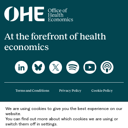
At the forefront of health
economics
Terms and Conditions
Privacy Policy
Cookie Policy
We are using cookies to give you the best experience on our
The Office of Health Economics (OHE) is a company limited by guarantee
website.
registered in England and Wales (registered number 09848965) and its
You can find out more about which cookies we are using or
registered office is at 2nd Floor Goldings House, Hay’s Galleria, 2 Hay’s Lane,
switch them off in settings.
London, SE1 2HB.