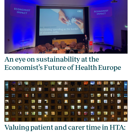
An eye on sustainability at the
Economist’s Future of Health Europe
Valuing patient and carer time in HTA: