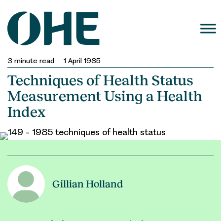
Skip
to
content
3
minute read
1 April 1985
Techniques of Health Status
Measurement Using a Health
Index
Gillian Holland