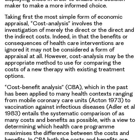
maker to make a more informed choice.
Taking first the most simple form of economic
appraisal, “Cost-analysis” involves the
investigation of merely the direct or the direct and
the indirect costs. Indeed, in that the benefits or
consequences of health care interventions are
ignored it may not be considered a form of
appraisal at all. However, cost-analysis may be the
appropriate method to use for comparing the
costs of a new therapy with existing treatment
options.
“Cost-benefit analysis” (CBA), which in the past
has been applied to many health contexts ranging
from mobile coronary care units (Acton 1973) to
vaccination against infectious diseases (Adler et al
1983) entails the systematic comparison of as
many costs and benefits as possible, with a view to
determining which health care programme
maximises the difference between the costs and
benefits. In CBA both the costs and benefits are