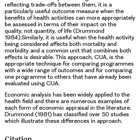
reflecting trade-offs between them, it is a
particularly useful outcome measure when the
benefits of health activities can more appropriately
be assessed in terms of their impact on the
quality, not quantity, of life (Drummond
1984).Similarly, it is useful when the health activity
being considered affects both mortality and
morbidity and a common unit that combines both
effects is desirable. This approach, CUA, is the
appropriate technique for comparing programmes
with a wide range of outcomes and for comparing
one programme to others that have already been
evaluated using CUA.
Economic analysis has been widely applied to the
health field and there are numerous examples of
each form of economic appraisal in the literature.
Drummond (1981) has classified over 50 studies
which illustrate these differences in approach.
Citation