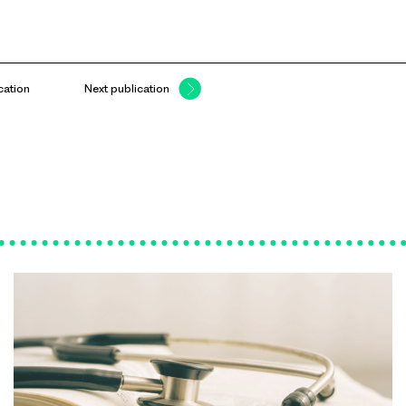
cation
Next publication