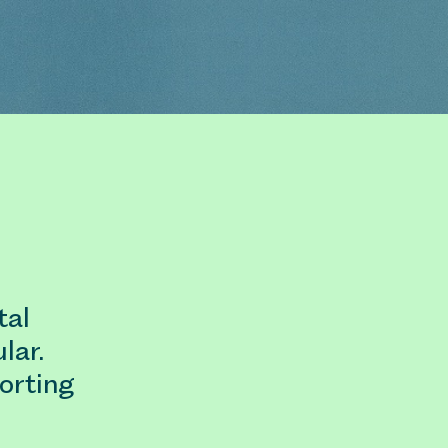
tal
lar.
orting