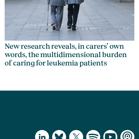
New research reveals, in carers’ own
words, the multidimensional burden
of caring for leukemia patients