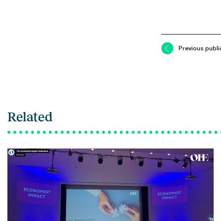
Previous publi
Related