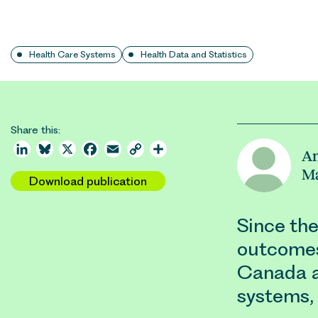
Health Care Systems
Health Data and Statistics
Share this:
LinkedIn
Bluesky
X
Facebook
Email
Copy
Share
An
Link
M
Download publication
Since the
outcomes
Canada a
systems, 