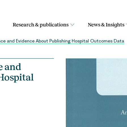
Research & publications
News & Insights
ience and Evidence About Publishing Hospital Outcomes Data
e and
Hospital