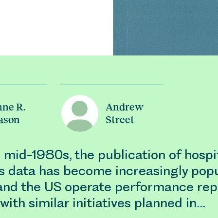
ne R.
Andrew
ason
Street
 mid-1980s, the publication of hospi
 data has become increasingly popu
nd the US operate performance rep
with similar initiatives planned in…