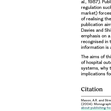
al., 1987). Pub
regulation such
market) forces
of realising th
publication ai
Davies and Shi
emphasis on a ‘
recognised in 
information is 
The aims of th
of hospital ou
systems, why t
implications fo
Citation
Mason, A.R. and Stree
(2004). Monograph.
about-publishing-ho