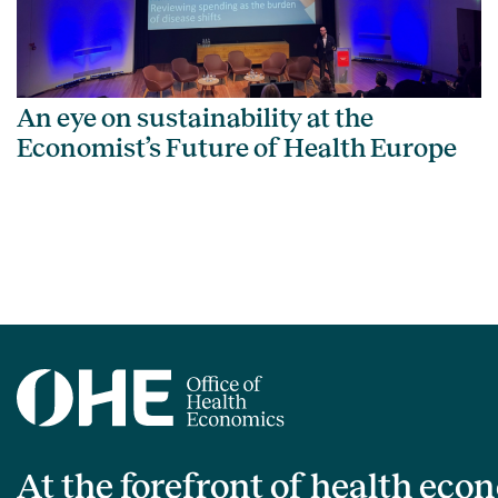
An eye on sustainability at the
Economist’s Future of Health Europe
At the forefront of health eco