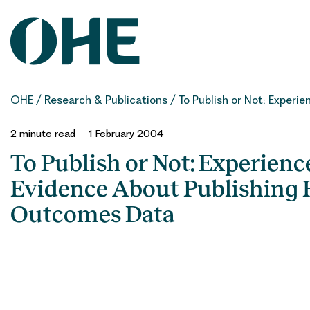
Skip
to
content
OHE
/
Research & Publications
/
To Publish or Not: Exper
2
minute read
1 February 2004
To Publish or Not: Experienc
Evidence About Publishing 
Outcomes Data