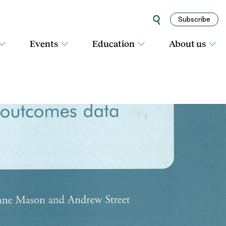
Subscribe
Events
Education
About us