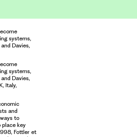
 become
ing systems,
n and Davies,
 become
ing systems,
n and Davies,
 Italy,
economic
sts and
 ways to
o place key
998, Fottler et