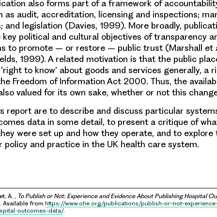
lication also forms part of a framework of accountabilit
 as audit, accreditation, licensing and inspections; ma
; and legislation (Davies, 1999). More broadly, publica
e key political and cultural objectives of transparency 
ms to promote – or restore – public trust (Marshall et 
elds, 1999). A related motivation is that the public pla
right to know’ about goods and services generally, a ri
the Freedom of Information Act 2000. Thus, the availabil
also valued for its own sake, whether or not this chang
is report are to describe and discuss particular systems
tcomes data in some detail, to present a critique of wh
hey were set up and how they operate, and to explore 
r policy and practice in the UK health care system.
t, A. ,
To Publish or Not: Experience and Evidence About Publishing Hospital 
 Available from
https://www.ohe.org/publications/publish-or-not-experienc
spital-outcomes-data/
.