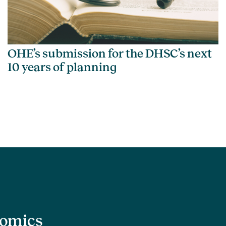
OHE’s submission for the DHSC’s next
10 years of planning
nomics