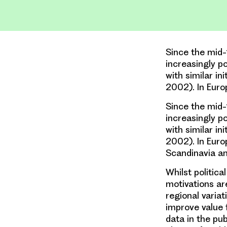
Since the mid-
increasingly p
with similar i
2002). In Euro
Since the mid-
increasingly p
with similar i
2002). In Euro
Scandinavia an
Whilst politica
motivations ar
regional variat
improve value 
data in the pu