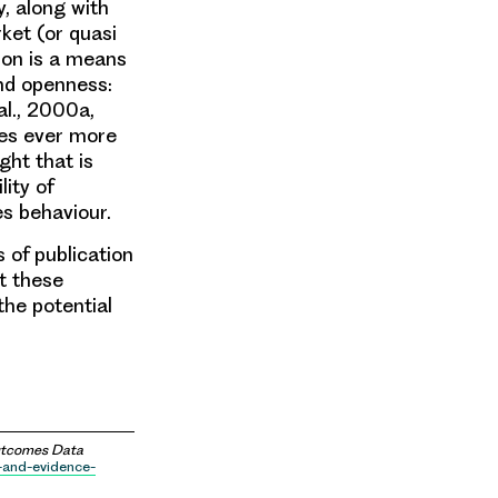
y, along with
rket (or quasi
tion is a means
and openness:
al., 2000a,
ces ever more
ght that is
ity of
es behaviour.
 of publication
at these
the potential
Outcomes Data
e-and-evidence-