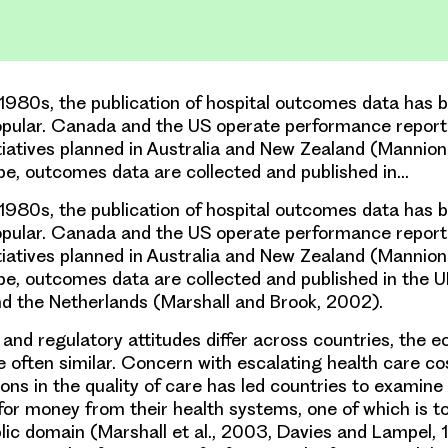
1980s, the publication of hospital outcomes data has
opular. Canada and the US operate performance report
nitiatives planned in Australia and New Zealand (Mannio
pe, outcomes data are collected and published in…
1980s, the publication of hospital outcomes data has
opular. Canada and the US operate performance report
nitiatives planned in Australia and New Zealand (Mannio
pe, outcomes data are collected and published in the UK,
d the Netherlands (Marshall and Brook, 2002).
l and regulatory attitudes differ across countries, the 
e often similar. Concern with escalating health care co
ions in the quality of care has led countries to examine
for money from their health systems, one of which is t
blic domain (Marshall et al., 2003, Davies and Lampel, 1