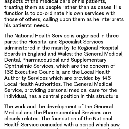
aspects of the medical care of his patients,
treating them as people rather than as cases. His
function is to co-ordinate his own services with
those of others, calling upon them as he interprets
his patients’ needs.
The National Health Service is organised in three
parts: the Hospital and Specialist Services,
administered in the main by 15 Regional Hospital
Boards in England and Wales; the General Medical,
Dental, Pharmaceutical and Supplementary
Ophthalmic Services, which are the concern of
138 Executive Councils; and the Local Health
Authority Services which are provided by 146
Local Health Authorities. The General Medical
Service, providing personal medical care for the
individual, has a central position in this structure.
The work and the development of the General
Medical and the Pharmaceutical Services are
closely related. The foundation of the National
Health Service coincided with a period which saw