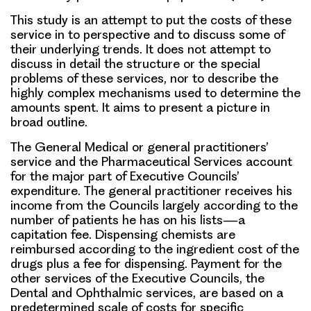
This study is an attempt to put the costs of these
service in to perspective and to discuss some of
their underlying trends. It does not attempt to
discuss in detail the structure or the special
problems of these services, nor to describe the
highly complex mechanisms used to determine the
amounts spent. It aims to present a picture in
broad outline.
The General Medical or general practitioners’
service and the Pharmaceutical Services account
for the major part of Executive Councils’
expenditure. The general practitioner receives his
income from the Councils largely according to the
number of patients he has on his lists—a
capitation fee. Dispensing chemists are
reimbursed according to the ingredient cost of the
drugs plus a fee for dispensing. Payment for the
other services of the Executive Councils, the
Dental and Ophthalmic services, are based on a
predetermined scale of costs for specific