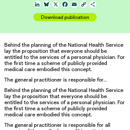
LinkedIn
Bluesky
X
Facebook
Email
Copy
Share
Link
Download publication
Behind the planning of the National Health Service
lay the proposition that everyone should be
entitled to the services of a personal physician. For
the first time a scheme of publicly provided
medical care embodied this concept.
The general practitioner is responsible for…
Behind the planning of the National Health Service
lay the proposition that everyone should be
entitled to the services of a personal physician. For
the first time a scheme of publicly provided
medical care embodied this concept.
The general practitioner is responsible for all