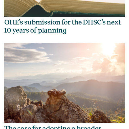
OHE’s submission for the DHSC’s next
10 years of planning
The case for adopting a broader