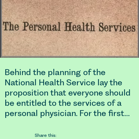
Behind the planning of the
National Health Service lay the
proposition that everyone should
be entitled to the services of a
personal physician. For the first…
Share this: