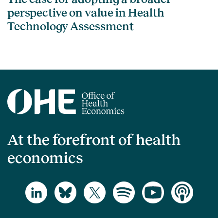
perspective on value in Health
Technology Assessment
At the forefront of health
economics