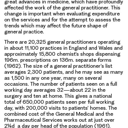
great advances in medicine, which have profoundly
affected the work of the general practitioner. This
change is important when evaluating expenditure
on the services and for the attempt to assess the
trends which may affect the future shape of
general practice.
There are 20,325 general practitioners operating
in about 11,100 practices in England and Wales and
approximately 15,800 chemist’s shops dispensing
196m. prescriptions on 136m. separate forms
(1962). The size of a general practitioner’s list
averages 2,300 patients, and he may see as many
as 1,500 in any one year, many on several
occasions. The number of patients seen on a full
working day averages 32—about 22 in the
surgery and ten at home. This gives a national
total of 650,000 patients seen per full working
day, with 200,000 visits to patients’ homes. The
combined cost of the General Medical and the
Pharmaceutical Services works out at just over
2¼d a day per head of the population (1961).