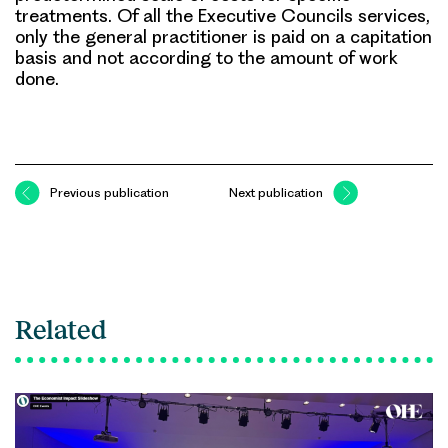
treatments. Of all the Executive Councils services,
only the general practitioner is paid on a capitation
basis and not according to the amount of work
done.
Previous publication
Next publication
Related