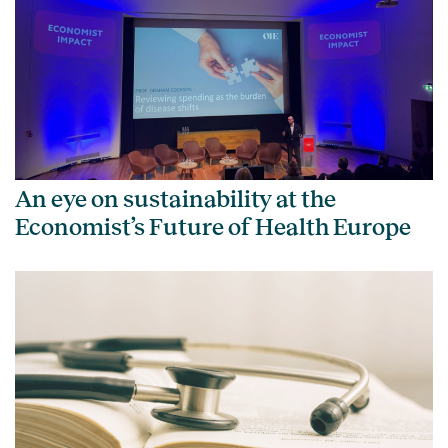
An eye on sustainability at the
Economist’s Future of Health Europe