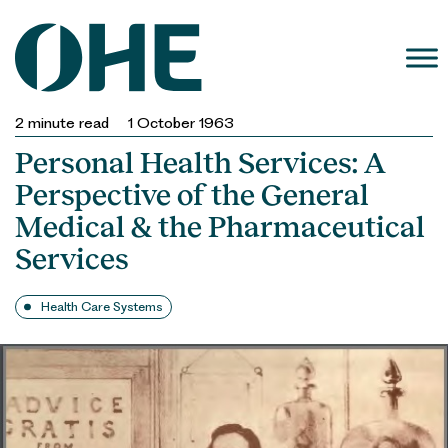
Skip
to
content
2
minute read
1 October 1963
Personal Health Services: A
Perspective of the General
Medical & the Pharmaceutical
Services
Health Care Systems