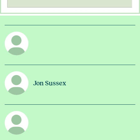
Jon Sussex