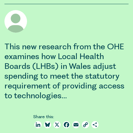
This new research from the OHE
examines how Local Health
Boards (LHBs) in Wales adjust
spending to meet the statutory
requirement of providing access
to technologies…
Share this:
LinkedIn
Bluesky
X
Facebook
Email
Copy
Share
Link