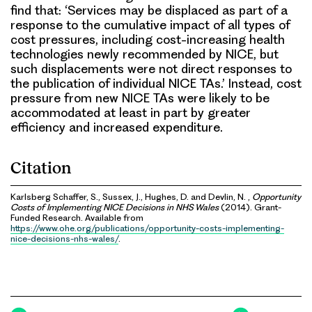
find that: ‘Services may be displaced as part of a
response to the cumulative impact of all types of
cost pressures, including cost-increasing health
technologies newly recommended by NICE, but
such displacements were not direct responses to
the publication of individual NICE TAs.’ Instead, cost
pressure from new NICE TAs were likely to be
accommodated at least in part by greater
efficiency and increased expenditure.
Citation
Karlsberg Schaffer, S., Sussex, J., Hughes, D. and Devlin, N. ,
Opportunity
Costs of Implementing NICE Decisions in NHS Wales
(2014). Grant-
Funded Research. Available from
https://www.ohe.org/publications/opportunity-costs-implementing-
nice-decisions-nhs-wales/
.