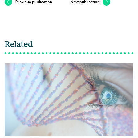
Previous publication
Next publication
Related