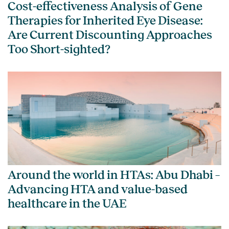
Cost-effectiveness Analysis of Gene
Therapies for Inherited Eye Disease:
Are Current Discounting Approaches
Too Short-sighted?
Around the world in HTAs: Abu Dhabi –
Advancing HTA and value-based
healthcare in the UAE