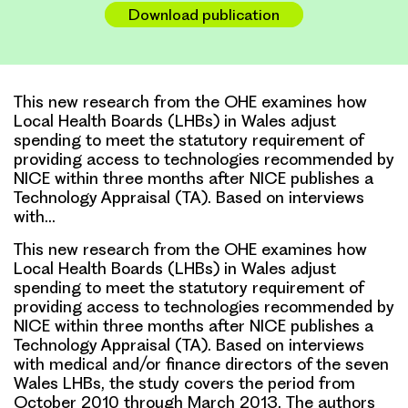
Download publication
This new research from the OHE examines how
Local Health Boards (LHBs) in Wales adjust
spending to meet the statutory requirement of
providing access to technologies recommended by
NICE within three months after NICE publishes a
Technology Appraisal (TA). Based on interviews
with…
This new research from the OHE examines how
Local Health Boards (LHBs) in Wales adjust
spending to meet the statutory requirement of
providing access to technologies recommended by
NICE within three months after NICE publishes a
Technology Appraisal (TA). Based on interviews
with medical and/or finance directors of the seven
Wales LHBs, the study covers the period from
October 2010 through March 2013. The authors