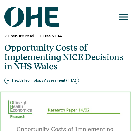
Skip
to
content
< 1
minute read
1 June 2014
Opportunity Costs of
Implementing NICE Decisions
in NHS Wales
Health Technology Assessment (HTA)