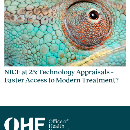
NICE at 25: Technology Appraisals –
Faster Access to Modern Treatment?