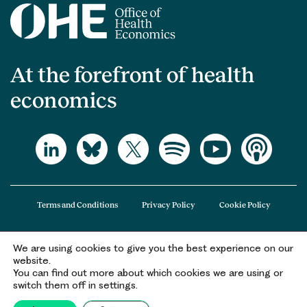
At the forefront of health
economics
Terms and Conditions
Privacy Policy
Cookie Policy
We are using cookies to give you the best experience on our
The Office of Health Economics (OHE) is a company limited by guarantee
website.
registered in England and Wales (registered number 09848965) and its
You can find out more about which cookies we are using or
registered office is at 2nd Floor Goldings House, Hay’s Galleria, 2 Hay’s Lane,
switch them off in settings.
London, SE1 2HB.