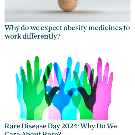
Why do we expect obesity medicines to
work differently?
Rare Disease Day 2024: Why Do We
Care About Rare?