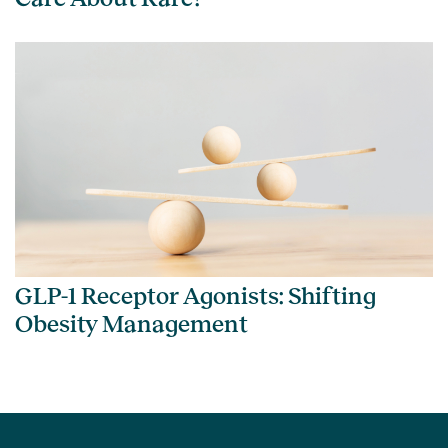
GLP-1 Receptor Agonists: Shifting
Obesity Management