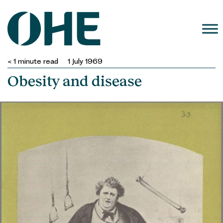
Skip
to
content
< 1
minute read
1 July 1969
Obesity and disease