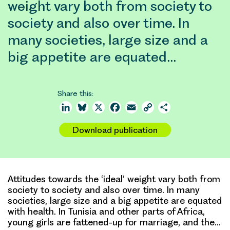
weight vary both from society to
society and also over time. In
many societies, large size and a
big appetite are equated…
Share this:
LinkedIn
Bluesky
X
Facebook
Email
Copy
Share
Link
Download publication
Attitudes towards the ‘ideal’ weight vary both from
society to society and also over time. In many
societies, large size and a big appetite are equated
with health. In Tunisia and other parts of Africa,
young girls are fattened-up for marriage, and the…