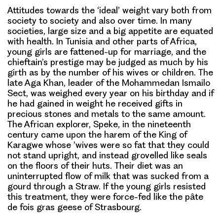
Attitudes towards the ‘ideal’ weight vary both from
society to society and also over time. In many
societies, large size and a big appetite are equated
with health. In Tunisia and other parts of Africa,
young girls are fattened-up for marriage, and the
chieftain’s prestige may be judged as much by his
girth as by the number of his wives or children. The
late Aga Khan, leader of the Mohammedan Ismailo
Sect, was weighed every year on his birthday and if
he had gained in weight he received gifts in
precious stones and metals to the same amount.
The African explorer, Speke, in the nineteenth
century came upon the harem of the King of
Karagwe whose ’wives were so fat that they could
not stand upright, and instead grovelled like seals
on the floors of their huts. Their diet was an
uninterrupted flow of milk that was sucked from a
gourd through a Straw. If the young girls resisted
this treatment, they were force-fed like the pâte
de fois gras geese of Strasbourg.