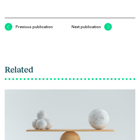
Previous publication
Next publication
Related