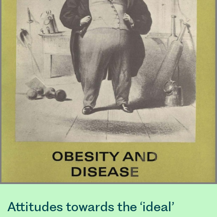
Attitudes towards the ‘ideal’