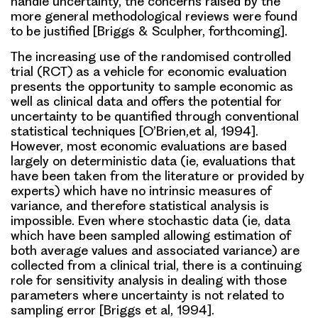
handle uncertainty, the concerns raised by the
more general methodological reviews were found
to be justified [Briggs & Sculpher, forthcoming].
The increasing use of the randomised controlled
trial (RCT) as a vehicle for economic evaluation
presents the opportunity to sample economic as
well as clinical data and offers the potential for
uncertainty to be quantified through conventional
statistical techniques [O’Brien,et al, 1994].
However, most economic evaluations are based
largely on deterministic data (ie, evaluations that
have been taken from the literature or provided by
experts) which have no intrinsic measures of
variance, and therefore statistical analysis is
impossible. Even where stochastic data (ie, data
which have been sampled allowing estimation of
both average values and associated variance) are
collected from a clinical trial, there is a continuing
role for sensitivity analysis in dealing with those
parameters where uncertainty is not related to
sampling error [Briggs et al, 1994].