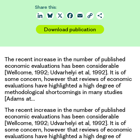
Share this:
LinkedIn
Bluesky
X
Facebook
Email
Copy
Share
Link
Download publication
The recent increase in the number of published
economic evaluations has been considerable
[Wellcome, 1992; Udvarhelyi et al, 1992]. It is of
some concern, however that reviews of economic
evaluations have highlighted a high degree of
methodological shortcomings in many studies
[Adams at…
The recent increase in the number of published
economic evaluations has been considerable
[Wellcome, 1992; Udvarhelyi et al, 1992]. It is of
some concern, however that reviews of economic
evaluations have highlighted a high degree of