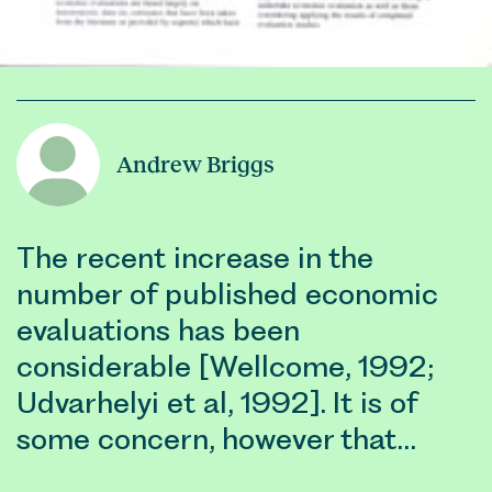
Andrew Briggs
The recent increase in the
number of published economic
evaluations has been
considerable [Wellcome, 1992;
Udvarhelyi et al, 1992]. It is of
some concern, however that…