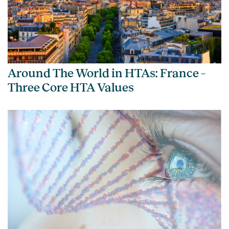
Around The World in HTAs: France –
Three Core HTA Values