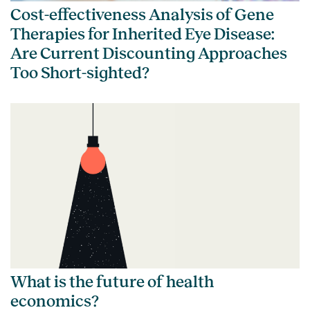
Cost-effectiveness Analysis of Gene
Therapies for Inherited Eye Disease:
Are Current Discounting Approaches
Too Short-sighted?
What is the future of health
economics?