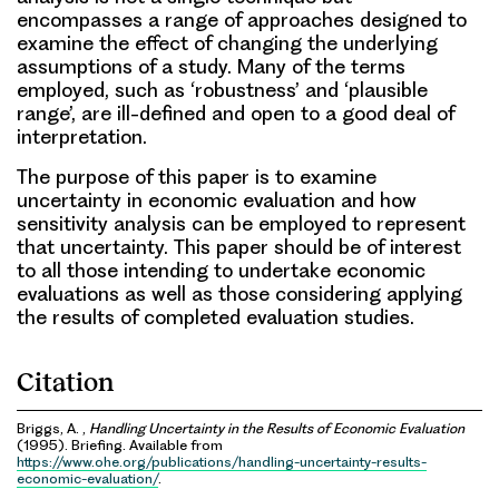
encompasses a range of approaches designed to
examine the effect of changing the underlying
assumptions of a study. Many of the terms
employed, such as ‘robustness’ and ‘plausible
range’, are ill-defined and open to a good deal of
interpretation.
The purpose of this paper is to examine
uncertainty in economic evaluation and how
sensitivity analysis can be employed to represent
that uncertainty. This paper should be of interest
to all those intending to undertake economic
evaluations as well as those considering applying
the results of completed evaluation studies.
Citation
Briggs, A. ,
Handling Uncertainty in the Results of Economic Evaluation
(1995). Briefing. Available from
https://www.ohe.org/publications/handling-uncertainty-results-
economic-evaluation/
.