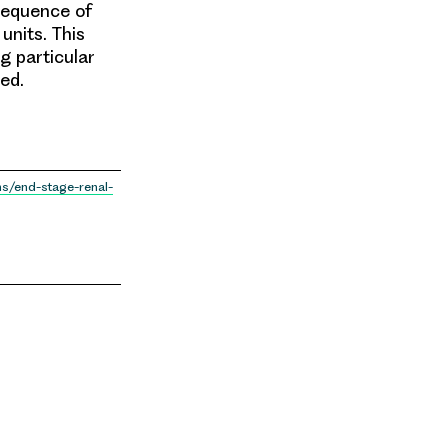
nsequence of
units. This
g particular
ed.
ns/end-stage-renal-