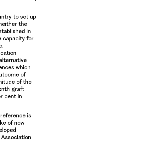
untry to set up
neither the
stablished in
e capacity for
e.
ocation
alternative
rences which
outcome of
itude of the
onth graft
r cent in
 reference is
ake of new
veloped
 Association