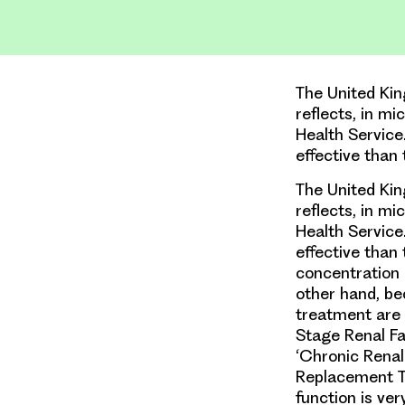
The United Kin
reflects, in m
Health Service
effective than
The United Kin
reflects, in m
Health Service
effective than 
concentration 
other hand, be
treatment are 
Stage Renal Fai
‘Chronic Renal
Replacement Th
function is ve