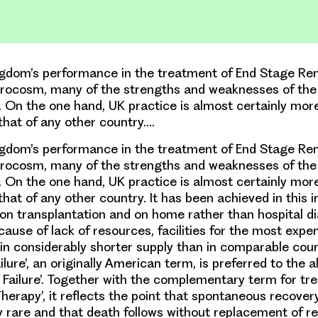
gdom’s performance in the treatment of End Stage Rena
icrocosm, many of the strengths and weaknesses of the
. On the one hand, UK practice is almost certainly mor
 that of any other country.…
gdom’s performance in the treatment of End Stage Rena
icrocosm, many of the strengths and weaknesses of the
. On the one hand, UK practice is almost certainly mor
that of any other country. It has been achieved in this 
on transplantation and on home rather than hospital di
cause of lack of resources, facilities for the most exp
in considerably shorter supply than in comparable coun
lure’, an originally American term, is preferred to the a
 Failure’. Together with the complementary term for tr
erapy’, it reflects the point that spontaneous recovery
ry rare and that death follows without replacement of re