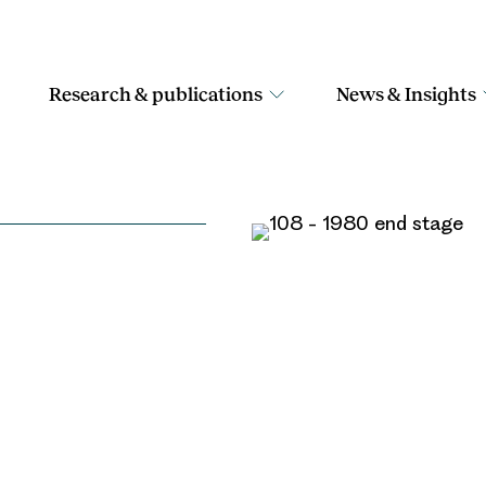
Research & publications
News & Insights