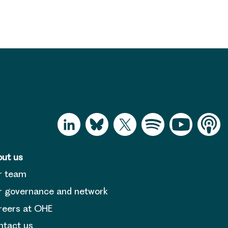
ut us
r team
 governance and network
reers at OHE
tact us