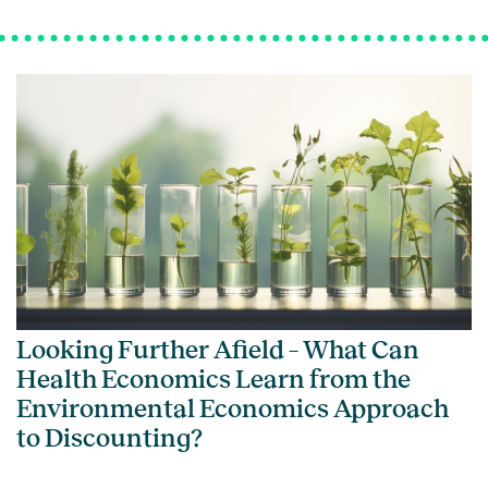
Looking Further Afield – What Can
Health Economics Learn from the
Environmental Economics Approach
to Discounting?