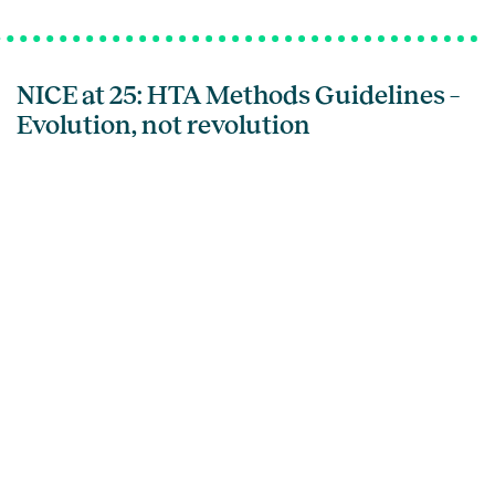
NICE at 25: HTA Methods Guidelines –
Evolution, not revolution