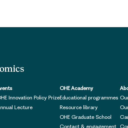
nomics
vents
OHE Academy
Abo
HE Innovation Policy Prize
Educational programmes
Ou
nnual Lecture
Resource library
Our
OHE Graduate School
Ca
Contact & engagement
Con