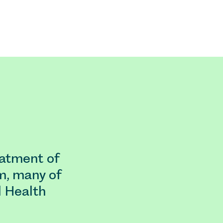
eatment of
m, many of
l Health