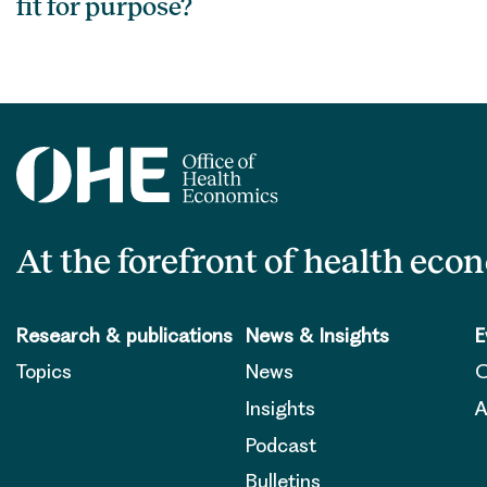
fit for purpose?
At the forefront of health eco
Research & publications
News & Insights
E
Topics
News
O
Insights
A
Podcast
Bulletins