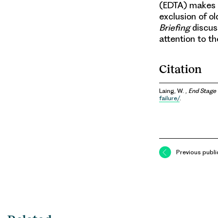
(EDTA) makes it
exclusion of ol
Briefing
discuss
attention to t
Citation
Laing, W. ,
End Stage 
failure/
.
Previous publi