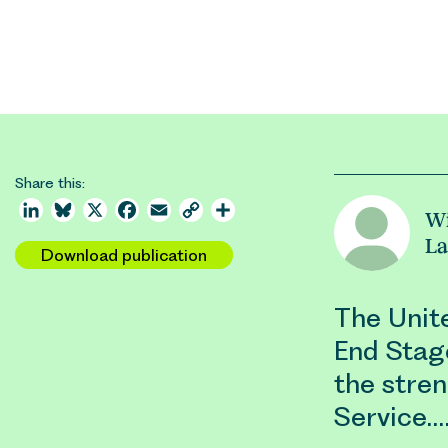
Share this:
LinkedIn
Bluesky
X
Facebook
Email
Copy
Share
Wi
Link
La
Download publication
The Unit
End Stage
the stre
Service.