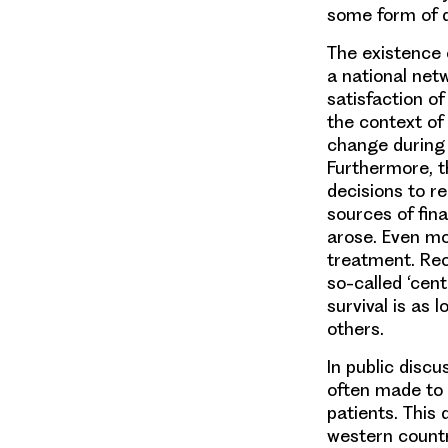
some form of di
The existence o
a national net
satisfaction of
the context of 
change during 
Furthermore, t
decisions to r
sources of fin
arose. Even mo
treatment. Rec
so-called ‘cent
survival is as
others.
In public discu
often made to 
patients. This 
western countr