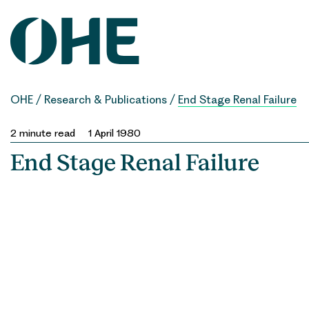
Skip
to
content
OHE
/
Research & Publications
/
End Stage Renal Failure
2
minute read
1 April 1980
End Stage Renal Failure