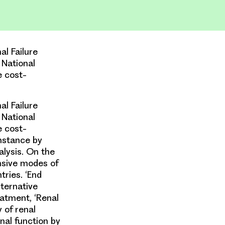
l Failure
 National
e cost-
l Failure
 National
e cost-
instance by
alysis. On the
ensive modes of
tries. ‘End
lternative
eatment, ‘Renal
 of renal
nal function by