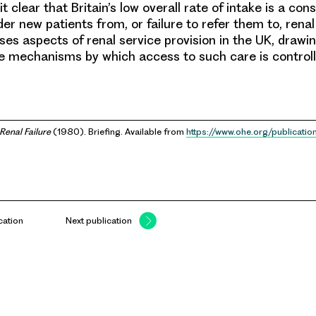
 clear that Britain’s low overall rate of intake is a co
der new patients from, or failure to refer them to, renal 
es aspects of renal service provision in the UK, drawin
he mechanisms by which access to such care is controll
Renal Failure
(1980). Briefing. Available from
https://www.ohe.org/publicatio
cation
Next publication