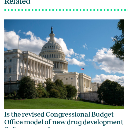
Related
Is the revised Congressional Budget
Office model of new drug development