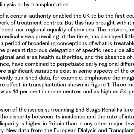
alysis or by transplantation.
f a central authority enabled the UK to be the first co
work of treatment centres. But this has brought with it 
 ‘need’ nor regional equality of services. The network, e
medical views prevailing at the time, has displayed littl
a period of broadening conceptions of what is treatabl
he present rigorous delegation of specific resource all
egional and area health authorities, and the absence of 
ance, have combined to perpetuate early regional diffe
re significant variations exist in some aspects of the 
ently published data, for example, emphasise the magn
re effect’ in transplantation shown in Figure 1. Three m
 low as 14 per cent in some centres and as high as 84 pe
ssion of the issues surrounding End Stage Renal Failure
the disparity between its incidence and the rate of int
disparity is higher in Britain than in any other major de
y. New data from the European Dialysis and Transplant