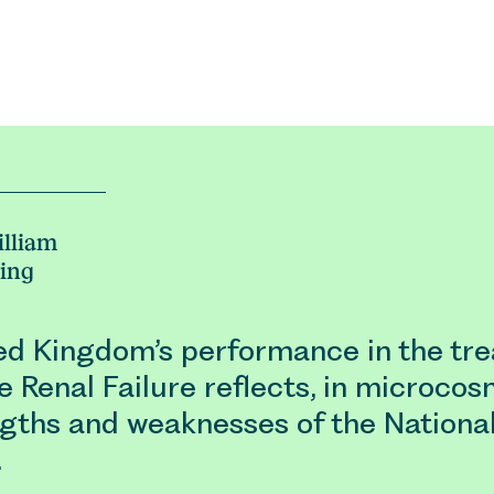
lliam
ing
ed Kingdom’s performance in the tr
 Renal Failure reflects, in microcos
ngths and weaknesses of the Nationa
…