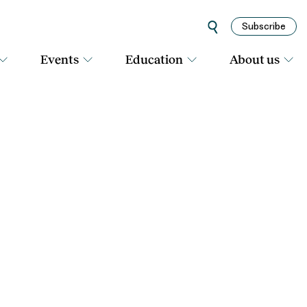
Subscribe
Events
Education
About us