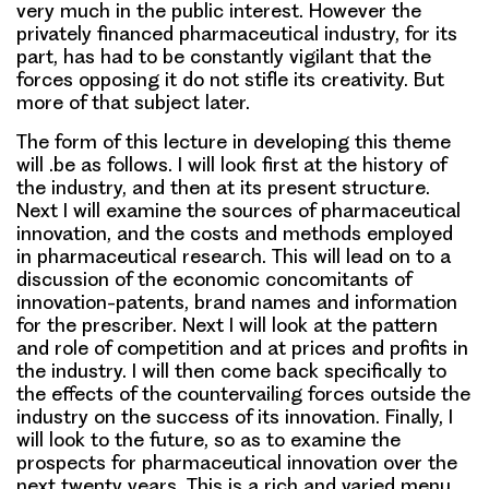
very much in the public interest. However the
privately financed pharmaceutical industry, for its
part, has had to be constantly vigilant that the
forces opposing it do not stifle its creativity. But
more of that subject later.
The form of this lecture in developing this theme
will .be as follows. I will look first at the history of
the industry, and then at its present structure.
Next I will examine the sources of pharmaceutical
innovation, and the costs and methods employed
in pharmaceutical research. This will lead on to a
discussion of the economic concomitants of
innovation-patents, brand names and information
for the prescriber. Next I will look at the pattern
and role of competition and at prices and profits in
the industry. I will then come back specifically to
the effects of the countervailing forces outside the
industry on the success of its innovation. Finally, I
will look to the future, so as to examine the
prospects for pharmaceutical innovation over the
next twenty years. This is a rich and varied menu,