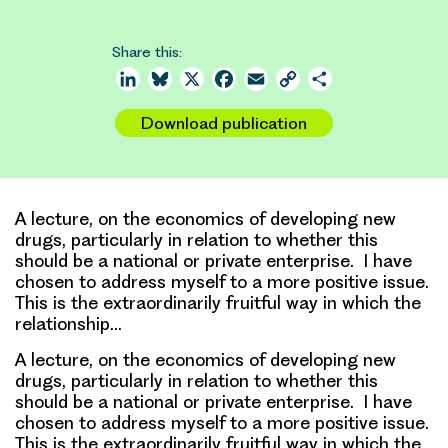
Share this:
LinkedIn
Bluesky
X
Facebook
Email
Copy
Share
Link
Download publication
A lecture, on the economics of developing new
drugs, particularly in relation to whether this
should be a national or private enterprise. I have
chosen to address myself to a more positive issue.
This is the extraordinarily fruitful way in which the
relationship…
A lecture, on the economics of developing new
drugs, particularly in relation to whether this
should be a national or private enterprise. I have
chosen to address myself to a more positive issue.
This is the extraordinarily fruitful way in which the