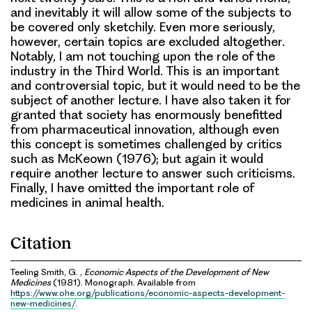
and inevitably it will allow some of the subjects to
be covered only sketchily. Even more seriously,
however, certain topics are excluded altogether.
Notably, I am not touching upon the role of the
industry in the Third World. This is an important
and controversial topic, but it would need to be the
subject of another lecture. I have also taken it for
granted that society has enormously benefitted
from pharmaceutical innovation, although even
this concept is sometimes challenged by critics
such as McKeown (1976); but again it would
require another lecture to answer such criticisms.
Finally, I have omitted the important role of
medicines in animal health.
Citation
Teeling Smith, G. ,
Economic Aspects of the Development of New
Medicines
(1981). Monograph. Available from
https://www.ohe.org/publications/economic-aspects-development-
new-medicines/
.