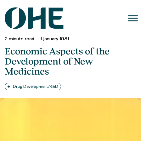
Skip
to
content
2
minute read
1 January 1981
Economic Aspects of the
Development of New
Medicines
Drug Development/R&D