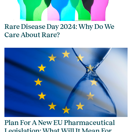
Rare Disease Day 2024: Why Do We
Care About Rare?
Plan For A New EU Pharmaceutical
Legislation: What Will It Mean For