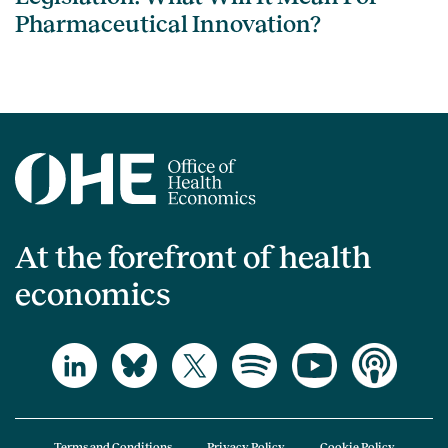
Pharmaceutical Innovation?
At the forefront of health
economics
Terms and Conditions
Privacy Policy
Cookie Policy