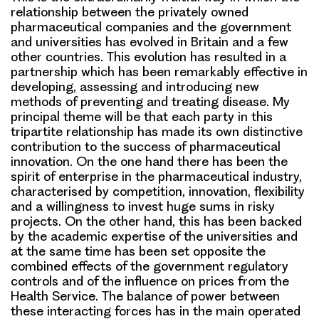
relationship between the privately owned
pharmaceutical companies and the government
and universities has evolved in Britain and a few
other countries. This evolution has resulted in a
partnership which has been remarkably effective in
developing, assessing and introducing new
methods of preventing and treating disease. My
principal theme will be that each party in this
tripartite relationship has made its own distinctive
contribution to the success of pharmaceutical
innovation. On the one hand there has been the
spirit of enterprise in the pharmaceutical industry,
characterised by competition, innovation, flexibility
and a willingness to invest huge sums in risky
projects. On the other hand, this has been backed
by the academic expertise of the universities and
at the same time has been set opposite the
combined effects of the government regulatory
controls and of the influence on prices from the
Health Service. The balance of power between
these interacting forces has in the main operated