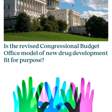
Is the revised Congressional Budget
Office model of new drug development
fit for purpose?