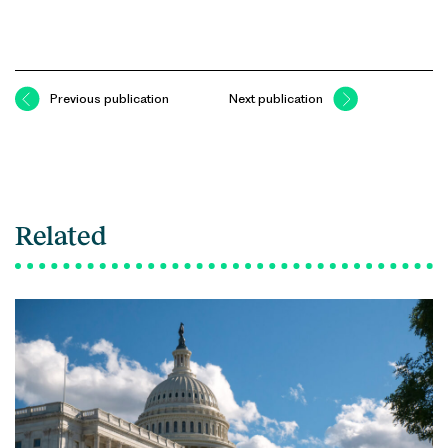
Previous publication
Next publication
Related