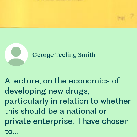
George Teeling Smith
A lecture, on the economics of
developing new drugs,
particularly in relation to whether
this should be a national or
private enterprise. I have chosen
to…