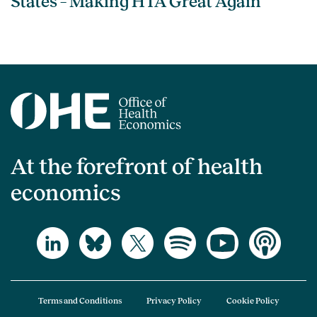
States – Making HTA Great Again
At the forefront of health
economics
Terms and Conditions
Privacy Policy
Cookie Policy