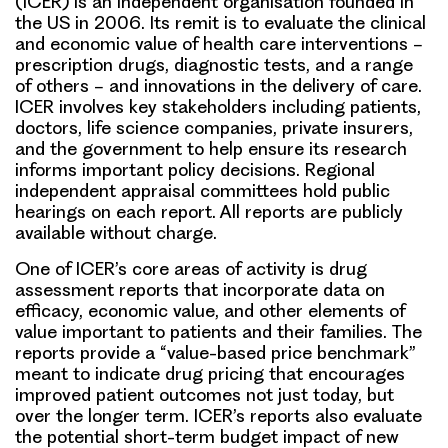
(ICER) is an independent organisation founded in
the US in 2006. Its remit is to evaluate the clinical
and economic value of health care interventions −
prescription drugs, diagnostic tests, and a range
of others − and innovations in the delivery of care.
ICER involves key stakeholders including patients,
doctors, life science companies, private insurers,
and the government to help ensure its research
informs important policy decisions. Regional
independent appraisal committees hold public
hearings on each report. All reports are publicly
available without charge.
One of ICER’s core areas of activity is drug
assessment reports that incorporate data on
efficacy, economic value, and other elements of
value important to patients and their families. The
reports provide a “value-based price benchmark”
meant to indicate drug pricing that encourages
improved patient outcomes not just today, but
over the longer term. ICER’s reports also evaluate
the potential short-term budget impact of new