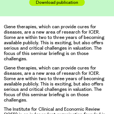
Download publication
Gene therapies, which can provide cures for
diseases, are a new area of research for ICER.
Some are within two to three years of becoming
available publicly. This is exciting, but also offers
serious and critical challenges in valuation. The
focus of this seminar briefing is on those
challenges.
Gene therapies, which can provide cures for
diseases, are a new area of research for ICER.
Some are within two to three years of becoming
available publicly. This is exciting, but also offers
serious and critical challenges in valuation. The
focus of this seminar briefing is on those
challenges.
The Institute for Clinical and Economic Review