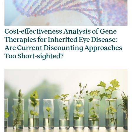
Cost-effectiveness Analysis of Gene
Therapies for Inherited Eye Disease:
Are Current Discounting Approaches
Too Short-sighted?