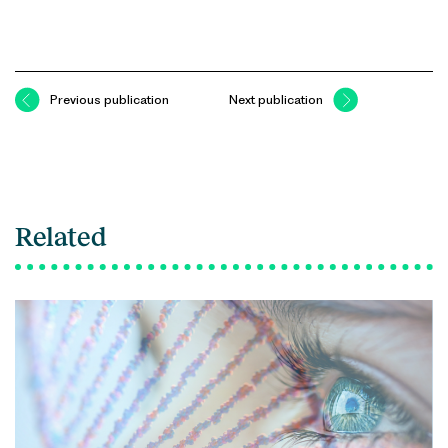
Previous publication
Next publication
Related