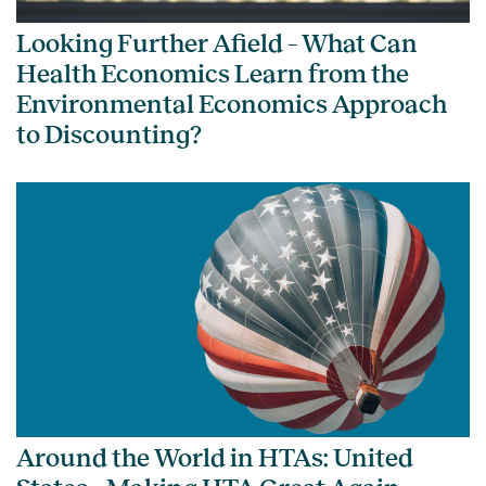
Looking Further Afield – What Can
Health Economics Learn from the
Environmental Economics Approach
to Discounting?
Around the World in HTAs: United