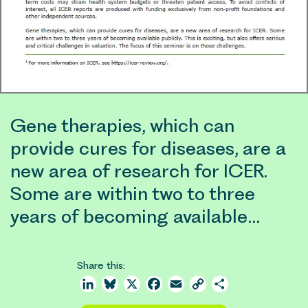
Gene therapies, which can
provide cures for diseases, are a
new area of research for ICER.
Some are within two to three
years of becoming available…
Share this:
LinkedIn
Bluesky
X
Facebook
Email
Copy
Share
Link