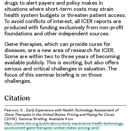
drugs to alert payers and policy makes in
situations where short-term costs may strain
health system budgets or threaten patient access.
To avoid conflicts of interest, all ICER reports are
produced with funding exclusively from non-profit
foundations and other independent sources.
Gene therapies, which can provide cures for
diseases, are a new area of research for ICER.
Some are within two to three years of becoming
available publicly. This is exciting, but also offers
serious and critical challenges in valuation. The
focus of this seminar briefing is on those
challenges.
Citation
Pearson, S. ,
Early Experience with Health Technology Assessment of
Gene Therapies in the United States: Pricing and Paying for Cures
(2019). Seminar Briefing. Available from
https://www.ohe.org/publications/early-experience-health-technology-
assessment-gene-therapies-united-states-pricing-and/
.