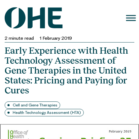
Skip
to
content
2
minute read
1 February 2019
Early Experience with Health
Technology Assessment of
Gene Therapies in the United
States: Pricing and Paying for
Cures
Cell and Gene Therapies
Health Technology Assessment (HTA)