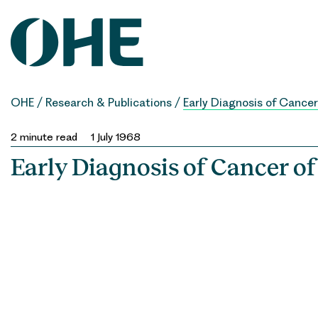
Skip
to
content
OHE
/
Research & Publications
/
Early Diagnosis of Cancer
2
minute read
1 July 1968
Early Diagnosis of Cancer of