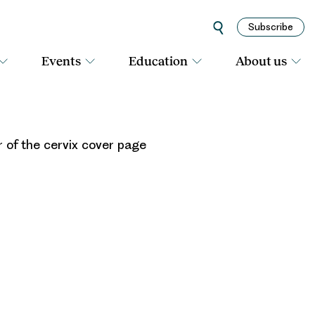
Subscribe
Events
Education
About us