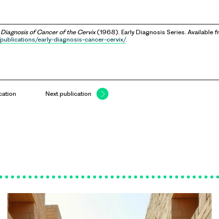
 Diagnosis of Cancer of the Cervix
(1968). Early Diagnosis Series. Available 
publications/early-diagnosis-cancer-cervix/
.
cation
Next publication