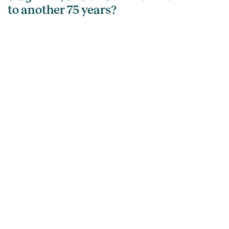
to another 75 years?