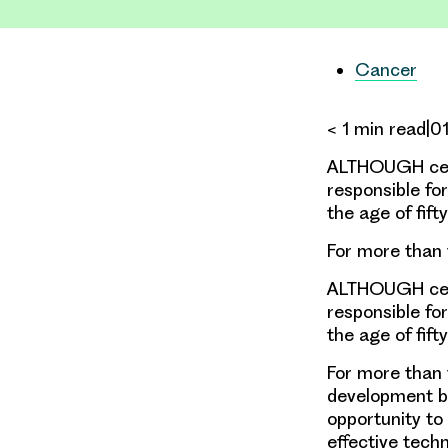
Cancer
< 1 min read|
ALTHOUGH cervi
responsible fo
the age of fifty
For more than 
ALTHOUGH cervi
responsible fo
the age of fifty
For more than 
development be
opportunity to
effective tech