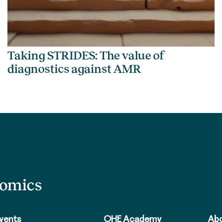
Taking STRIDES: The value of
diagnostics against AMR
nomics
vents
OHE Academy
Abo