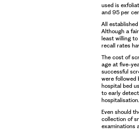
used is exfoli
and 95 per cen
All establishe
Although a fair
least willing t
recall rates ha
The cost of sc
age at five-yea
successful scr
were followed 
hospital bed u
to early detec
hospitalisation
Even should the
collection of s
examinations a