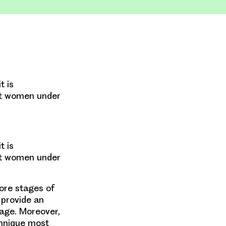
t is
st women under
t is
st women under
more stages of
 provide an
tage. Moreover,
chnique most