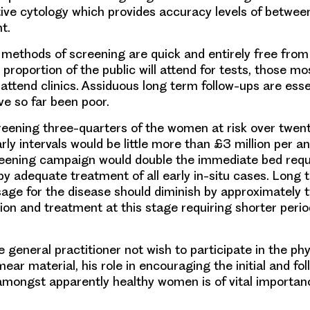
ative cytology which provides accuracy levels of betwee
t.
d methods of screening are quick and entirely free from
 proportion of the public will attend for tests, those m
o attend clinics. Assiduous long term follow-ups are esse
ve so far been poor.
reening three-quarters of the women at risk over twent
rly intervals would be little more than £3 million per a
eening campaign would double the immediate bed requi
by adequate treatment of all early in-situ cases. Long 
sage for the disease should diminish by approximately 
tion and treatment at this stage requiring shorter perio
.
 general practitioner not wish to participate in the phy
mear material, his role in encouraging the initial and fo
mongst apparently healthy women is of vital importan