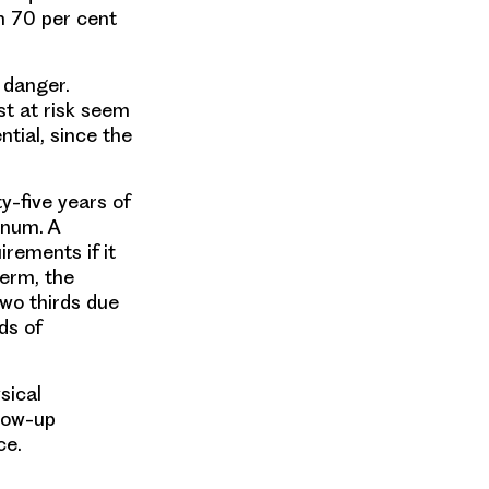
n 70 per cent
 danger.
ost at risk seem
ntial, since the
y-five years of
nnum. A
rements if it
term, the
two thirds due
ds of
sical
llow-up
ce.