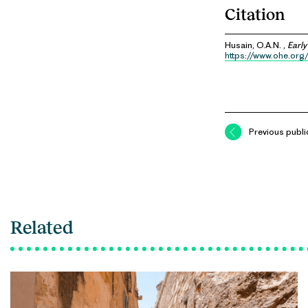
Citation
Husain, O.A.N. ,
Early
https://www.ohe.org/
Previous publi
Related