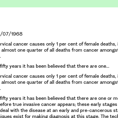
01/07/1968
cal cancer causes only 1 per cent of female deaths, i
r almost one quarter of all deaths from cancer among
.
fifty years it has been believed that there are one…
cal cancer causes only 1 per cent of female deaths, i
r almost one quarter of all deaths from cancer among
.
fifty years it has been believed that there are one or 
fore true invasive cancer appears; these early stages
 deal with the disease at an early and pre-cancerous s
niques exist for making diagnosis at this stage. The te