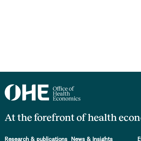
At the forefront of health eco
Research & publications
News & Insights
E