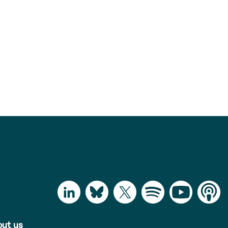
ut us