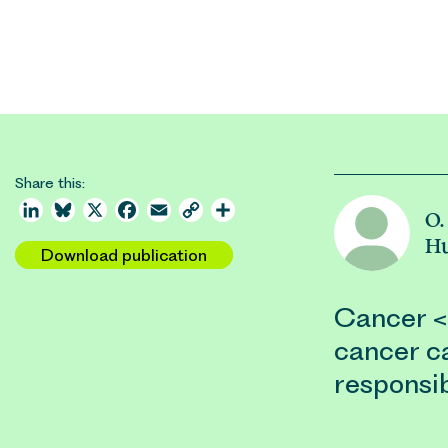
Share this:
LinkedIn
Bluesky
X
Facebook
Email
Copy
Share
O.
Link
Hu
Download publication
Cancer <
cancer ca
responsib