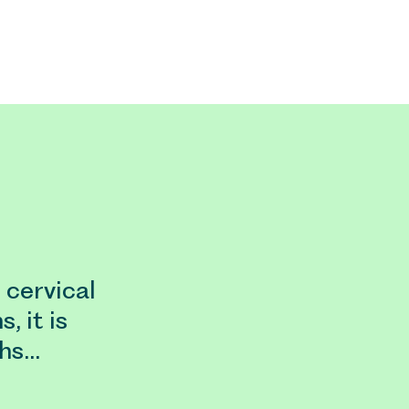
cervical
, it is
ths…