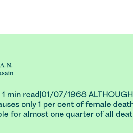
 A. N.
sain
 1 min read|01/07/1968 ALTHOUGH 
uses only 1 per cent of female deaths
le for almost one quarter of all dea