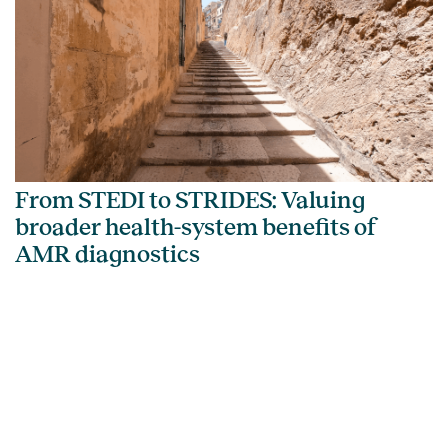
From STEDI to STRIDES: Valuing
broader health-system benefits of
AMR diagnostics