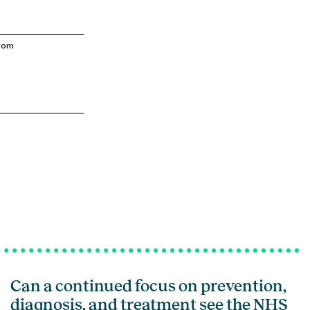
from
Can a continued focus on prevention,
diagnosis, and treatment see the NHS