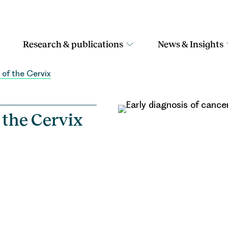
Research & publications
News & Insights
 of the Cervix
 the Cervix