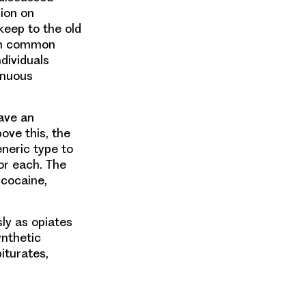
ion on
keep to the old
 in common
ndividuals
inuous
ave an
ove this, the
neric type to
or each. The
 cocaine,
sly as opiates
ynthetic
iturates,