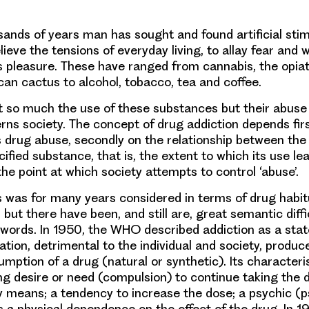
ands of years man has sought and found artificial stim
lieve the tensions of everyday living, to allay fear and 
s pleasure. These have ranged from cannabis, the opia
can cactus to alcohol, tobacco, tea and coffee.
not so much the use of these substances but their abuse
rns society. The concept of drug addiction depends fir
s drug abuse, secondly on the relationship between the
ified substance, that is, the extent to which its use le
the point at which society attempts to control ‘abuse’.
 was for many years considered in terms of drug habit
 but there have been, and still are, great semantic diffic
 words. In 1950, the WHO described addiction as a state
ation, detrimental to the individual and society, produc
mption of a drug (natural or synthetic). Its characteris
g desire or need (compulsion) to continue taking the 
ny means; a tendency to increase the dose; a psychic (p
a physical dependence on the effect of the drug. In 1