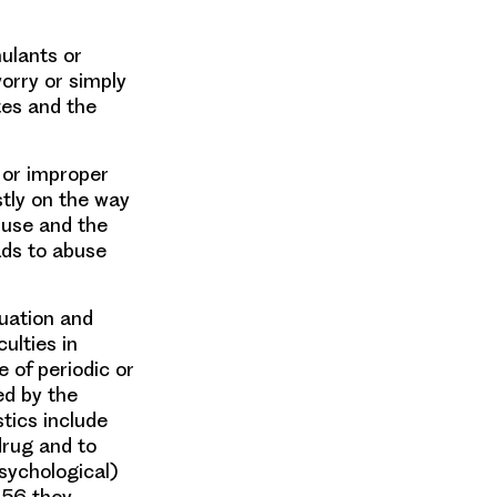
ulants or
worry or simply
tes and the
 or improper
stly on the way
 use and the
ads to abuse
uation and
ulties in
 of periodic or
ed by the
tics include
drug and to
sychological)
956 they