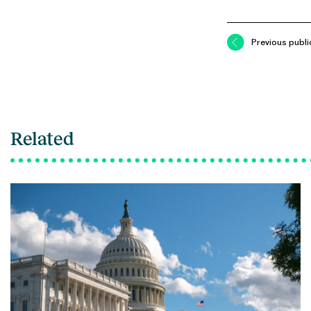
Previous publi
Related