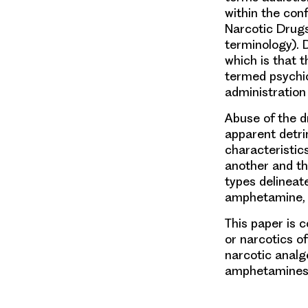
within the con
Narcotic Drugs
terminology).
which is that t
termed psychic
administration 
Abuse of the d
apparent detri
characteristic
another and th
types delineate
amphetamine, 
This paper is 
or narcotics o
narcotic analg
amphetamines, 