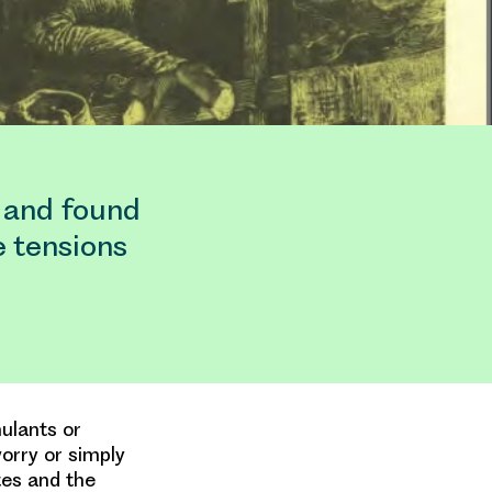
 and found
e tensions
ulants or
worry or simply
tes and the