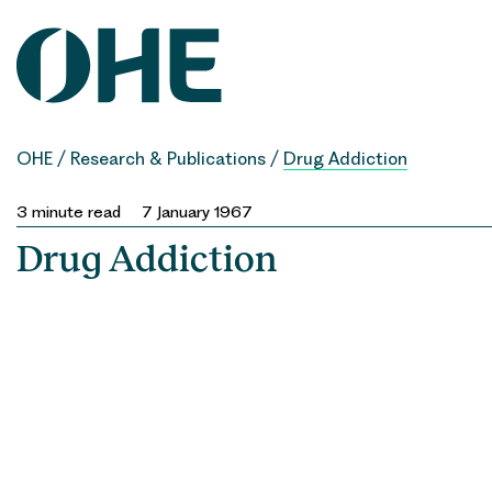
Skip
to
content
OHE
/
Research & Publications
/
Drug Addiction
3
minute read
7 January 1967
Drug Addiction