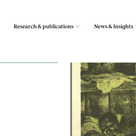
Research & publications
News & Insights