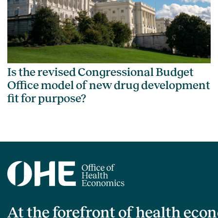
Is the revised Congressional Budget
Office model of new drug development
fit for purpose?
At the forefront of health eco