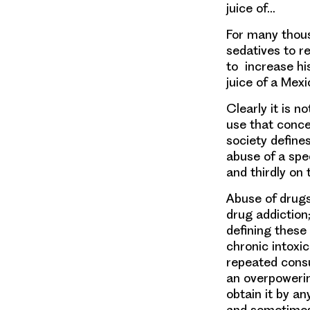
juice of…
For many thous
sedatives to re
to increase hi
juice of a Mexi
Clearly it is 
use that conce
society define
abuse of a spec
and thirdly on 
Abuse of drugs
drug addiction;
defining these
chronic intoxic
repeated consu
an overpowerin
obtain it by a
and sometimes 