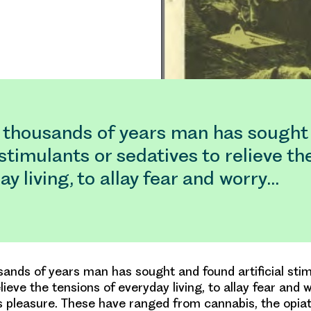
 thousands of years man has sought
l stimulants or sedatives to relieve th
ay living, to allay fear and worry…
ands of years man has sought and found artificial stim
lieve the tensions of everyday living, to allay fear and 
s pleasure. These have ranged from cannabis, the opia