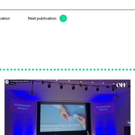
cation
Next publication