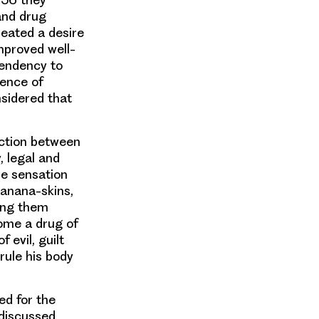
and drug
created a desire
mproved well-
tendency to
ence of
sidered that
inction between
, legal and
le sensation
banana-skins,
king them
ome a drug of
 evil, guilt
rule his body
d for the
 discussed