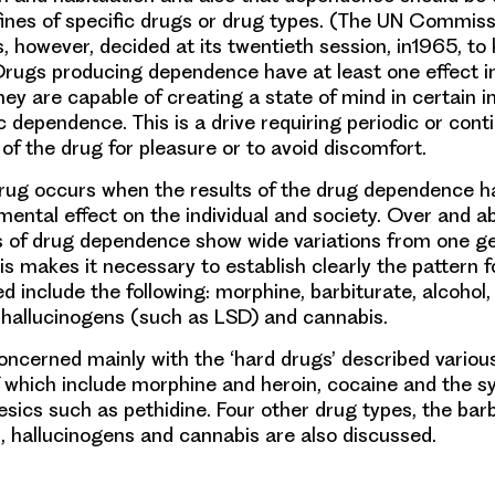
fines of specific drugs or drug types. (The UN Commiss
, however, decided at its twentieth session, in1965, to 
 Drugs producing dependence have at least one effect
hey are capable of creating a state of mind in certain i
 dependence. This is a drive requiring periodic or cont
of the drug for pleasure or to avoid discomfort.
rug occurs when the results of the drug dependence h
mental effect on the individual and society. Over and ab
s of drug dependence show wide variations from one ge
is makes it necessary to establish clearly the pattern f
d include the following: morphine, barbiturate, alcohol,
hallucinogens (such as LSD) and cannabis.
concerned mainly with the ‘hard drugs’ described variou
f which include morphine and heroin, cocaine and the s
esics such as pethidine. Four other drug types, the barb
hallucinogens and cannabis are also discussed.