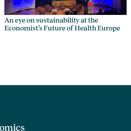
An eye on sustainability at the
Economist’s Future of Health Europe
nomics