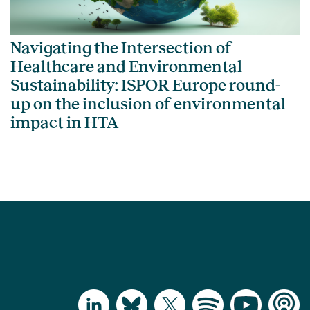
Navigating the Intersection of
Healthcare and Environmental
Sustainability: ISPOR Europe round-
up on the inclusion of environmental
impact in HTA