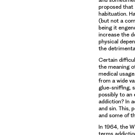
proposed that 
habituation. Ha
(but not a com
being it engend
increase the 
physical depe
the detrimental 
Certain difficu
the meaning of 
medical usage.
from a wide va
glue-sniffing,
possibly to an
addiction? In a
and sin. This, 
and some of th
In 1964, the 
terms addictio