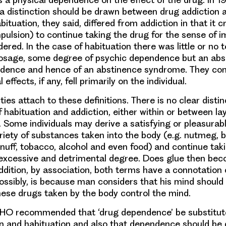
a distinction should be drawn between drug addiction 
bituation, they said, differed from addiction in that it 
pulsion) to continue taking the drug for the sense of i
ered. In the case of habituation there was little or no 
dosage, some degree of psychic dependence but an abs
ndence and hence of an abstinence syndrome. They con
effects, if any, fell primarily on the individual.
lties attach to these definitions. There is no clear dist
habituation and addiction, either within or between lay
 Some individuals may derive a satisfying or pleasurab
riety of substances taken into the body (e.g. nutmeg, 
 snuff, tobacco, alcohol and even food) and continue ta
 excessive and detrimental degree. Does glue then bec
ddition, by association, both terms have a connotation of
possibly, is because man considers that his mind should 
ese drugs taken by the body control the mind.
WHO recommended that ‘drug dependence’ be substitute
n and habituation and also that dependence should be