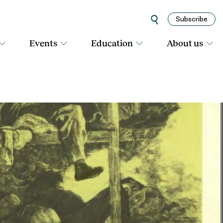
Subscribe
Events
Education
About us