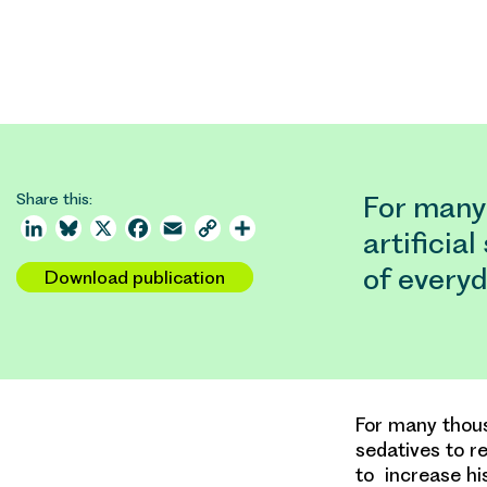
Share this:
For many
LinkedIn
Bluesky
X
Facebook
Email
Copy
Share
artificia
Link
of everyd
Download publication
For many thous
sedatives to re
to increase hi