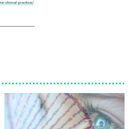
e-clinical-practice/
.