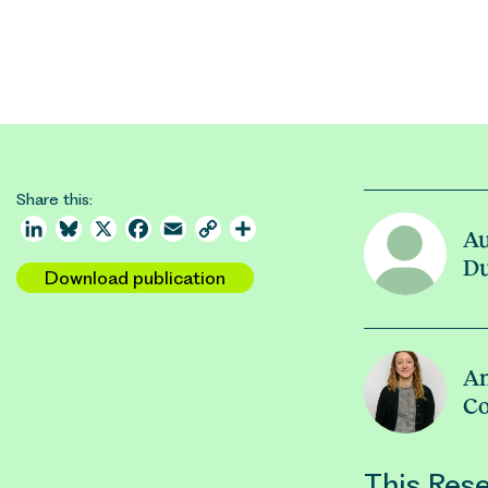
Share this:
LinkedIn
Bluesky
X
Facebook
Email
Copy
Share
A
Link
D
Download publication
A
Co
This Rese