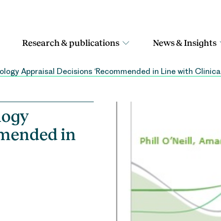
Research & publications
News & Insights
ology Appraisal Decisions ‘Recommended in Line with Clinical
logy
mmended in