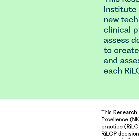
Institute
new tech
clinical 
assess d
to creat
and asses
each RiL
This Research 
Excellence (NI
practice (RiLC
RiLCP decisio