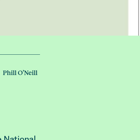
Phill O’Neill
e National