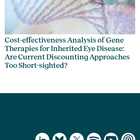
Cost-effectiveness Analysis of Gene
Therapies for Inherited Eye Disease:
Are Current Discounting Approaches
Too Short-sighted?