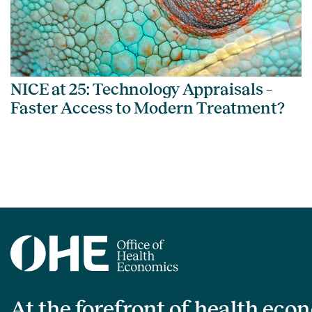
NICE at 25: Technology Appraisals –
Faster Access to Modern Treatment?
At the forefront of health eco