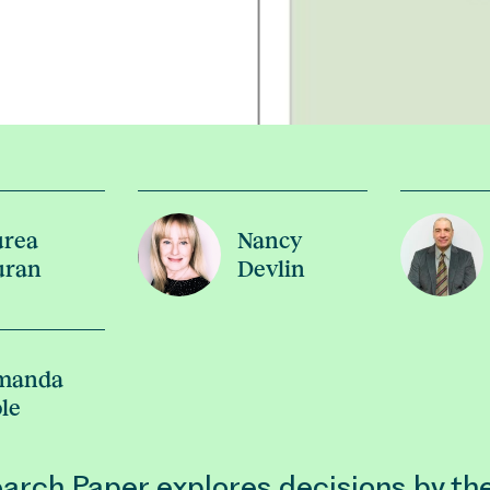
urea
Nancy
uran
Devlin
manda
le
arch Paper explores decisions by th