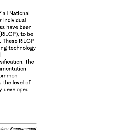
all National
 individual
ess have been
RiLCP), to be
. These RiLCP
ing technology
l
ification. The
cumentation
 common
 the level of
ly developed
cisions ‘Recommended