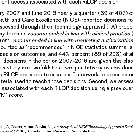
atient access associated with each RiLCP decision.
y 2007 and June 2016 nearly a quarter (89 of 407) of 
Health and Care Excellence (NICE)-reported decisions for
ssessed through their technology appraisal (TA) proc
 by them as
recommended in line with clinical practice
(
 from
recommended in line with marketing authorisation
counted as ‘recommended’ in NICE statistics summaris
 decision outcomes, and 44% percent (89 of 203) of al
decisions in the period 2007-2016 are given this class
his study are twofold: First, we qualitatively assess do
th RiLCP decisions to create a framework to describe
teria used to reach those decisions. Second, we assess
 associated with each RiLCP decision using a previous
‘M’ score.
le, A., Duran, A. and Devlin, N. ,
An Analysis of NICE Technology Appraisal De
Practice’
(2016). Grant-Funded Research. Available from