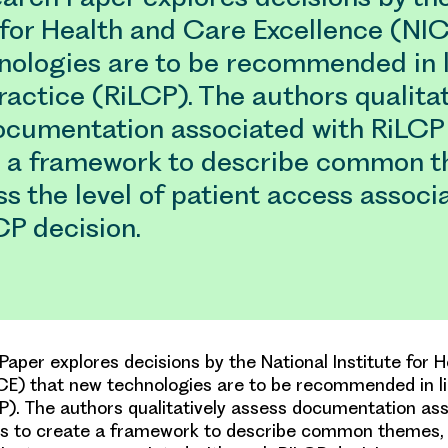
 for Health and Care Excellence (NIC
nologies are to be recommended in l
practice (RiLCP). The authors qualitat
ocumentation associated with RiLCP
e a framework to describe common t
s the level of patient access associ
CP decision.
Paper explores decisions by the National Institute for 
CE) that new technologies are to be recommended in lin
P). The authors qualitatively assess documentation as
ns to create a framework to describe common themes,