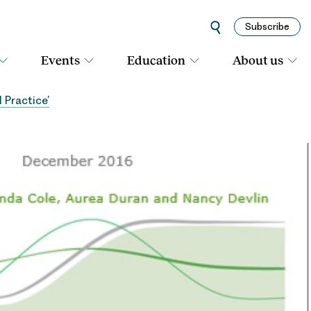
Subscribe
Events
Education
About us
 Practice’