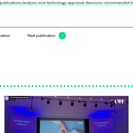
/publications/analysis-nice-technology-appraisal-decisions-recommended-lin
cation
Next publication