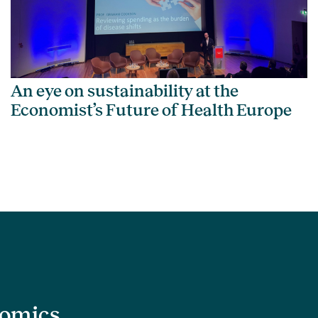
An eye on sustainability at the
Economist’s Future of Health Europe
nomics