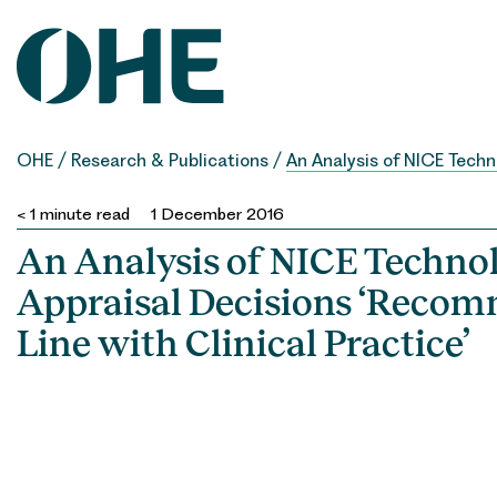
Skip
to
content
OHE
/
Research & Publications
/
An Analysis of NICE Techn
< 1
minute read
1 December 2016
An Analysis of NICE Techno
Appraisal Decisions ‘Reco
Line with Clinical Practice’