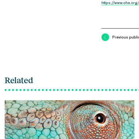
https://www.ohe.org
Previous publi
Related