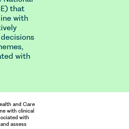
E) that
ine with
ively
 decisions
hemes,
ated with
Health and Care
e with clinical
sociated with
 and assess