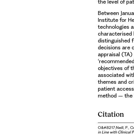
the level of p
Between Januar
Institute for 
technologies a
characterised
distinguished
decisions are 
appraisal (TA)
‘recommended’ 
objectives of t
associated wi
themes and cri
patient access
method – the 
Citation
O&#8217;Neill, P., Co
in Line with Clinical 