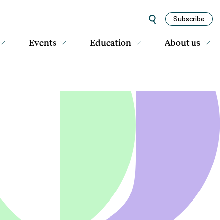
Subscribe
Events
Education
About us