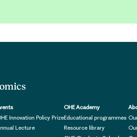
nomics
vents
OHE Academy
Abo
HE Innovation Policy Prize
Educational programmes
Ou
nnual Lecture
Resource library
Our