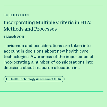
PUBLICATION
Incorporating Multiple Criteria in HTA:
Methods and Processes
1 March 2011
…evidence and considerations are taken into
account in decisions about new health care
technologies. Awareness of the importance of
incorporating a number of considerations into
decisions about
resource allocation
in…
Health Technology Assessment (HTA)