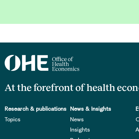
At the forefront of health eco
Research & publications
News & Insights
E
Topics
News
O
Insights
A