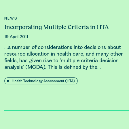
NEWS
Incorporating Multiple Criteria in HTA
19 April 2011
…a number of considerations into decisions about
resource allocation
in health care, and many other
fields, has given rise to ‘multiple criteria decision
analysis’ (MCDA). This is defined by the…
Health Technology Assessment (HTA)
Posts
pagination