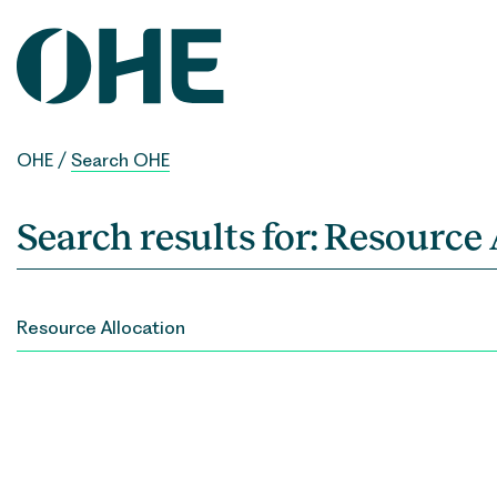
Skip
to
content
OHE
/
Search OHE
Search results for:
Resource 
SEARCH
FOR: