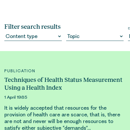
Filter search results
PUBLICATION
Techniques of Health Status Measurement
Using a Health Index
1 April 1985
It is widely accepted that
resource
s for the
provision of health care are scarce, that is, there
are not and never will be enough
resource
s to
satisfy either subjective “demands”…