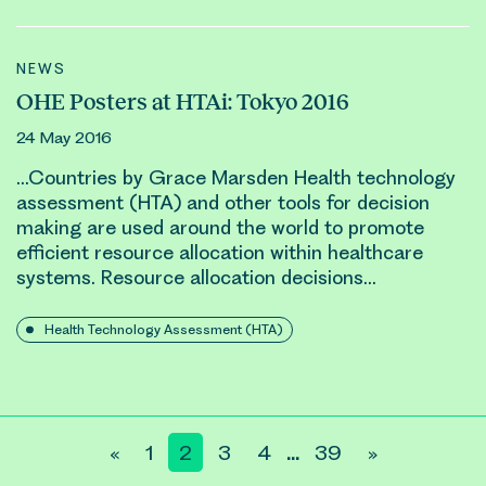
NEWS
OHE Posters at HTAi: Tokyo 2016
24 May 2016
…Countries by Grace Marsden Health technology
assessment (HTA) and other tools for decision
making are used around the world to promote
efficient
resource allocation
within healthcare
systems.
Resource allocation
decisions…
Health Technology Assessment (HTA)
«
1
2
3
4
39
»
…