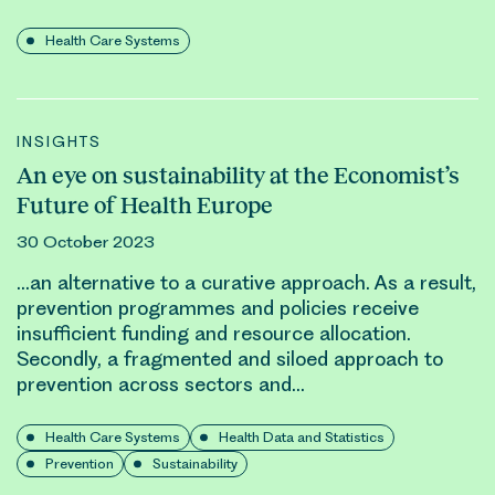
Health Care Systems
INSIGHTS
An eye on sustainability at the Economist’s
Future of Health Europe
30 October 2023
…an alternative to a curative approach. As a result,
prevention programmes and policies receive
insufficient funding and
resource allocation
.
Secondly, a fragmented and siloed approach to
prevention across sectors and…
Health Care Systems
Health Data and Statistics
Prevention
Sustainability