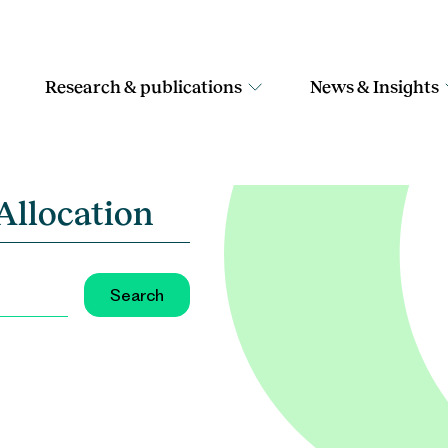
Research & publications
News & Insights
Allocation