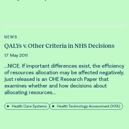
NEWS
QALYs v. Other Criteria in NHS Decisions
17 May 2011
…NICE. If important differences exist, the efficiency
of
resource
s
allocation
may be affected negatively.
Just released is an OHE Research Paper that
examines whether and how decisions about
allocating
resource
s…
Health Care Systems
Health Technology Assessment (HTA)