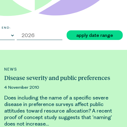
 END:
apply date range
NEWS
Disease severity and public preferences
4 November 2010
Does including the name of a specific severe
disease in preference surveys affect public
attitudes toward
resource allocation
? A recent
proof of concept study suggests that ‘naming’
does not increase…