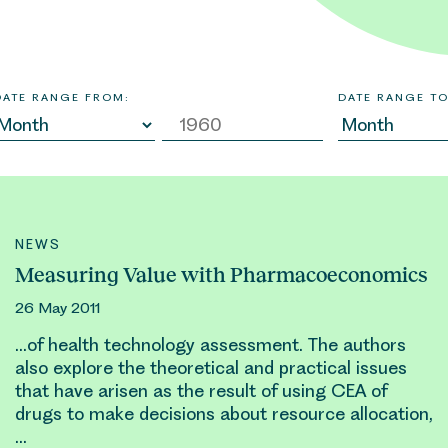
DATE RANGE FROM:
DATE RANGE TO
NEWS
Measuring Value with Pharmacoeconomics
26 May 2011
…of health technology assessment. The authors
also explore the theoretical and practical issues
that have arisen as the result of using CEA of
drugs to make decisions about
resource allocation
,
…