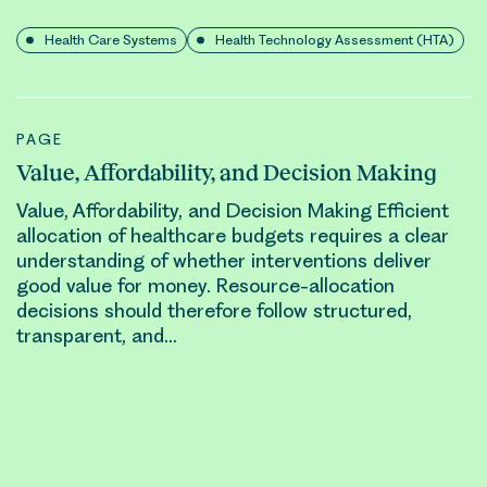
Health Care Systems
Health Technology Assessment (HTA)
PAGE
Value, Affordability, and Decision Making
Value, Affordability, and Decision Making Efficient
allocation
of healthcare budgets requires a clear
understanding of whether interventions deliver
good value for money.
Resource-allocation
decisions should therefore follow structured,
transparent, and…