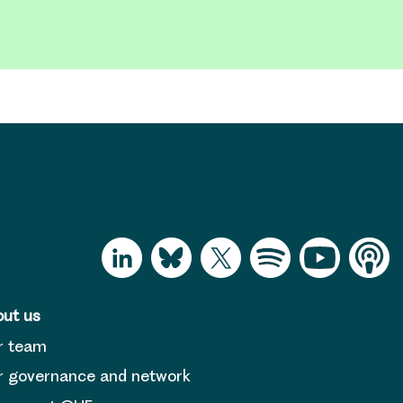
ut us
r team
 governance and network