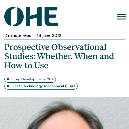
Skip
to
content
2
minute read
18 June 2012
Prospective Observational
Studies: Whether, When and
How to Use
Drug Development/R&D
Health Technology Assessment (HTA)