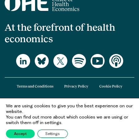
At the forefront of health
economics
Terms and Conditions
Privacy Policy
Cookie Policy
We are using cookies to give you the best experience on our
The Office of Health Economics (OHE) is a company limited by guarantee
website.
registered in England and Wales (registered number 09848965) and its
You can find out more about which cookies we are using or
registered office is at 2nd Floor Goldings House, Hay’s Galleria, 2 Hay’s Lane,
switch them off in settings.
London, SE1 2HB.
Accept
Settings