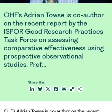
OHE’s Adrian Towse is co-author
on the recent report by the
ISPOR Good Research Practices
Task Force on assessing
comparative effectiveness using
prospective observational
studies. Prof…
Share this:
LinkedIn
Bluesky
X
Facebook
Email
Copy
Share
Link
OHE’s Adrian Towse is co-author on the recent