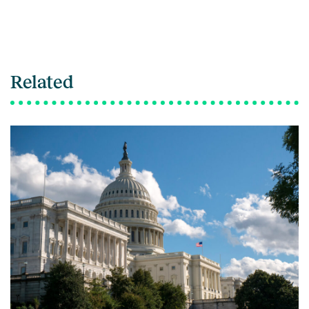
Related