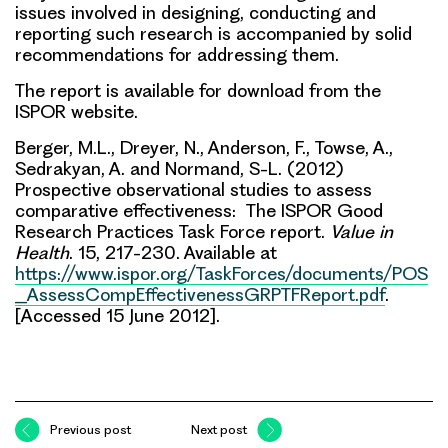
issues involved in designing, conducting and
reporting such research is accompanied by solid
recommendations for addressing them.
The report is available for download from the
ISPOR website.
Berger, M.L., Dreyer, N., Anderson, F., Towse, A.,
Sedrakyan, A. and Normand, S-L. (2012)
Prospective observational studies to assess
comparative effectiveness: The ISPOR Good
Research Practices Task Force report.
Value in
Health
. 15, 217-230. Available at
https://www.ispor.org/TaskForces/documents/POS
_AssessCompEffectivenessGRPTFReport.pdf
.
[Accessed 15 June 2012].
Previous post
Next post