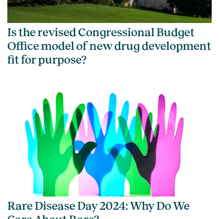
Is the revised Congressional Budget
Office model of new drug development
fit for purpose?
Rare Disease Day 2024: Why Do We