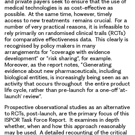
and private payers seek to ensure that the use of
medical technologies is as cost-effective as
possible. At the same time, however, timely
access to new treatments remains crucial. For a
number of very practical reasons, it is infeasible to
rely primarily on randomised clinical trails (RCTs)
for comparative effectiveness data. This clearly is
recognised by policy makers in many
arrangements for “coverage with evidence
development” or “risk sharing”, for example.
Moreover, as the report notes,
“Generating
evidence about new pharmaceuticals, including
biological entities, is increasingly being seen as an
activity that occurs throughout the entire product
life cycle, rather than pre-launch for a one-off ‘at-
launch’ review”.
Prospective observational studies as an alternative
to RCTs, post-launch, are the primary focus of this
ISPOR Task Force Report. It examines in depth
whether, when and how this approach reasonably
may be used. A detailed recounting of the critical