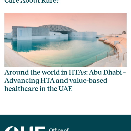
Care About Rare?
Around the world in HTAs: Abu Dhabi –
Advancing HTA and value-based
healthcare in the UAE