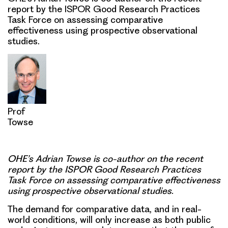
report by the ISPOR Good Research Practices
Task Force on assessing comparative
effectiveness using prospective observational
studies.
Prof
Towse
OHE’s
Adrian Towse is co-author
on the recent
report by the ISPOR Good Research Practices
Task Force on assessing comparative effectiveness
using prospective observational studies.
The
demand for comparative data, and in real-
world conditions
, will only increase as both public