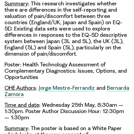
Summary
: This research investigates whether
there are differences in the self-reporting and
valuation of pain/discomfort between three
countries (England/UK, Japan and Spain) on EQ-
5D. Existing data sets were used to explore
differences in responses to the EQ-5D descriptive
system between Japan (3L and 5L), the UK (3L),
England (5L) and Spain (5L), particularly on the
dimension of pain/discomfort.
Poster: Health Technology Assessment of
Complementary Diagnostics: Issues, Options, and
Opportunities
OHE Authors
:
Jorge Mestre-Ferrandiz
and
Bernarda
Zamora
Time and date
: Wednesday 25th May, 8:30am –
1:30pm. Poster Author Discussion Hour: 12:30pm
– 1:30pm
Summary
: The poster is based on a White Paper