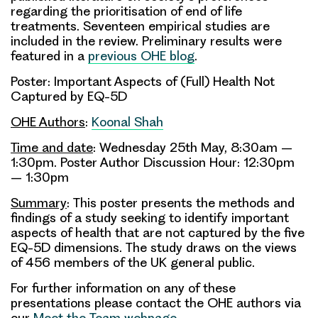
regarding the prioritisation of end of life
treatments. Seventeen empirical studies are
included in the review. Preliminary results were
featured in a
previous OHE blog
.
Poster: Important Aspects of (Full) Health Not
Captured by EQ-5D
OHE Authors
:
Koonal Shah
Time and date
: Wednesday 25th May, 8:30am –
1:30pm. Poster Author Discussion Hour: 12:30pm
– 1:30pm
Summary
: This poster presents the methods and
findings of a study seeking to identify important
aspects of health that are not captured by the five
EQ-5D dimensions. The study draws on the views
of 456 members of the UK general public.
For further information on any of these
presentations please contact the OHE authors via
our
Meet the Team webpage
.