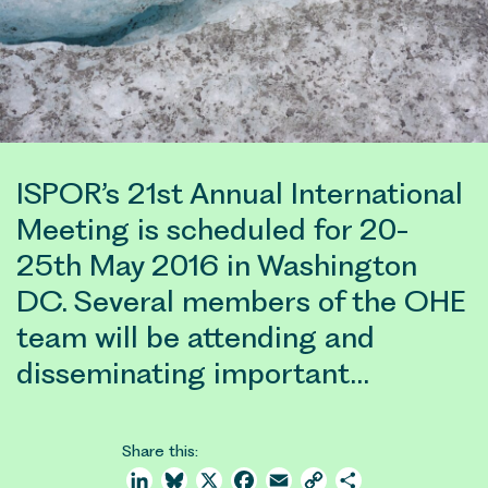
ISPOR’s 21st Annual International
Meeting is scheduled for 20-
25th May 2016 in Washington
DC. Several members of the OHE
team will be attending and
disseminating important…
Share this:
LinkedIn
Bluesky
X
Facebook
Email
Copy
Share