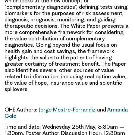
which looks at the new concept of
“complementary diagnostics”, defining tests using
biomarkers for the purposes of risk assessment,
diagnosis, prognosis, monitoring, and guiding
therapeutic decisions. The White Paper presents a
more comprehensive framework for considering
the value contribution of complementary
diagnostics. Going beyond the usual focus on
health gain and cost savings, the framework
highlights the value to the patient of having
greater certainty of treatment benefit. The Paper
also identifies several other sources of value
related to information, including real option value,
the value of hope, insurance value and scientific
spillovers.
OHE Authors
:
Jorge Mestre-Ferrandiz
and
Amanda
Cole
Time and date
: Wednesday 25th May, 8:30am –
1:30pm. Poster Author Discussion Hour: 12:30pm