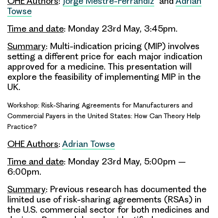
OHE Authors
:
Jorge Mestre-Ferrandiz
and
Adrian
Towse
Time and date
: Monday 23rd May, 3:45pm.
Summary
: Multi-indication pricing (MIP) involves
setting a different price for each major indication
approved for a medicine. This presentation will
explore the feasibility of implementing MIP in the
UK.
Workshop: Risk-Sharing Agreements for Manufacturers and
Commercial Payers in the United States: How Can Theory Help
Practice?
OHE Authors
:
Adrian Towse
Time and date
: Monday 23rd May, 5:00pm –
6:00pm.
Summary
: Previous research has documented the
limited use of risk-sharing agreements (RSAs) in
the U.S. commercial sector for both medicines and