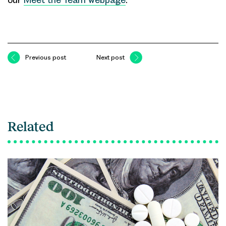
Previous post
Next post
Related