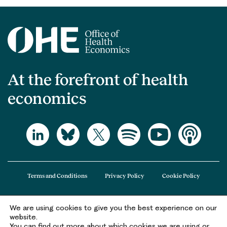
At the forefront of health
economics
Terms and Conditions
Privacy Policy
Cookie Policy
We are using cookies to give you the best experience on our
The Office of Health Economics (OHE) is a company limited by guarantee
website.
registered in England and Wales (registered number 09848965) and its
You can find out more about which cookies we are using or