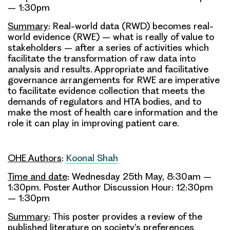
– 1:30pm
Summary
: Real-world data (RWD) becomes real-
world evidence (RWE) – what is really of value to
stakeholders – after a series of activities which
facilitate the transformation of raw data into
analysis and results. Appropriate and facilitative
governance arrangements for RWE are imperative
to facilitate evidence collection that meets the
demands of regulators and HTA bodies, and to
make the most of health care information and the
role it can play in improving patient care.
OHE Authors
:
Koonal Shah
Time and date
: Wednesday 25th May, 8:30am –
1:30pm. Poster Author Discussion Hour: 12:30pm
– 1:30pm
Summary
: This poster provides a review of the
published literature on society’s preferences