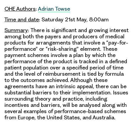
OHE Authors
:
Adrian Towse
Time and date
: Saturday 21st May, 8:00am
Summary
: There is significant and growing interest
among both the payers and producers of medical
products for arrangements that involve a “pay-for-
performance” or “risk-sharing” element. These
payment schemes involve a plan by which the
performance of the product is tracked in a defined
patient population over a specified period of time
and the level of reimbursement is tied by formula
to the outcomes achieved. Although these
agreements have an intrinsic appeal, there can be
substantial barriers to their implementation. Issues
surrounding theory and practice, including
incentives and barriers, will be analysed along with
several examples of performance-based schemes
from Europe, the United States, and Australia.