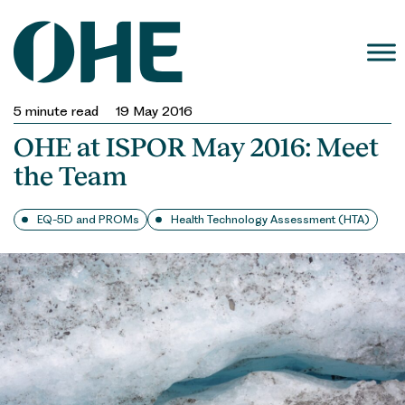
Skip
to
content
5
minute read
19 May 2016
OHE at ISPOR May 2016: Meet
the Team
EQ-5D and PROMs
Health Technology Assessment (HTA)