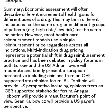
12:00pm.
Summary
: Economic assessment will often
describe different incremental health gains for
different uses of a drug. This may be in different
indications for the same drug or in different groups
of patients (e.g. high risk / low risk) for the same
indication. However, most health care
reimbursement models use a single
reimbursement price regardless across all
indications. Multi-indication drug pricing
represents a potential shift in drug reimbursement
practice and has been debated in policy forums in
both Europe and the US. Adrian Towse will
moderate and briefly present a European
perspective including opinions from an OHE
supported stakeholder forum. Bill Dreitlein will
provide US perspective including opinions from an
ICER supported stakeholder forum. Ansgar
Hebborn will provide a manufacturer’s point of
view. Sean Karbowicz will provide a US payer’s
perspective.