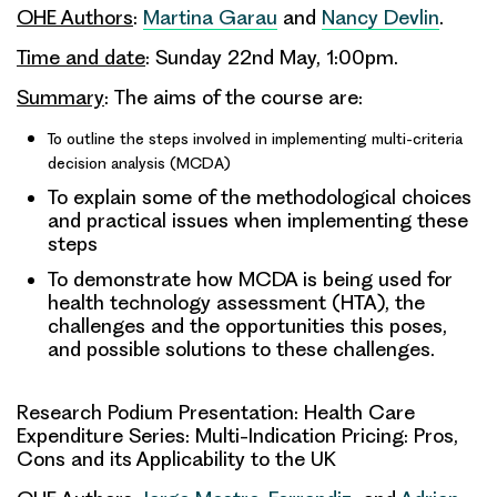
OHE Authors
:
Martina Garau
and
Nancy Devlin
.
Time and date
: Sunday 22nd May, 1:00pm.
Summary
: The aims of the course are:
To outline the steps involved in implementing multi-criteria
decision analysis (MCDA)
To explain some of the methodological choices
and practical issues when implementing these
steps
To demonstrate how MCDA is being used for
health technology assessment (HTA), the
challenges and the opportunities this poses,
and possible solutions to these challenges.
Research Podium Presentation: Health Care
Expenditure Series: Multi-Indication Pricing: Pros,
Cons and its Applicability to the UK