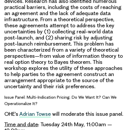
devices. Research has also identified numerous
practical barriers, including the costs of reaching
an agreement and the lack of adequate data
infrastructure. From a theoretical perspective,
these agreements attempt to address the key
uncertainties by (1) collecting real-world data
post-launch, and (2) sharing risk by adjusting
post-launch reimbursement. This problem has
been characterized from a variety of theoretical
perspectives–from value of information theory to
real option theory to Bayes theorem. This
workshop explores the utility of these approaches
to help parties to the agreement construct an
arrangement appropriate to the source of the
uncertainty and their risk preferences.
Issue Panel: Multi-Indication Pricing: Do We Want It? Can We
Operationalize It?
OHE’s
Adrian Towse
will moderate this issue panel.
Time and date
: Tuesday 24th May, 11:00am –