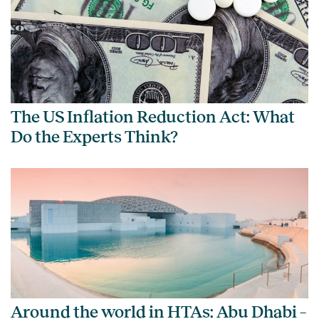
The US Inflation Reduction Act: What
Do the Experts Think?
Around the world in HTAs: Abu Dhabi –