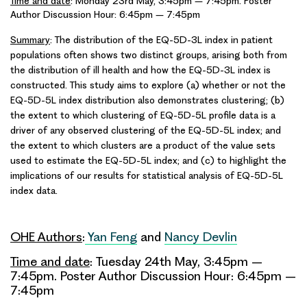
Time and date
: Monday 23rd May, 3:45pm – 7:45pm. Poster
Author Discussion Hour: 6:45pm – 7:45pm
Summary
: The distribution of the EQ-5D-3L index in patient
populations often shows two distinct groups, arising both from
the distribution of ill health and how the EQ-5D-3L index is
constructed. This study aims to explore (a) whether or not the
EQ-5D-5L index distribution also demonstrates clustering; (b)
the extent to which clustering of EQ-5D-5L profile data is a
driver of any observed clustering of the EQ-5D-5L index; and
the extent to which clusters are a product of the value sets
used to estimate the EQ-5D-5L index; and (c) to highlight the
implications of our results for statistical analysis of EQ-5D-5L
index data.
OHE Authors
:
Yan Feng
and
Nancy Devlin
Time and date
: Tuesday 24th May, 3:45pm –
7:45pm. Poster Author Discussion Hour: 6:45pm –
7:45pm