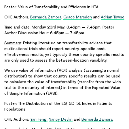
Poster: Value of Transferability and Efficiency in HTA
OHE Authors
:
Bernarda Zamora
,
Grace Marsden
and
Adrian Towse
Time and date
: Monday 23rd May, 3:45pm – 7:45pm. Poster
Author Discussion Hour: 6:45pm – 7:45pm
Summary
: Existing literature on transferability advises that
multinational trials should report country-specific cost-
effectiveness results, yet typically these country specific results
are only used to assess the between-location variability.
We use value of information (VOI) analysis (assuming a normal
distribution) to show that country specific results can be used
to calculate the value of transferability (transfer from the wide
trial to the country of interest) in terms of the Expected Value
of Sample Information (EVSI).
Poster: The Distribution of the EQ-5D-5L Index in Patients
Populations
OHE Authors
:
Yan Feng,
Nancy Devlin
and
Bernarda Zamora
.