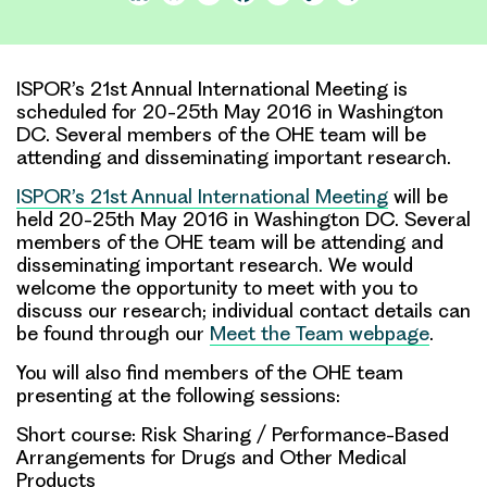
Link
ISPOR’s 21st Annual International Meeting is
scheduled for 20-25th May 2016 in Washington
DC. Several members of the OHE team will be
attending and disseminating important research.
ISPOR’s 21st Annual International Meeting
will be
held 20-25th May 2016 in Washington DC. Several
members of the OHE team will be attending and
disseminating important research. We would
welcome the opportunity to meet with you to
discuss our research; individual contact details can
be found through our
Meet the Team webpage
.
You will also find members of the OHE team
presenting at the following sessions:
Short course: Risk Sharing / Performance-Based
Arrangements for Drugs and Other Medical
Products