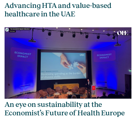
Advancing HTA and value-based
healthcare in the UAE
An eye on sustainability at the
Economist’s Future of Health Europe