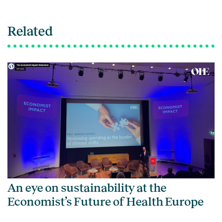
Related
An eye on sustainability at the
Economist’s Future of Health Europe