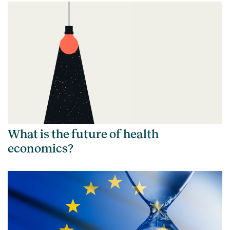
What is the future of health
economics?