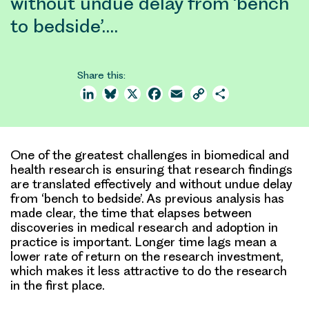
without undue delay from ‘bench
to bedside’.…
Share this:
LinkedIn
Bluesky
X
Facebook
Email
Copy
Share
Link
One of the greatest challenges in biomedical and
health research is ensuring that research findings
are translated effectively and without undue delay
from ‘bench to bedside’. As previous analysis has
made clear, the time that elapses between
discoveries in medical research and adoption in
practice is important. Longer time lags mean a
lower rate of return on the research investment,
which makes it less attractive to do the research
in the first place.