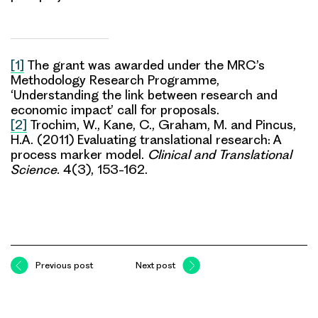
[1]
The grant was awarded under the MRC’s
Methodology Research Programme,
‘Understanding the link between research and
economic impact’ call for proposals.
[2]
Trochim, W., Kane, C., Graham, M. and Pincus,
H.A. (2011) Evaluating translational research: A
process marker model.
Clinical and Translational
Science.
4(3), 153-162.
Previous post
Next post