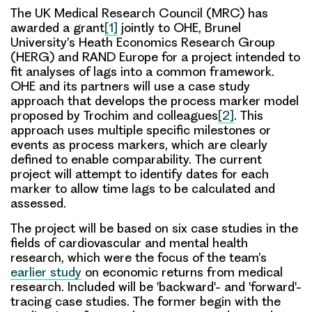
The UK Medical Research Council (MRC) has
awarded a grant
[1]
jointly to OHE, Brunel
University’s Heath Economics Research Group
(HERG) and RAND Europe for a project intended to
fit analyses of lags into a common framework.
OHE and its partners will use a case study
approach that develops the process marker model
proposed by Trochim and colleagues
[2]
. This
approach uses multiple specific milestones or
events as process markers, which are clearly
defined to enable comparability. The current
project will attempt to identify dates for each
marker to allow time lags to be calculated and
assessed.
The project will be based on
six case studies
in the
fields of cardiovascular and mental health
research, which were the focus of the team’s
earlier study
on economic returns from medical
research. Included will be
'backward'- and 'forward'-
tracing case studies
. The former begin with the