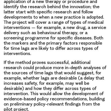
application of a new therapy or procedure and
identify the research behind the innovation; the
latter start with specific research and follow
developments to when a new practice is adopted.
The project will cover a
range of types of medical
interventions
– for example, a new drug, a service
delivery such as behavioural therapy, or a
screening programme for specific diseases. Both
the markers and the primary factors responsible
for time lags are likely to differ across types of
interventions.
If the method proves successful, additional
research could produce more in-depth analyses of
the sources of time lags that would suggest, for
example, whether lags are desirable (a delay that
increases safety, for example, may well be
desirable) and how they differ across types of
intervention. This would allow the development of
evidence-based policy recommendations, building
on preliminary policy-relevant findings from the
pilot project.