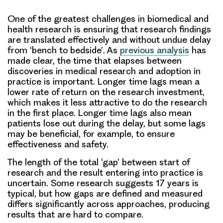
One of the greatest challenges in biomedical and
health research is
ensuring that research findings
are translated effectively and without undue delay
from ‘bench to bedside’
. As
previous analysis
has
made clear, the time that elapses between
discoveries in medical research and adoption in
practice is important. Longer time lags mean a
lower rate of return on the research investment,
which makes it less attractive to do the research
in the first place. Longer time lags also mean
patients lose out during the delay, but some lags
may be beneficial, for example, to ensure
effectiveness and safety.
The length of the total ‘gap’ between start of
research and the result entering into practice is
uncertain. Some research suggests 17 years is
typical, but
how gaps are defined and measured
differs significantly across approaches
, producing
results that are hard to compare.