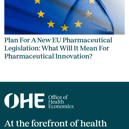
Plan For A New EU Pharmaceutical
Legislation: What Will It Mean For
Pharmaceutical Innovation?
At the forefront of health