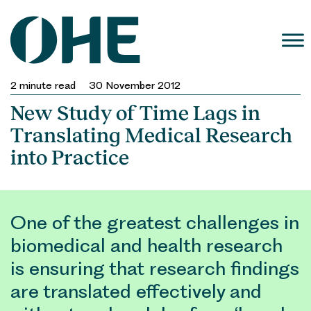
Skip
to
content
2
minute read
30 November 2012
New Study of Time Lags in
Translating Medical Research
into Practice
One of the greatest challenges in
biomedical and health research
is ensuring that research findings
are translated effectively and