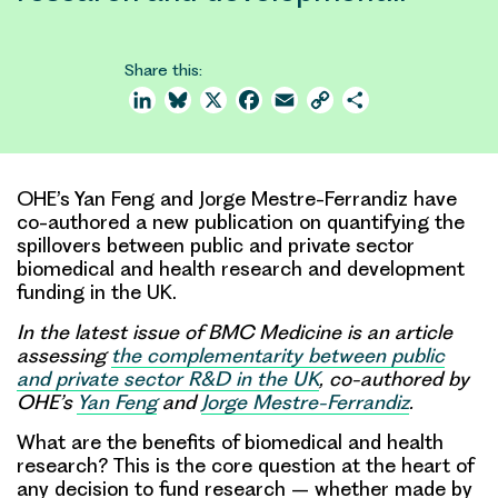
Share this:
LinkedIn
Bluesky
X
Facebook
Email
Copy
Share
Link
OHE’s Yan Feng and Jorge Mestre-Ferrandiz have
co-authored a new publication on quantifying the
spillovers between public and private sector
biomedical and health research and development
funding in the UK.
In the latest issue of BMC Medicine is an article
assessing
the complementarity between public
and private sector R&D in the UK
, co-authored by
OHE’s
Yan Feng
and
Jorge Mestre-Ferrandiz
.
What are the
benefits of biomedical and health
research?
This is the core question at the heart of
any decision to fund research – whether made by