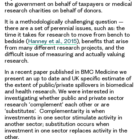
the government on behalf of taxpayers or medical
research charities on behalf of donors.
It is a methodologically challenging question –
there are a set of perennial issues, such as: the
time it takes for research to move from bench to
bedside (
Hanney et al., 2015
), benefits that arise
from many different research projects, and the
difficult issue of measuring and actually valuing
research.
In a recent paper published in BMC Medicine we
present an up to date and UK specific estimate of
the extent of public/private spillovers in biomedical
and health research
. We were interested in
investigating whether public and private sector
research ‘
complement
’ each other or are
‘
substitutes
’. Complementarity is when
investments in one sector stimulate activity in
another sector; substitution occurs when
investment in one sector replaces activity in the
other.