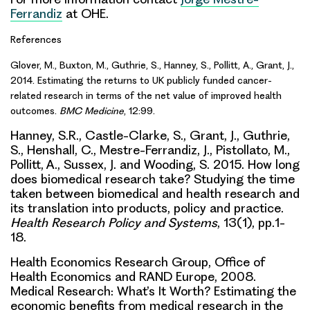
Ferrandiz
at OHE.
References
Glover, M., Buxton, M., Guthrie, S., Hanney, S., Pollitt, A., Grant, J.,
2014. Estimating the returns to UK publicly funded cancer-
related research in terms of the net value of improved health
outcomes.
BMC Medicine
, 12:99.
Hanney, S.R., Castle-Clarke, S., Grant, J., Guthrie,
S., Henshall, C., Mestre-Ferrandiz, J., Pistollato, M.,
Pollitt, A., Sussex, J. and Wooding, S. 2015. How long
does biomedical research take? Studying the time
taken between biomedical and health research and
its translation into products, policy and practice.
Health Research Policy and Systems
, 13(1), pp.1-
18.
Health Economics Research Group, Office of
Health Economics and RAND Europe, 2008.
Medical Research: What’s It Worth? Estimating the
economic benefits from medical research in the