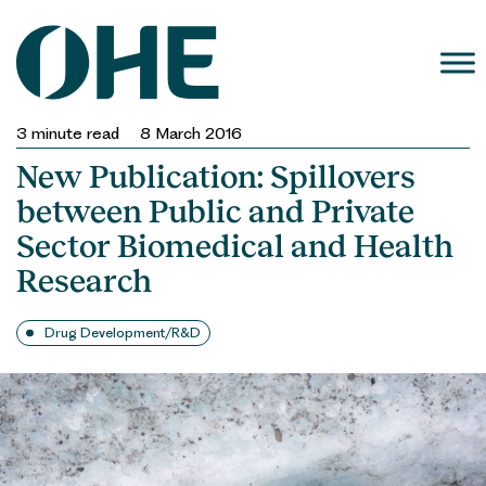
Skip
to
content
3
minute read
8 March 2016
New Publication: Spillovers
between Public and Private
Sector Biomedical and Health
Research
Drug Development/R&D