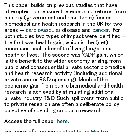
This paper builds on previous studies that have
attempted to measure the economic returns from
publicly (government and charitable) funded
biomedical and health research in the UK for two
areas –
cardiovascular
disease and
cancer
. For
both studies two types of impact were identified –
the first was
health gain
, which is the (net)
monetised health benefit of living longer and
healthier lives. The second was ‘
GDP gain
’, which
is the benefit to the wider economy arising from
public and consequential private sector biomedical
and health research activity (including additional
private sector R&D spending). Much of the
economic gain from public biomedical and health
research is achieved by stimulating additional
private industry R&D. Such ‘spillovers’ from public
to private research are often a deliberate policy
objective of spending on public research.
Access the full paper
here
.
For more information contact
Jorge Mestre-