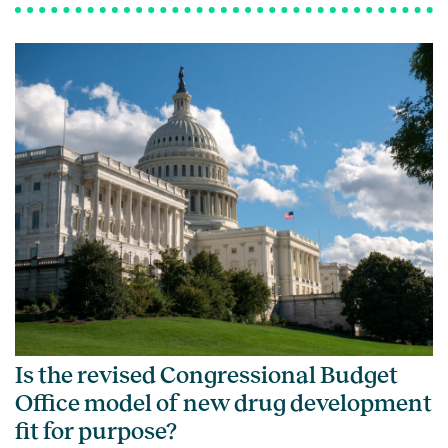
Is the revised Congressional Budget
Office model of new drug development
fit for purpose?