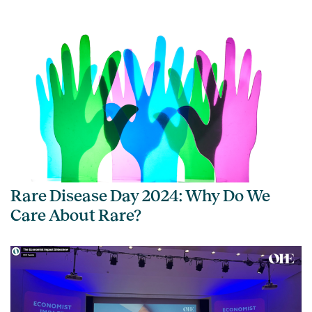
Rare Disease Day 2024: Why Do We
Care About Rare?