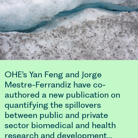
OHE’s Yan Feng and Jorge
Mestre-Ferrandiz have co-
authored a new publication on
quantifying the spillovers
between public and private
sector biomedical and health
research and development…