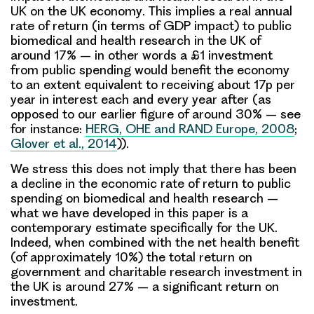
UK on the UK economy
. This implies a real
annual
rate of return
(in terms of GDP impact) to public
biomedical and health research in the UK of
around 17% – in other words a £1 investment
from public spending would benefit the economy
to an extent equivalent to receiving about 17p per
year in interest each and every year after (as
opposed to our earlier figure of around 30% – see
for instance:
HERG, OHE and RAND Europe, 2008
;
Glover et al., 2014
)).
We stress
this does not imply that there has been
a decline in the economic rate of return to public
spending on biomedical and health research
–
what we have developed in this paper is a
contemporary estimate specifically for the UK.
Indeed, when combined with the net health benefit
(of approximately 10%)
the total return on
government and charitable research investment in
the UK is around 27%
– a significant return on
investment.