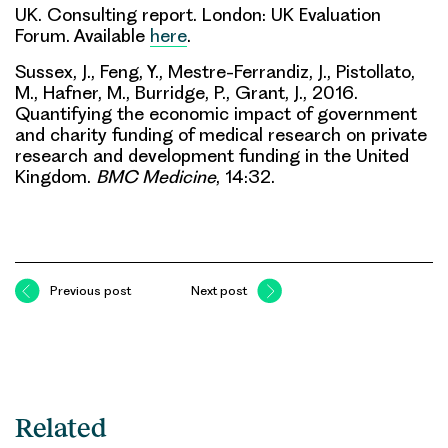
UK. Consulting report. London: UK Evaluation
Forum. Available
here
.
Sussex, J., Feng, Y., Mestre-Ferrandiz, J., Pistollato,
M., Hafner, M., Burridge, P., Grant, J., 2016.
Quantifying the economic impact of government
and charity funding of medical research on private
research and development funding in the United
Kingdom.
BMC Medicine
, 14:32.
Previous post
Next post
Related