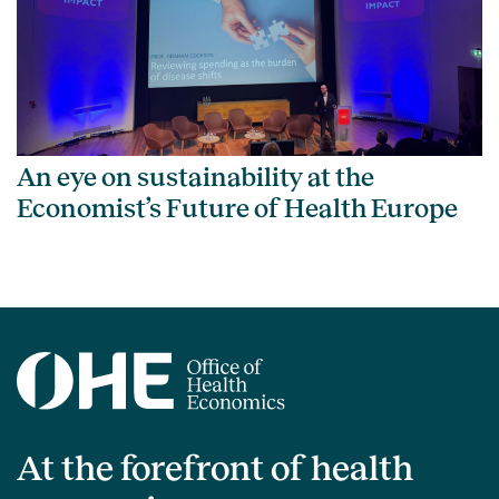
An eye on sustainability at the
Economist’s Future of Health Europe
At the forefront of health