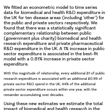
We fitted an econometric model to time series
data for biomedical and health R&D expenditure in
the UK for ten disease areas (including ‘other’) for
the public and private sectors respectively. We
found that there was a statistically significant
complementary relationship between public
(government plus charity) biomedical and health
research expenditure and private pharmaceutical
R&D expenditure in the UK. A
1% increase in public
sector expenditure
is associated in the best-fit
model with
a 0.81% increase in private sector
expenditure
.
With this magnitude of relationship,
every additional £1 of public
research expenditure
is associated with
an additional £0.99 of
private sector R&D spend
in the UK; 44% of the additional
private sector expenditure occurs within one year, with the
remainder accumulating over decades.
Using these new estimates we estimate the
total
impact of biomedical and health research in the