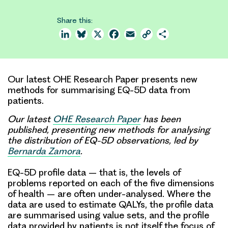
Share this:
LinkedIn
Bluesky
X
Facebook
Email
Copy
Share
Link
Our latest OHE Research Paper presents new
methods for summarising EQ-5D data from
patients.
Our latest
OHE Research Paper
has been
published, presenting new methods for analysing
the distribution of EQ-5D observations, led by
Bernarda Zamora
.
EQ-5D profile data – that is, the levels of
problems reported on each of the five dimensions
of health – are often under-analysed. Where the
data are used to estimate QALYs, the
profile data
are summarised using value sets, and the profile
data provided by patients is not itself the focus of