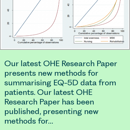
Our latest OHE Research Paper
presents new methods for
summarising EQ-5D data from
patients. Our latest OHE
Research Paper has been
published, presenting new
methods for…