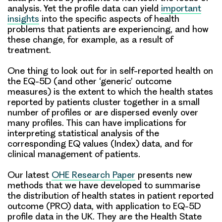
analysis. Yet the profile data can yield
important
insights
into the specific aspects of health
problems that patients are experiencing, and how
these change, for example, as a result of
treatment.
One thing to look out for in self-reported health on
the EQ-5D (and other ‘generic’ outcome
measures) is the extent to which the health states
reported by patients cluster together in a small
number of profiles or are dispersed evenly over
many profiles. This can have implications for
interpreting statistical analysis of the
corresponding EQ values (Index) data, and for
clinical management of patients.
Our latest
OHE Research Paper
presents new
methods that we have developed to summarise
the distribution of health states in patient reported
outcome (PRO) data, with application to EQ-5D
profile data in the UK. They are the
Health State