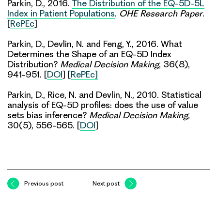
Parkin, D., 2016.
The Distribution of the EQ-5D-5L
Index in Patient Populations
.
OHE Research Paper
.
[
RePEc
]
Parkin, D., Devlin, N. and Feng, Y., 2016. What
Determines the Shape of an EQ-5D Index
Distribution?
Medical Decision Making
, 36(8),
941-951. [
DOI
] [
RePEc]
Parkin, D., Rice, N. and Devlin, N., 2010. Statistical
analysis of EQ-5D profiles: does the use of value
sets bias inference?
Medical Decision Making,
30(5), 556-565. [
DOI
]
Previous post
Next post