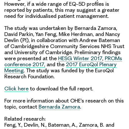
However, if a wide range of EQ-5D profiles is
reported by patients, this may suggest a greater
need for individualised patient management.
The study was undertaken by Bernarda Zamora,
David Parkin, Yan Feng, Mike Herdman, and Nancy
Devlin (PI), in collaboration with Andrew Bateman
of Cambridgeshire Community Services NHS Trust
and University of Cambridge. Preliminary findings
were presented at the
HESG Winter 2017
,
PROMs
conference 2017,
and the
2017 EuroQol Plenary
Meeting
. The study was funded by the EuroQol
Research Foundation.
Click here
to download the full report.
For more information about OHE’s research on this
topic, contact
Bernarda Zamora
.
Related research:
Feng, Y., Devlin, N., Bateman, A., Zamora, B. and