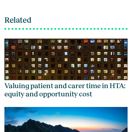
Related
Valuing patient and carer time in HTA:
equity and opportunity cost