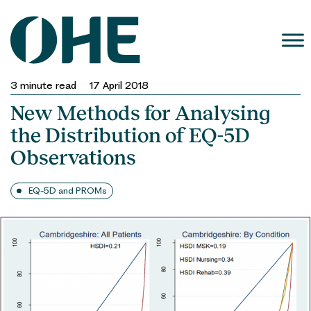
Skip
to
content
3
minute read
17 April 2018
New Methods for Analysing
the Distribution of EQ-5D
Observations
EQ-5D and PROMs