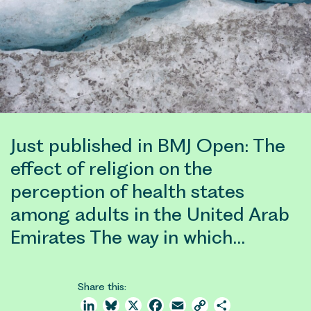
Just published in BMJ Open: The
effect of religion on the
perception of health states
among adults in the United Arab
Emirates The way in which…
Share this:
LinkedIn
Bluesky
X
Facebook
Email
Copy
Share