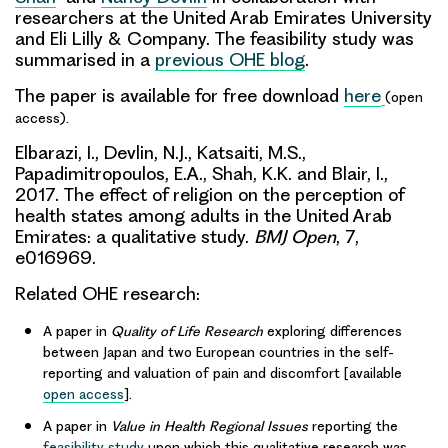
researchers at the United Arab Emirates University
and Eli Lilly & Company. The feasibility study was
summarised in a
previous OHE blog
.
The paper is available for free download
here
(open
access).
Elbarazi, I.,
Devlin, N.J.
, Katsaiti, M.S.,
Papadimitropoulos, E.A.,
Shah, K.K.
and Blair, I.,
2017. The effect of religion on the perception of
health states among adults in the United Arab
Emirates: a qualitative study.
BMJ Open
, 7,
e016969.
Related OHE research:
A paper in
Quality of Life Research
exploring differences
between Japan and two European countries in the self-
reporting and valuation of pain and discomfort [available
open access
].
A paper in
Value in Health Regional Issues
reporting the
feasibility study
upon which this qualitative research was