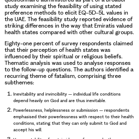
study examining the feasibility of using stated
preference methods to elicit
EQ-5D-5L values
in
the UAE. The feasibility study reported evidence of
striking differences in the way that Emiratis valued
health states compared with other cultural groups.
Eighty-one percent of survey respondents claimed
that their perception of health states was
influenced by their spiritual or religious beliefs.
Thematic analysis
was used to analyse responses
to the follow-up questions. The authors identified a
recurring theme of
fatalism
, comprising three
subthemes:
Inevitability and invincibility – individual life conditions
depend heavily on God and are thus inevitable.
Powerlessness, helplessness or submission – respondents
emphasised their powerlessness with respect to their health
conditions, stating that they can only submit to God and
accept his will.