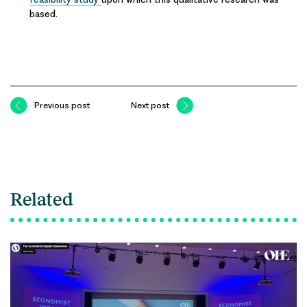
based.
Previous post
Next post
Related