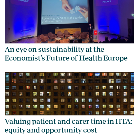
An eye on sustainability at the
Economist’s Future of Health Europe
Valuing patient and carer time in HTA:
equity and opportunity cost