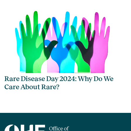
Rare Disease Day 2024: Why Do We
Care About Rare?