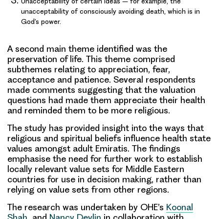
Unacceptability of certain ideas – for example, the
unacceptability of consciously avoiding death, which is in
God’s power.
A second main theme identified was the
preservation of life
. This theme comprised
subthemes relating to appreciation, fear,
acceptance and patience. Several respondents
made comments suggesting that the valuation
questions had made them appreciate their health
and reminded them to be more religious.
The study has provided insight into the ways that
religious and spiritual beliefs influence health state
values amongst adult Emiratis. The findings
emphasise the need for further work to establish
locally relevant value sets
for Middle Eastern
countries for use in decision making, rather than
relying on value sets from other regions.
The research was undertaken by OHE’s
Koonal
Shah
and
Nancy Devlin
in collaboration with