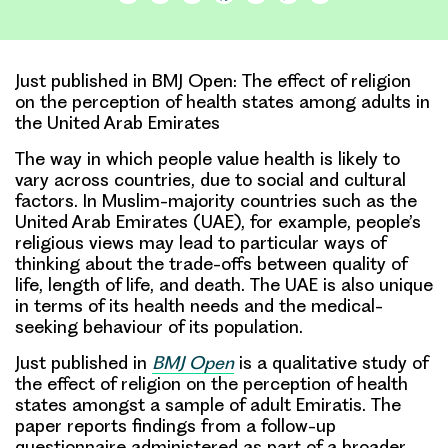
Link
Just published in BMJ Open: The effect of religion
on the perception of health states among adults in
the United Arab Emirates
The way in which people value health is likely to
vary across countries, due to social and cultural
factors. In Muslim-majority countries such as the
United Arab Emirates
(UAE), for example, people’s
religious views may lead to particular ways of
thinking about the
trade-offs
between quality of
life, length of life, and death. The UAE is also unique
in terms of its health needs and the medical-
seeking behaviour of its population.
Just published in
BMJ Open
is a
qualitative study of
the effect of religion on the perception of health
states
amongst a sample of adult Emiratis. The
paper reports findings from a follow-up
questionnaire administered as part of a broader