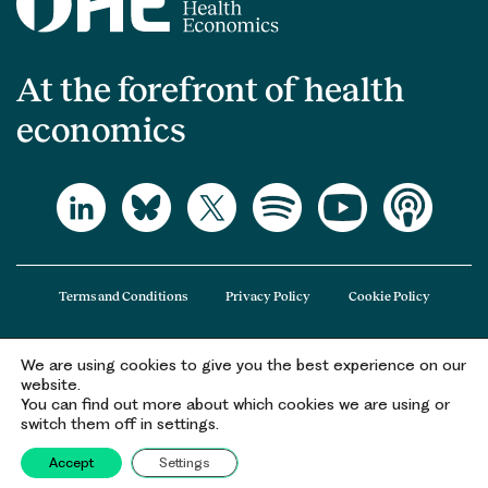
At the forefront of health
economics
Terms and Conditions
Privacy Policy
Cookie Policy
We are using cookies to give you the best experience on our
The Office of Health Economics (OHE) is a company limited by guarantee
website.
registered in England and Wales (registered number 09848965) and its
You can find out more about which cookies we are using or
registered office is at 2nd Floor Goldings House, Hay’s Galleria, 2 Hay’s Lane,
switch them off in settings.
London, SE1 2HB.
Accept
Settings