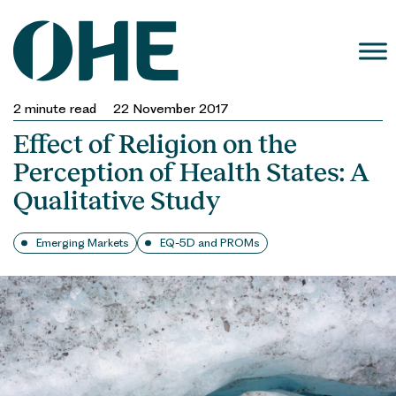
Skip
to
content
2
minute read
22 November 2017
Effect of Religion on the
Perception of Health States: A
Qualitative Study
Emerging Markets
EQ-5D and PROMs