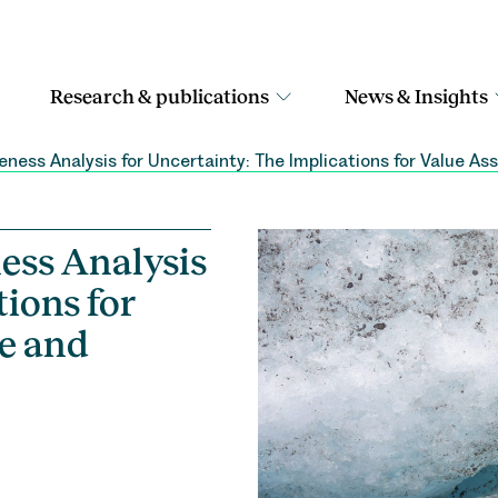
Research & publications
News & Insights
ness Analysis for Uncertainty: The Implications for Value 
ess Analysis
tions for
e and