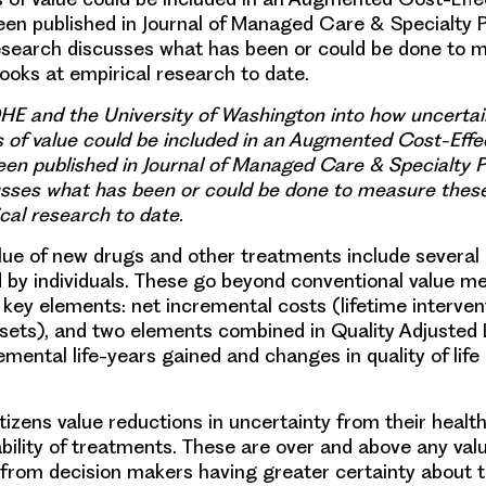
een published in Journal of Managed Care & Specialty
esearch discusses what has been or could be done to 
ooks at empirical research to date.
E and the University of Washington into how uncertai
 of value could be included in an Augmented Cost-Effe
een published in Journal of Managed Care & Specialty
usses what has been or could be done to measure thes
cal research to date.
lue of new drugs and other treatments include severa
d by individuals. These go beyond conventional value 
 key elements: net incremental costs (lifetime interven
sets), and two elements combined in Quality Adjusted L
mental life-years gained and changes in quality of life
itizens value reductions in uncertainty from their heal
ability of treatments. These are over and above any val
from decision makers having greater certainty about t