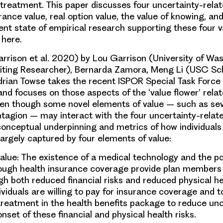
 treatment. This paper discusses four uncertainty-relat
ance value, real option value, the value of knowing, and
ent state of empirical research supporting these four 
 here.
Garrison et al. 2020) by Lou Garrison (University of Wa
siting Researcher), Bernarda Zamora, Meng Li (USC Sc
rian Towse takes the recent ISPOR Special Task Force 
and focuses on those aspects of the ‘value flower’ relat
ven though some novel elements of value – such as seve
ntagion – may interact with the four uncertainty-rela
conceptual underpinning and metrics of how individuals
largely captured by four elements of value:
value
: The existence of a medical technology and the pos
ough health insurance coverage provide plan members 
h both reduced financial risks and reduced physical hea
ividuals are willing to pay for insurance coverage and t
treatment in the health benefits package to reduce unc
onset of these financial and physical health risks.