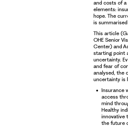
and costs of a
elements: insur
hope. The curr
is summarised
This article (
OHE Senior Vi
Center) and Ad
starting point 
uncertainty. E
and fear of co
analysed, the 
uncertainty is 
Insurance 
access thr
mind throug
Healthy ind
innovative 
the future 