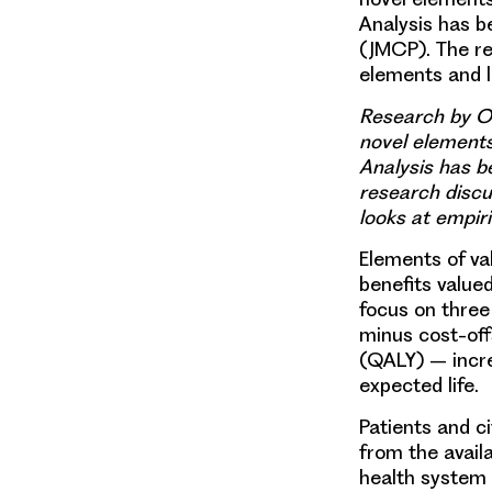
Analysis has b
(JMCP). The r
elements and l
Research by OH
novel elements
Analysis has b
research disc
looks at empiri
Elements of va
benefits value
focus on three
minus cost-off
(QALY) – incre
expected life.
Patients and c
from the avail
health system 