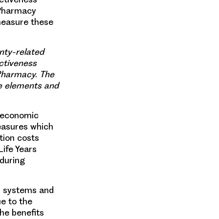
 Pharmacy
measure these
nty-related
ctiveness
 Pharmacy. The
e elements and
l economic
measures which
tion costs
ife Years
 during
th systems and
ue to the
he benefits