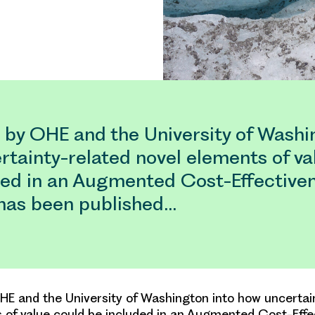
 by OHE and the University of Washi
rtainty-related novel elements of va
ded in an Augmented Cost-Effective
 has been published…
E and the University of Washington into how uncertai
 of value could be included in an Augmented Cost-Effe