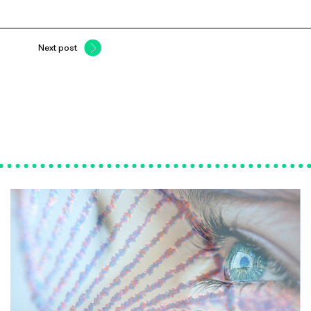
Next post