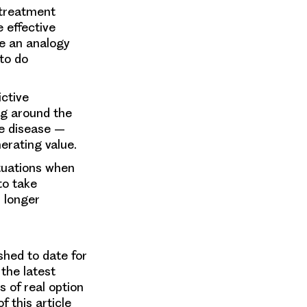
 treatment
 effective
re an analogy
 to do
ictive
ng around the
he disease –
erating value.
ituations when
to take
r longer
shed to date for
the latest
 of real option
 this article