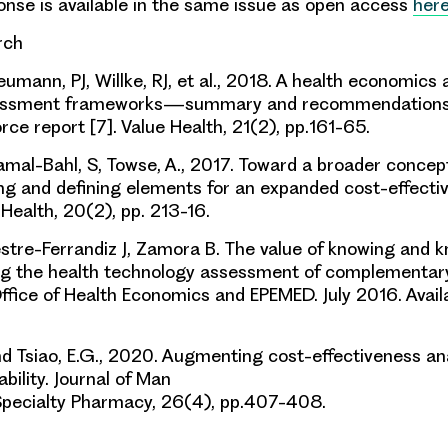
onse is available in the same issue as open access
her
arch
umann, PJ, Willke, RJ, et al.
,
2018.
A health economics 
ssessment frameworks—summary and recommendations
rce report [7]. Value Health
,
21(2)
, pp.
161-65.
amal-Bahl, S, Towse, A.
, 2017.
Toward a broader concept
ing and defining elements for an expanded cost-effecti
 Health
,
20(2)
, pp.
213-16.
stre-Ferrandiz J, Zamora B. The value of knowing
and k
ng the health technology asses
s
ment of
complementary
ffice of Health Economics and
EPEMED. July 2016. Avail
and
Tsiao
, E.G., 2020. Augmenting cost-effectiveness anal
bility. Journal of Man
pecialty Pharmacy, 26(4), pp.407-408.