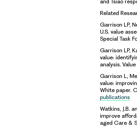
and Tsiao resp
Related Rese
Garrison LP, Ne
U.S. value a
Special Task Fo
Garrison LP, K
value:
identify
analysis.
Value
Garrison L, Me
value: improvi
White paper. O
publications
Watkins, J.B. 
improve afforda
aged Care & S