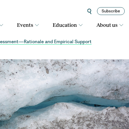
Subscribe
Events
Education
About us
Assessment—Rationale and Empirical Support