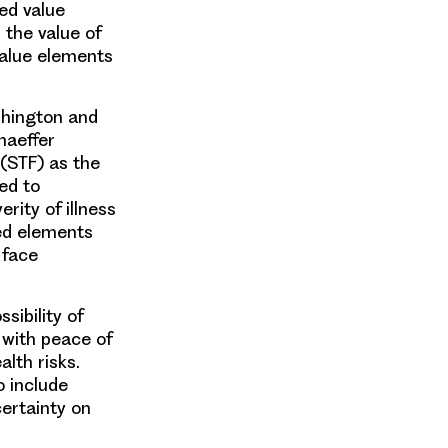
ed value
 the value of
value elements
shington and
haeffer
(STF) as the
ed to
rity of illness
ted elements
 face
sibility of
with peace of
lth risks.
o include
ertainty on