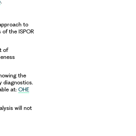
e
.
approach
to
 of
the ISPOR
 of
veness
nowing the
 diagnostics.
able at:
OHE
ysis will not