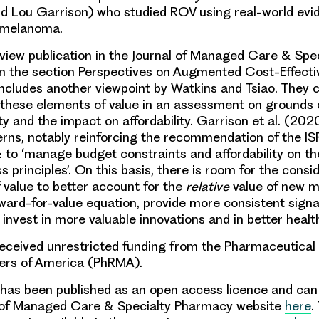
d Lou Garrison) who studied ROV using real-world ev
 melanoma.
view publication in the Journal of Managed Care & Sp
 in the section Perspectives on Augmented Cost-Effecti
includes another viewpoint by Watkins and Tsiao. They 
f these elements of value in an assessment on grounds 
ty and the impact on affordability. Garrison et al. (202
rns, notably reinforcing the recommendation of the I
y: to ‘manage budget constraints and affordability on th
s principles’. On this basis, there is room for the consi
 value to better account for the
relative
value of new m
eward-for-value equation, provide more consistent signa
 invest in more valuable innovations and in better healt
received unrestricted funding from the Pharmaceutica
ers of America (PhRMA).
le has been published as an open access licence and ca
l of Managed Care & Specialty Pharmacy website
here
.