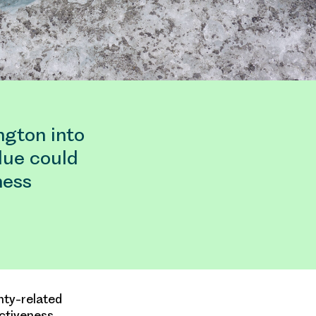
ngton into
lue could
ness
nty-related
ctiveness