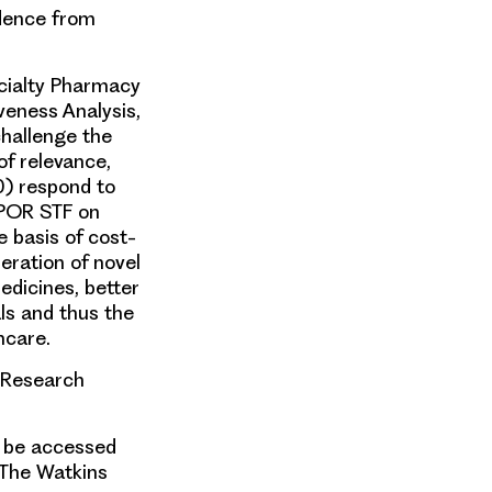
idence from
ecialty Pharmacy
veness Analysis,
challenge the
of relevance,
0) respond to
SPOR STF on
e basis of cost-
deration of novel
edicines, better
ls and thus the
hcare.
l Research
n be accessed
 The Watkins