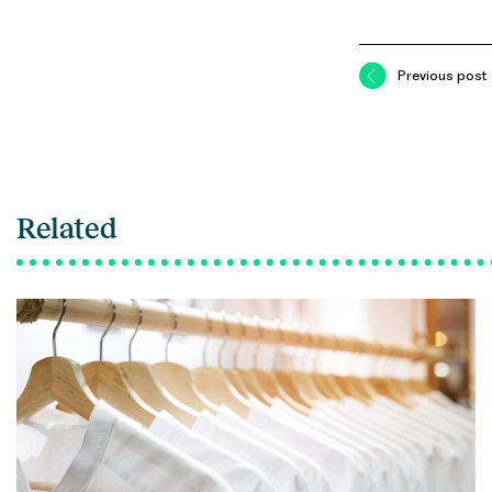
Previous post
Related