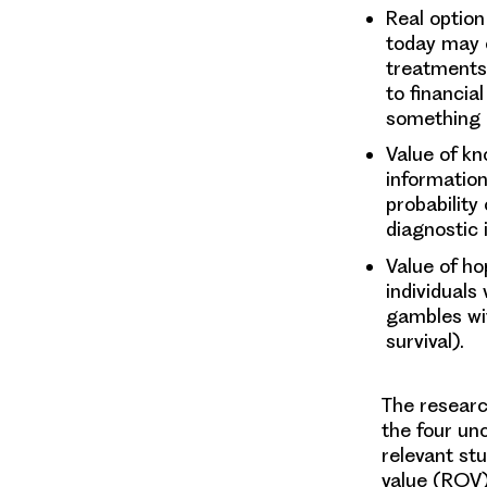
Real optio
today may o
treatments 
to financia
something i
Value of k
information
probability
diagnostic 
Value of h
individuals
gambles wit
survival).
The researc
the four un
relevant st
value (ROV)