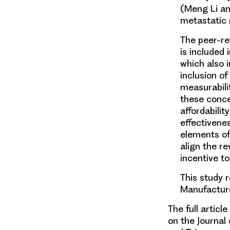
(Meng Li an
metastatic
The peer-re
is included
which also 
inclusion o
measurabili
these conce
affordabilit
effectivenes
elements of
align the r
incentive to
This study 
Manufactur
The full artic
on the Journa