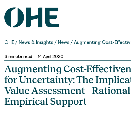
Skip
to
content
OHE
/
News & Insights
/
News
/
Augmenting Cost-Effective
3
minute read
14 April 2020
Augmenting Cost-Effectiven
for Uncertainty: The Implica
Value Assessment—Rational
Empirical Support