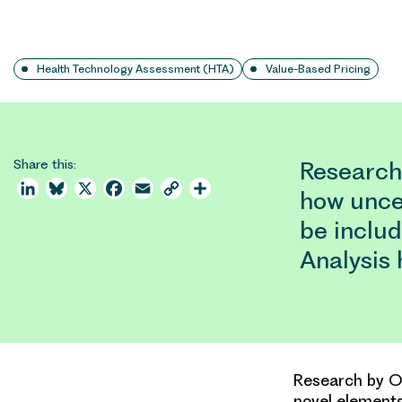
Health Technology Assessment (HTA)
Value-Based Pricing
Share this:
Research
LinkedIn
Bluesky
X
Facebook
Email
Copy
Share
how unce
Link
be inclu
Analysis
Research by OH
novel elements