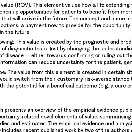
n value (ROV)
: This element values how a life extending
pen up opportunities for patients to benefit from more
that will arrive in the future. The concept and name a
l options: a payment now to provide for the opportunity
n the future.
nowing
: This value is created by the prognostic and pred
 of diagnostic tests. Just by changing the understandi
 of disease – either towards confirming or ruling out t
information can reduce uncertainty for the patient, gen
ope:
The value from this element is created in certain s
 would switch from their customary risk-averse stance 
h the potential for a beneficial outcome (e.g. a cure o
h presents an overview of the empirical evidence publi
certainty-related novel elements of value, summarising 
udies and estimates. The empirical evidence and analysis
 includes recent published work by two of the authors of