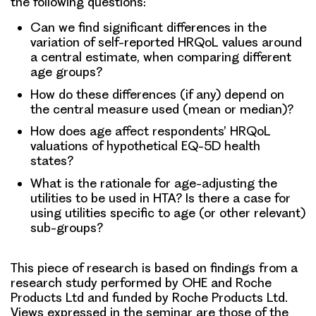
the following questions:
Can we find significant differences in the
variation of self-reported HRQoL values around
a central estimate, when comparing different
age groups?
How do these differences (if any) depend on
the central measure used (mean or median)?
How does age affect respondents’ HRQoL
valuations of hypothetical EQ-5D health
states?
What is the rationale for age-adjusting the
utilities to be used in HTA? Is there a case for
using utilities specific to age (or other relevant)
sub-groups?
This piece of research is based on findings from a
research study performed by OHE and Roche
Products Ltd and funded by Roche Products Ltd.
Views expressed in the seminar are those of the