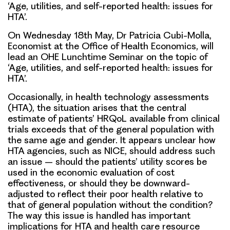
‘Age, utilities, and self-reported health: issues for
HTA’.
On Wednesday 18th May, Dr Patricia Cubi-Molla,
Economist at the Office of Health Economics, will
lead an OHE Lunchtime Seminar on the topic of
‘Age, utilities, and self-reported health: issues for
HTA’.
Occasionally, in health technology assessments
(HTA), the situation arises that the central
estimate of patients’ HRQoL available from clinical
trials exceeds that of the general population with
the same age and gender. It appears unclear how
HTA agencies, such as NICE, should address such
an issue – should the patients’ utility scores be
used in the economic evaluation of cost
effectiveness, or should they be downward-
adjusted to reflect their poor health relative to
that of general population without the condition?
The way this issue is handled has important
implications for HTA and health care resource