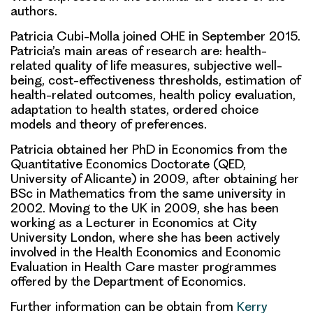
authors.
Patricia Cubi-Molla joined OHE in September 2015.
Patricia’s main areas of research are: health-
related quality of life measures, subjective well-
being, cost-effectiveness thresholds, estimation of
health-related outcomes, health policy evaluation,
adaptation to health states, ordered choice
models and theory of preferences.
Patricia obtained her PhD in Economics from the
Quantitative Economics Doctorate (QED,
University of Alicante) in 2009, after obtaining her
BSc in Mathematics from the same university in
2002. Moving to the UK in 2009, she has been
working as a Lecturer in Economics at City
University London, where she has been actively
involved in the Health Economics and Economic
Evaluation in Health Care master programmes
offered by the Department of Economics.
Further information can be obtain from
Kerry