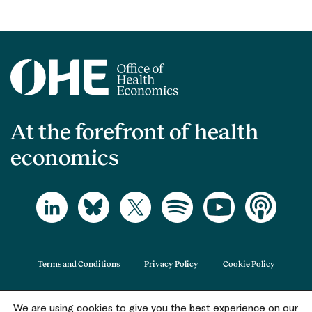
At the forefront of health
economics
Terms and Conditions
Privacy Policy
Cookie Policy
We are using cookies to give you the best experience on our