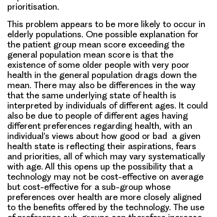
prioritisation.
This problem appears to be more likely to occur in
elderly populations. One possible explanation for
the patient group mean score exceeding the
general population mean score is that the
existence of some older people with very poor
health in the general population drags down the
mean. There may also be differences in the way
that the same underlying state of health is
interpreted by individuals of different ages. It could
also be due to people of different ages having
different preferences regarding health, with an
individual’s views about how good or bad a given
health state is reflecting their aspirations, fears
and priorities, all of which may vary systematically
with age. All this opens up the possibility that a
technology may not be cost-effective on average
but cost-effective for a sub-group whose
preferences over health are more closely aligned
to the benefits offered by the technology. The use