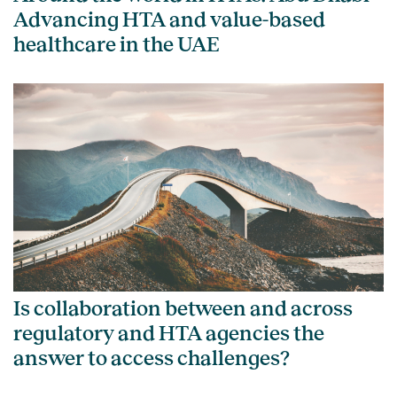
Advancing HTA and value-based
healthcare in the UAE
Is collaboration between and across
regulatory and HTA agencies the
answer to access challenges?