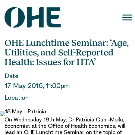
Skip
to
content
OHE Lunchtime Seminar: ‘Age,
Utilities, and Self-Reported
Health: Issues for HTA’
Date
17 May 2016, 11:00pm
Location
On Wednesday 18th May, Dr Patricia Cubi-Molla,
Economist at the Office of Health Economics, will
lead an OHE Lunchtime Seminar on the topic of