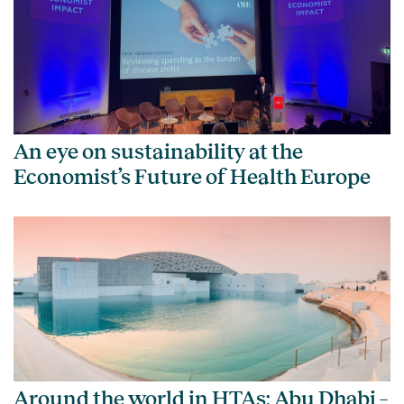
An eye on sustainability at the
Economist’s Future of Health Europe
Around the world in HTAs: Abu Dhabi –