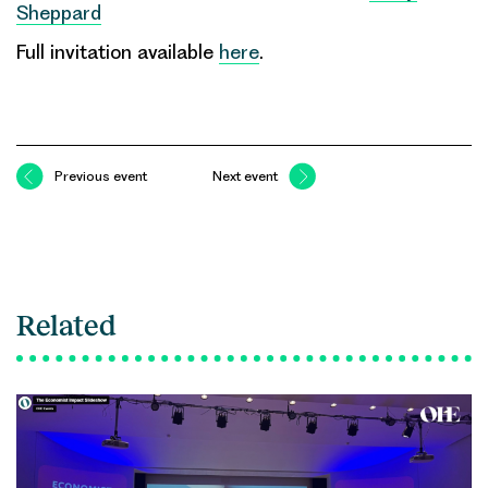
Sheppard
Full invitation available
here
.
Previous event
Next event
Related