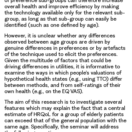
of preference sub-groups can therefore increase
overall health and improve efficiency by making
the technology available only for the relevant sub-
group, as long as that sub-group can easily be
identified (such as one defined by age).
However, it is unclear whether any differences
observed between age groups are driven by
genuine differences in preferences or by artefacts
of the technique used to elicit the preferences.
Given the multitude of factors that could be
driving differences in utilities, it is informative to
examine the ways in which people’s valuations of
hypothetical health states (e.g., using TTO) differ
between methods, and from self-ratings of their
own health (e.g., on the EQ VAS).
The aim of this research is to investigate several
features which may explain the fact that a central
estimate of HRQoL for a group of elderly patients
can exceed that of the general population with the
same age. Specifically, the seminar will address