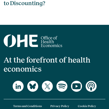
to Discounting?
At the forefront of health
economics
Terms and Conditions
Privacy Policy
Cookie Policy