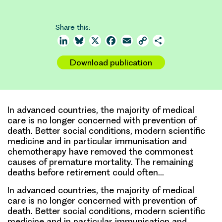
Share this:
LinkedIn
Bluesky
X
Facebook
Email
Copy
Share
Link
Download publication
In advanced countries, the majority of medical
care is no longer concerned with prevention of
death. Better social conditions, modern scientific
medicine and in particular immunisation and
chemotherapy have removed the commonest
causes of premature mortality. The remaining
deaths before retirement could often…
In advanced countries, the majority of medical
care is no longer concerned with prevention of
death. Better social conditions, modern scientific
medicine and in particular immunisation and