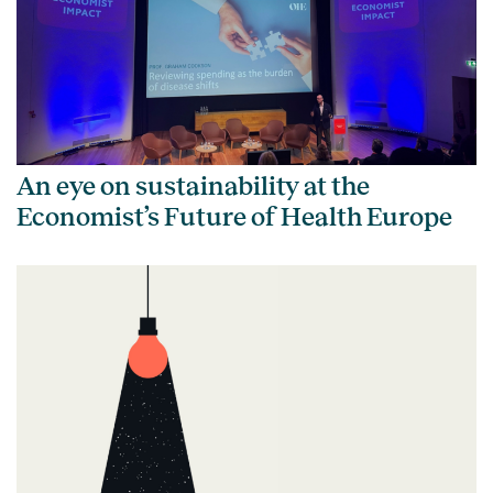
An eye on sustainability at the
Economist’s Future of Health Europe