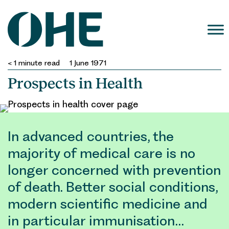
Skip
to
content
< 1
minute read
1 June 1971
Prospects in Health
In advanced countries, the
majority of medical care is no
longer concerned with prevention
of death. Better social conditions,
modern scientific medicine and
in particular immunisation…