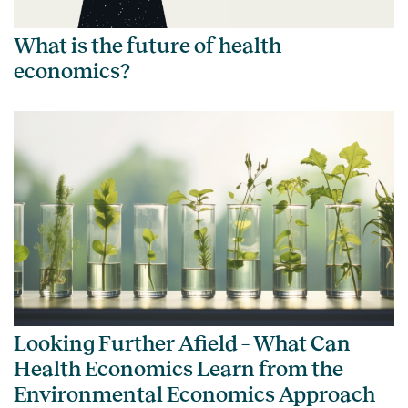
What is the future of health
economics?
Looking Further Afield – What Can
Health Economics Learn from the
Environmental Economics Approach