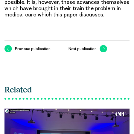
possible. It is, however, these advances themselves
which have brought in their train the problem in
medical care which this paper discusses.
Previous publication
Next publication
Related