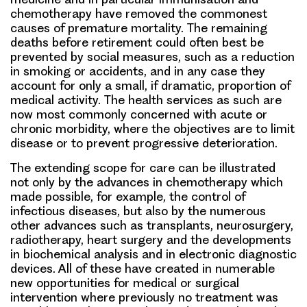
chemotherapy have removed the commonest
causes of premature mortality. The remaining
deaths before retirement could often best be
prevented by social measures, such as a reduction
in smoking or accidents, and in any case they
account for only a small, if dramatic, proportion of
medical activity. The health services as such are
now most commonly concerned with acute or
chronic morbidity, where the objectives are to limit
disease or to prevent progressive deterioration.
The extending scope for care can be illustrated
not only by the advances in chemotherapy which
made possible, for example, the control of
infectious diseases, but also by the numerous
other advances such as transplants, neurosurgery,
radiotherapy, heart surgery and the developments
in biochemical analysis and in electronic diagnostic
devices. All of these have created in numerable
new opportunities for medical or surgical
intervention where previously no treatment was