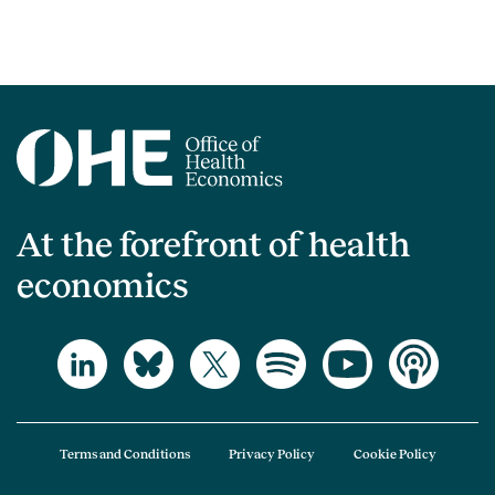
At the forefront of health
economics
Terms and Conditions
Privacy Policy
Cookie Policy