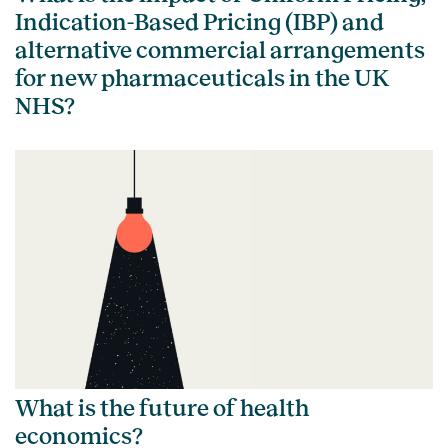
Indication-Based Pricing (IBP) and
alternative commercial arrangements
for new pharmaceuticals in the UK
NHS?
What is the future of health
economics?