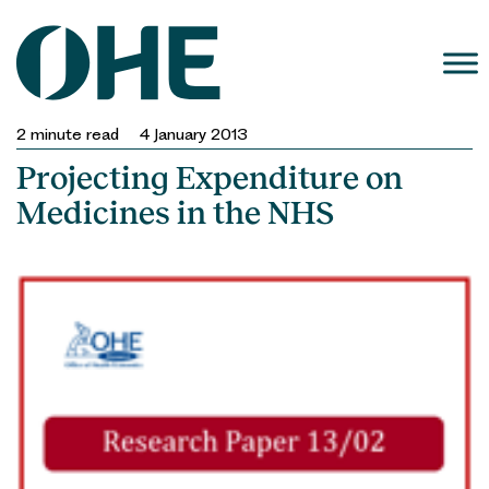
Skip
to
content
2
minute read
4 January 2013
Projecting Expenditure on
Medicines in the NHS