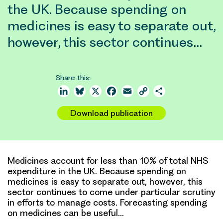
the UK. Because spending on
medicines is easy to separate out,
however, this sector continues…
Share this:
LinkedIn
Bluesky
X
Facebook
Email
Copy
Share
Link
Download publication
Medicines account for less than 10% of total NHS
expenditure in the UK. Because spending on
medicines is easy to separate out, however, this
sector continues to come under particular scrutiny
in efforts to manage costs. Forecasting spending
on medicines can be useful…