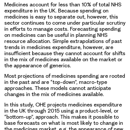
Medicines account for less than 10% of total NHS
expenditure in the UK. Because spending on
medicines is easy to separate out, however, this
sector continues to come under particular scrutiny
in efforts to manage costs. Forecasting spending
on medicines can be useful in planning NHS
resource allocation. Simple extrapolations of past
trends in medicines expenditure, however, are
insufficient because they cannot account for shifts
in the mix of medicines available on the market or
the appearance of generics.
Most projections of medicines spending are rooted
in the past and are “top-down”, macro-type
approaches. These models cannot anticipate
changes in the mix of medicines available.
In this study, OHE projects medicines expenditure
in the UK through 2015 using a product-level, or
“bottom-up”, approach. This makes it possible to
base forecasts on what is most likely to change in
the medicines market, e.g. the appearance of new