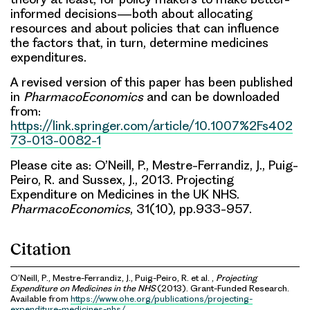
informed decisions—both about allocating
resources and about policies that can influence
the factors that, in turn, determine medicines
expenditures.
A revised version of this paper has been published
in
PharmacoEconomics
and can be downloaded
from:
https://link.springer.com/article/10.1007%2Fs402
73-013-0082-1
Please cite as: O’Neill, P., Mestre-Ferrandiz, J., Puig-
Peiro, R. and Sussex, J., 2013. Projecting
Expenditure on Medicines in the UK NHS.
PharmacoEconomics
, 31(10), pp.933-957.
Citation
O’Neill, P., Mestre-Ferrandiz, J., Puig-Peiro, R. et al. ,
Projecting
Expenditure on Medicines in the NHS
(2013). Grant-Funded Research.
Available from
https://www.ohe.org/publications/projecting-
expenditure-medicines-nhs/
.