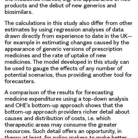
products and the debut of new generics and
biosimilars.
The calculations in this study also differ from other
estimates by using regression analyses of data
drawn directly from experience to date in the UK–
for example in estimating changes caused by the
appearance of generic versions of prescription
medicines and the rate of uptake of new
medicines. The model developed in this study can
be used to gauge the effects of any number of
potential scenarios, thus providing another tool for
forecasters.
A comparison of the results for forecasting
medicine expenditures using a top-down analysis
and OHE’s bottom-up approach shows that the
bottom-up approach providers richer detail about
causes and distribution of costs, i.e. which
therapeutic areas may consume the greater
resources. Such detail offers an opportunity, in
theory at least, for policy makers to make better-