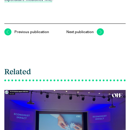
Previous publication
Next publication
Related