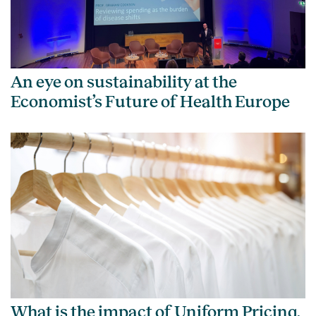
An eye on sustainability at the
Economist’s Future of Health Europe
What is the impact of Uniform Pricing,