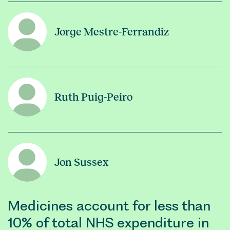
Jorge Mestre-Ferrandiz
Ruth Puig-Peiro
Jon Sussex
Medicines account for less than
10% of total NHS expenditure in