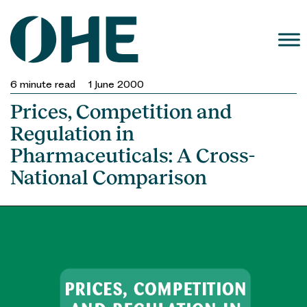
Skip
to
content
6
minute read
1 June 2000
Prices, Competition and
Regulation in
Pharmaceuticals: A Cross-
National Comparison