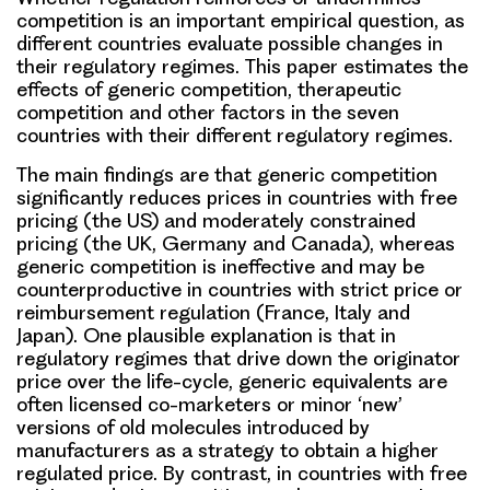
competition is an important empirical question, as
different countries evaluate possible changes in
their regulatory regimes. This paper estimates the
effects of generic competition, therapeutic
competition and other factors in the seven
countries with their different regulatory regimes.
The main findings are that generic competition
significantly reduces prices in countries with free
pricing (the US) and moderately constrained
pricing (the UK, Germany and Canada), whereas
generic competition is ineffective and may be
counterproductive in countries with strict price or
reimbursement regulation (France, Italy and
Japan). One plausible explanation is that in
regulatory regimes that drive down the originator
price over the life-cycle, generic equivalents are
often licensed co-marketers or minor ‘new’
versions of old molecules introduced by
manufacturers as a strategy to obtain a higher
regulated price. By contrast, in countries with free