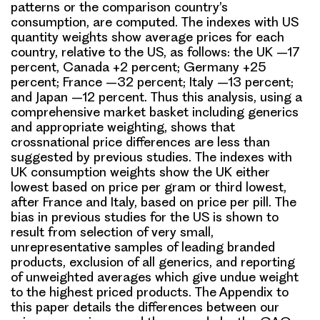
patterns or the comparison country’s
consumption, are computed. The indexes with US
quantity weights show average prices for each
country, relative to the US, as follows: the UK –17
percent, Canada +2 percent; Germany +25
percent; France –32 percent; Italy –13 percent;
and Japan –12 percent. Thus this analysis, using a
comprehensive market basket including generics
and appropriate weighting, shows that
crossnational price differences are less than
suggested by previous studies. The indexes with
UK consumption weights show the UK either
lowest based on price per gram or third lowest,
after France and Italy, based on price per pill. The
bias in previous studies for the US is shown to
result from selection of very small,
unrepresentative samples of leading branded
products, exclusion of all generics, and reporting
of unweighted averages which give undue weight
to the highest priced products. The Appendix to
this paper details the differences between our