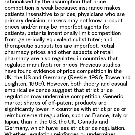
rationalised by the assumption that price
competition is weak because: insurance makes
patients insensitive to prices; physicians who are
primary decision-makers may not know product
prices and/or may be imperfect agents for
patients; patents intentionally limit competition
from generically equivalent substitutes; and
therapeutic substitutes are imperfect. Retail
pharmacy prices and other aspects of retail
pharmacy are also regulated in countries that
regulate manufacturer prices. Previous studies
have found evidence of price competition in the
UK, the US and Germany (Reekie, 1996; Towse and
Leighton, 1999). However, both theory and casual
empirical evidence suggest that strict price
regulation may undermine competition. Generic
market shares of off-patent products are
significantly lower in countries with strict price or
reimbursement regulation, such as France, Italy or
Japan, than in the US, the UK, Canada and
Germany, which have less strict price regulation.
Whether regulation reinforces or undermines