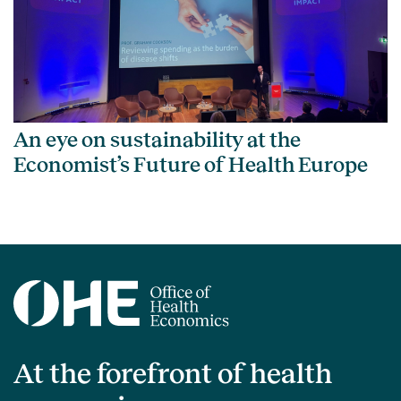
An eye on sustainability at the
Economist’s Future of Health Europe
At the forefront of health