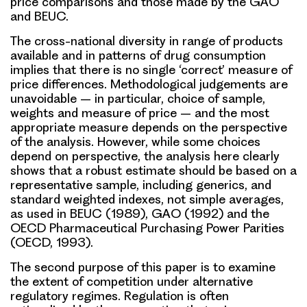
price comparisons and those made by the GAO
and BEUC.
The cross-national diversity in range of products
available and in patterns of drug consumption
implies that there is no single ‘correct’ measure of
price differences. Methodological judgements are
unavoidable – in particular, choice of sample,
weights and measure of price – and the most
appropriate measure depends on the perspective
of the analysis. However, while some choices
depend on perspective, the analysis here clearly
shows that a robust estimate should be based on a
representative sample, including generics, and
standard weighted indexes, not simple averages,
as used in BEUC (1989), GAO (1992) and the
OECD Pharmaceutical Purchasing Power Parities
(OECD, 1993).
The second purpose of this paper is to examine
the extent of competition under alternative
regulatory regimes. Regulation is often