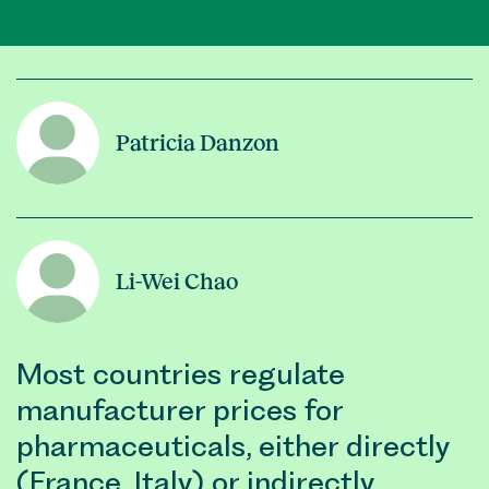
Patricia Danzon
Li-Wei Chao
Most countries regulate
manufacturer prices for
pharmaceuticals, either directly
(France, Italy) or indirectly