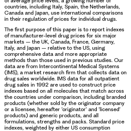
of average price levels, a growing number of
countries, including Italy, Spain, the Netherlands,
Canada and Japan, use international comparisons
in their regulation of prices for individual drugs.
The first purpose of this paper is to report indexes
of manufacturer-level drug prices for six major
markets – the UK, Canada, France, Germany,
Italy, and Japan – relative to the US, using
comprehensive data and more appropriate
methods than those used in previous studies. Our
data are from Intercontinental Medical Systems
(IMS), a market research firm that collects data on
drug sales worldwide. IMS data for all outpatient
drug sales in 1992 are used to construct price
indexes based on all molecules that match across
the countries under comparison, including branded
products (whether sold by the originator company
or a licensee, hereafter ‘originator’ and ‘licensed’
products) and generic products, and all
formulations, strengths and packs. Standard price
indexes, weighted by either US consumption