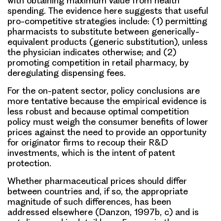
with obtaining maximum value from health
spending. The evidence here suggests that useful
pro-competitive strategies include: (1) permitting
pharmacists to substitute between generically-
equivalent products (generic substitution), unless
the physician indicates otherwise; and (2)
promoting competition in retail pharmacy, by
deregulating dispensing fees.
For the on-patent sector, policy conclusions are
more tentative because the empirical evidence is
less robust and because optimal competition
policy must weigh the consumer benefits of lower
prices against the need to provide an opportunity
for originator firms to recoup their R&D
investments, which is the intent of patent
protection.
Whether pharmaceutical prices should differ
between countries and, if so, the appropriate
magnitude of such differences, has been
addressed elsewhere (Danzon, 1997b, c) and is