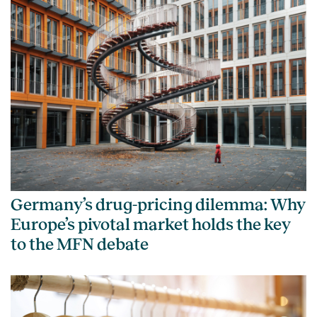
Germany’s drug-pricing dilemma: Why
Europe’s pivotal market holds the key
to the MFN debate