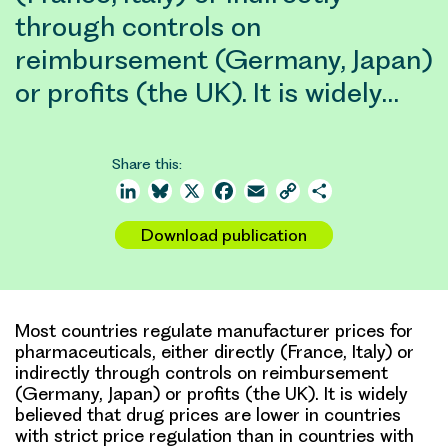
through controls on
reimbursement (Germany, Japan)
or profits (the UK). It is widely…
Share this:
LinkedIn
Bluesky
X
Facebook
Email
Copy
Share
Link
Download publication
Most countries regulate manufacturer prices for
pharmaceuticals, either directly (France, Italy) or
indirectly through controls on reimbursement
(Germany, Japan) or profits (the UK). It is widely
believed that drug prices are lower in countries
with strict price regulation than in countries with