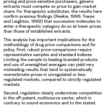
pricing and price sensitive purchasers, generic
entrants must compete on price to gain market
share. For therapeutic substitutes, the results here
confirm previous findings (Reekie, 1996; Towse
and Leighton, 1999) that successive molecules to
enter a therapeutic category do so at lower prices
than those of established entrants.
This analysis has important implications for the
methodology of drug price comparisons and for
policy. First, robust price comparisons require
representative samples and standard indexes.
Limiting the sample to leading branded products
and use of unweighted averages can yield very
misleading results that tend to systematically
overestimate prices in unregulated or less
regulated markets, compared to strictly regulated
markets.
Second, regulation clearly undermines competition
in the off-patent, multisource sector, which is
contrary to sound economics and to the stated