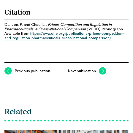
Citation
Danzon, P. and Chao, L. ,
Prices, Competition and Regulation in
Pharmaceuticals: A Cross-National Comparison
(2000). Monograph.
Available from
https://www.ohe.org/publications/prices-competition-
and-regulation-pharmaceuticals-cross-national-comparison/
.
Previous publication
Next publication
Related