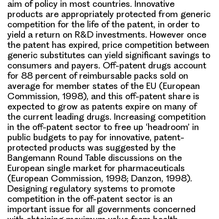
aim of policy in most countries. Innovative
products are appropriately protected from generic
competition for the life of the patent, in order to
yield a return on R&D investments. However once
the patent has expired, price competition between
generic substitutes can yield significant savings to
consumers and payers. Off-patent drugs account
for 88 percent of reimbursable packs sold on
average for member states of the EU (European
Commission, 1998), and this off-patent share is
expected to grow as patents expire on many of
the current leading drugs. Increasing competition
in the off-patent sector to free up ‘headroom’ in
public budgets to pay for innovative, patent-
protected products was suggested by the
Bangemann Round Table discussions on the
European single market for pharmaceuticals
(European Commission, 1998; Danzon, 1998).
Designing regulatory systems to promote
competition in the off-patent sector is an
important issue for all governments concerned