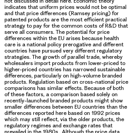
not discussed in detail here. Economic theory
indicates that uniform prices would not be optimal
and that price differences (Ramsey pricing) for
patented products are the most efficient practical
strategy to pay for the common costs of R&D that
serve all consumers. The potential for price
differences within the EU arises because health
care is a national policy prerogative and different
countries have pursued very different regulatory
strategies. The growth of parallel trade, whereby
wholesalers import products from lower-priced to
higher-priced countries has narrowed sustainable
differences, particularly on high-volume branded
products. Regulation based on cross-national price
comparisons has similar effects. Because of both
of these factors, a comparison based solely on
recently-launched branded products might show
smaller differences between EU countries than the
differences reported here based on 1992 prices
which may still reflect, via the older products, the
regulatory regimes and exchange rates that
prevailed in the 1980s . Although the price data