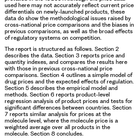
used here may not accurately reflect current price
differentials on newly-launched products, these
data do show the methodological issues raised by
cross-national price comparisons and the biases in
previous comparisons, as well as the broad effects
of regulatory systems on competition.
The report is structured as follows. Section 2
describes the data. Section 3 reports price and
quantity indexes, and compares the results here
with those in previous cross-national price
comparisons. Section 4 outlines a simple model of
drug prices and the expected effects of regulation.
Section 5 describes the empirical model and
methods. Section 6 reports product-level
regression analysis of product prices and tests for
significant differences between countries. Section
7 reports similar analysis for prices at the
molecule level, where the molecule price is a
weighted average over all products in the
molecule. Section 8 concludes.