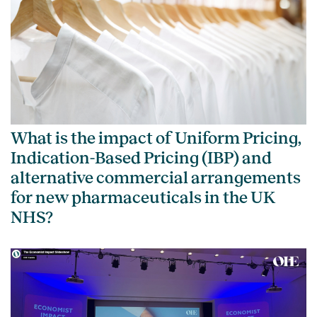
What is the impact of Uniform Pricing,
Indication-Based Pricing (IBP) and
alternative commercial arrangements
for new pharmaceuticals in the UK
NHS?