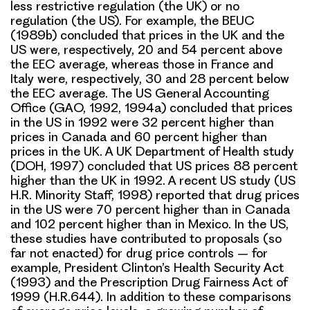
less restrictive regulation (the UK) or no
regulation (the US). For example, the BEUC
(1989b) concluded that prices in the UK and the
US were, respectively, 20 and 54 percent above
the EEC average, whereas those in France and
Italy were, respectively, 30 and 28 percent below
the EEC average. The US General Accounting
Office (GAO, 1992, 1994a) concluded that prices
in the US in 1992 were 32 percent higher than
prices in Canada and 60 percent higher than
prices in the UK. A UK Department of Health study
(DOH, 1997) concluded that US prices 88 percent
higher than the UK in 1992. A recent US study (US
H.R. Minority Staff, 1998) reported that drug prices
in the US were 70 percent higher than in Canada
and 102 percent higher than in Mexico. In the US,
these studies have contributed to proposals (so
far not enacted) for drug price controls – for
example, President Clinton’s Health Security Act
(1993) and the Prescription Drug Fairness Act of
1999 (H.R.644). In addition to these comparisons