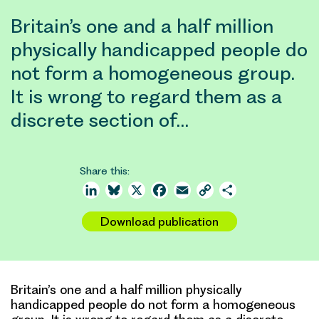
Britain’s one and a half million
physically handicapped people do
not form a homogeneous group.
It is wrong to regard them as a
discrete section of…
Share this:
LinkedIn
Bluesky
X
Facebook
Email
Copy
Share
Link
Download publication
Britain’s one and a half million physically
handicapped people do not form a homogeneous