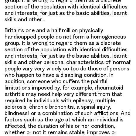
group. It is wrong to regard them as a discrete
section of the population with identical difficulties
and interests; for just as the basic abilities, learnt
skills and other…
Britain’s one and a half million physically
handicapped people do not form a homogeneous
group. It is wrong to regard them as a discrete
section of the population with identical difficulties
and interests; for just as the basic abilities, learnt
skills and other personal characteristics of ‘normal’
people vary very widely so too do those of persons
who happen to have a disabling condition. In
addition, someone who suffers the painful
limitations imposed by, for example, rheumatoid
arthritis may need help very different from that
required by individuals with epilepsy, multiple
sclerosis, chronic bronchitis, a spinal injury,
blindness1 or a combination of such afflictions. And
factors such as the age at which an individual is
affected, the duration of his or her condition,
whether or not it remains stable, improves or