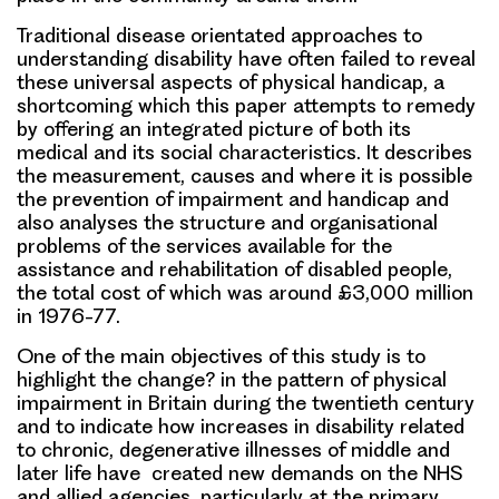
Traditional disease orientated approaches to
understanding disability have often failed to reveal
these universal aspects of physical handicap, a
shortcoming which this paper attempts to remedy
by offering an integrated picture of both its
medical and its social characteristics. It describes
the measurement, causes and where it is possible
the prevention of impairment and handicap and
also analyses the structure and organisational
problems of the services available for the
assistance and rehabilitation of disabled people,
the total cost of which was around £3,000 million
in 1976-77.
One of the main objectives of this study is to
highlight the change? in the pattern of physical
impairment in Britain during the twentieth century
and to indicate how increases in disability related
to chronic, degenerative illnesses of middle and
later life have created new demands on the NHS
and allied agencies, particularly at the primary