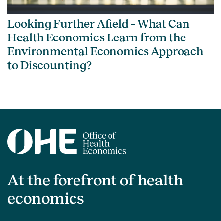
Looking Further Afield – What Can
Health Economics Learn from the
Environmental Economics Approach
to Discounting?
At the forefront of health
economics