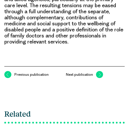
care level. The resulting tensions may be eased
through a full understanding of the separate,
although complementary, contributions of
medicine and social support to the wellbeing of
disabled people and a positive definition of the role
of family doctors and other professionals in
providing relevant services.
Previous publication
Next publication
Related