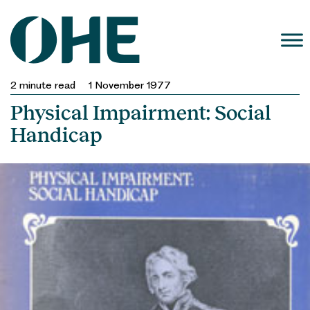
Skip
to
content
2
minute read
1 November 1977
Physical Impairment: Social
Handicap