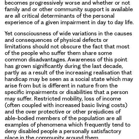
becomes progressively worse and whether or not
family and or other community support is available
are all critical determinants of the personal
experience of a given impairment in day to day life.
Yet consciousness of wide variations in the causes
and consequences of physical defects or
limitations should not obscure the fact that most
of the people who suffer them share some
common disadvantages. Awareness of this point
has grown significantly during the last decade,
partly as a result of the increasing realisation that
handicap may be seen as a social state which may
arise from but is different in nature from the
specific impairments or disabilities that a person
may suffer. Restricted mobility, loss of income
(often coupled with increased basic living costs)
and the over protective or other prejudices of
able-bodied members of the population are all
examples of phenomena which frequently tend to
deny disabled people a personally satisfactory
place in the community around them.