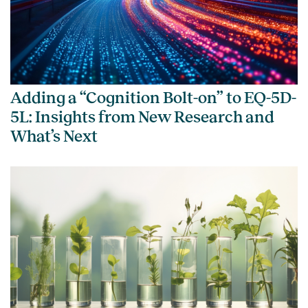
Adding a “Cognition Bolt-on” to EQ-5D-
5L: Insights from New Research and
What’s Next