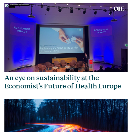
An eye on sustainability at the
Economist’s Future of Health Europe