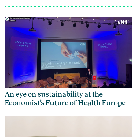
An eye on sustainability at the
Economist’s Future of Health Europe