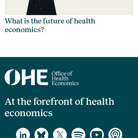
What is the future of health
economics?
At the forefront of health
economics