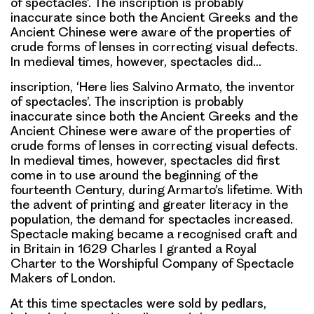
of spectacles’. The inscription is probably
inaccurate since both the Ancient Greeks and the
Ancient Chinese were aware of the properties of
crude forms of lenses in correcting visual defects.
In medieval times, however, spectacles did…
inscription, ‘Here lies Salvino Armato, the inventor
of spectacles’. The inscription is probably
inaccurate since both the Ancient Greeks and the
Ancient Chinese were aware of the properties of
crude forms of lenses in correcting visual defects.
In medieval times, however, spectacles did first
come in to use around the beginning of the
fourteenth Century, during Armarto’s lifetime. With
the advent of printing and greater literacy in the
population, the demand for spectacles increased.
Spectacle making became a recognised craft and
in Britain in 1629 Charles I granted a Royal
Charter to the Worshipful Company of Spectacle
Makers of London.
At this time spectacles were sold by pedlars,