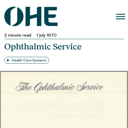
Skip
to
content
2
minute read
1 July 1970
Ophthalmic Service
Health Care Systems