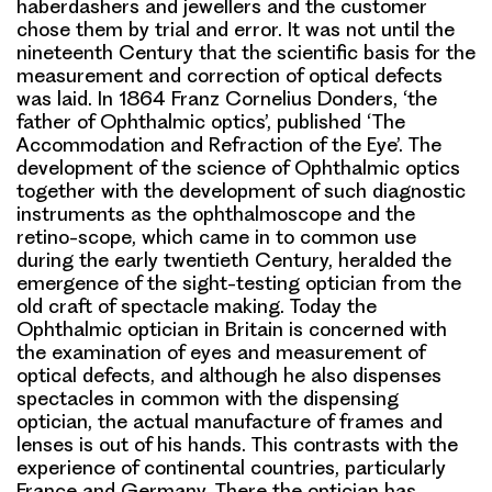
haberdashers and jewellers and the customer
chose them by trial and error. It was not until the
nineteenth Century that the scientific basis for the
measurement and correction of optical defects
was laid. In 1864 Franz Cornelius Donders, ‘the
father of Ophthalmic optics’, published ‘The
Accommodation and Refraction of the Eye’. The
development of the science of Ophthalmic optics
together with the development of such diagnostic
instruments as the ophthalmoscope and the
retino-scope, which came in to common use
during the early twentieth Century, heralded the
emergence of the sight-testing optician from the
old craft of spectacle making. Today the
Ophthalmic optician in Britain is concerned with
the examination of eyes and measurement of
optical defects, and although he also dispenses
spectacles in common with the dispensing
optician, the actual manufacture of frames and
lenses is out of his hands. This contrasts with the
experience of continental countries, particularly
France and Germany. There the optician has