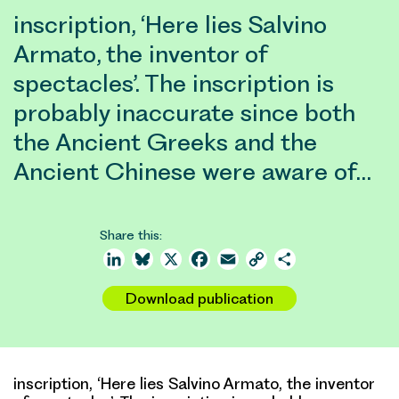
inscription, ‘Here lies Salvino
Armato, the inventor of
spectacles’. The inscription is
probably inaccurate since both
the Ancient Greeks and the
Ancient Chinese were aware of…
Share this:
LinkedIn
Bluesky
X
Facebook
Email
Copy
Share
Link
Download publication
inscription, ‘Here lies Salvino Armato, the inventor