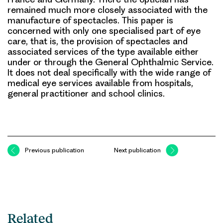
remained much more closely associated with the
manufacture of spectacles. This paper is
concerned with only one specialised part of eye
care, that is, the provision of spectacles and
associated services of the type available either
under or through the General Ophthalmic Service.
It does not deal specifically with the wide range of
medical eye services available from hospitals,
general practitioner and school clinics.
Previous publication
Next publication
Related