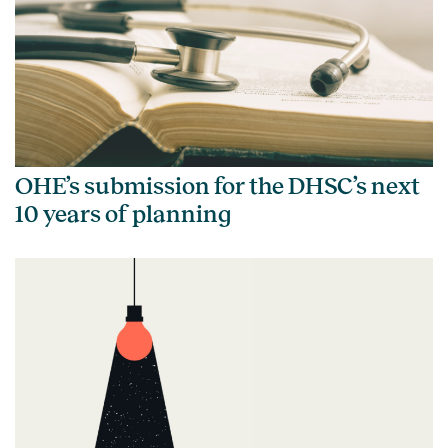
OHE’s submission for the DHSC’s next
10 years of planning