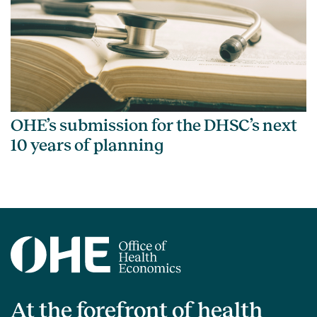
OHE’s submission for the DHSC’s next
10 years of planning
At the forefront of health