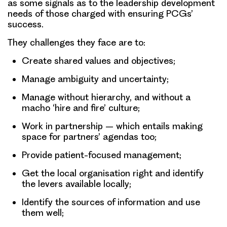
as some signals as to the leadership development
needs of those charged with ensuring PCGs’
success.
They challenges they face are to:
Create shared values and objectives;
Manage ambiguity and uncertainty;
Manage without hierarchy, and without a
macho ‘hire and fire’ culture;
Work in partnership – which entails making
space for partners’ agendas too;
Provide patient-focused management;
Get the local organisation right and identify
the levers available locally;
Identify the sources of information and use
them well;