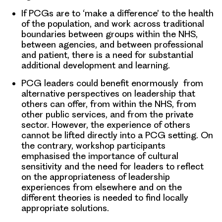
If PCGs are to ‘make a difference’ to the health
of the population, and work across traditional
boundaries between groups within the NHS,
between agencies, and between professional
and patient, there is a need for substantial
additional development and learning.
PCG leaders could benefit enormously from
alternative perspectives on leadership that
others can offer, from within the NHS, from
other public services, and from the private
sector. However, the experience of others
cannot be lifted directly into a PCG setting. On
the contrary, workshop participants
emphasised the importance of cultural
sensitivity and the need for leaders to reflect
on the appropriateness of leadership
experiences from elsewhere and on the
different theories is needed to find locally
appropriate solutions.