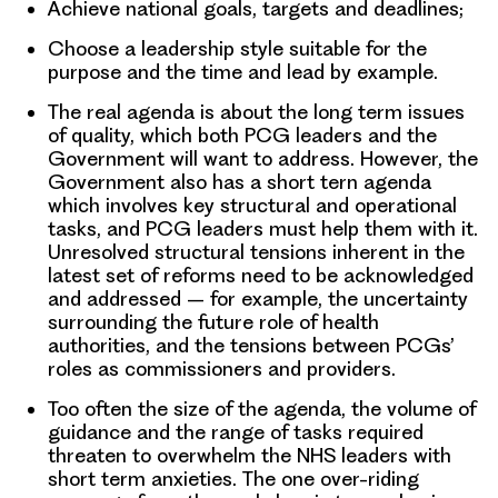
Achieve national goals, targets and deadlines;
Choose a leadership style suitable for the
purpose and the time and lead by example.
The real agenda is about the long term issues
of quality, which both PCG leaders and the
Government will want to address. However, the
Government also has a short tern agenda
which involves key structural and operational
tasks, and PCG leaders must help them with it.
Unresolved structural tensions inherent in the
latest set of reforms need to be acknowledged
and addressed – for example, the uncertainty
surrounding the future role of health
authorities, and the tensions between PCGs’
roles as commissioners and providers.
Too often the size of the agenda, the volume of
guidance and the range of tasks required
threaten to overwhelm the NHS leaders with
short term anxieties. The one over-riding