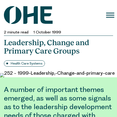
Skip
to
content
2
minute read
1 October 1999
Leadership, Change and
Primary Care Groups
Health Care Systems
A number of important themes
emerged, as well as some signals
as to the leadership development
needs of those charged with