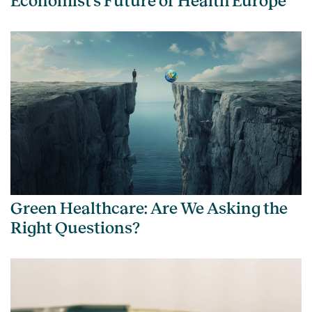
Economist’s Future of Health Europe
Green Healthcare: Are We Asking the
Right Questions?