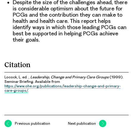
Despite the size of the challenges ahead, there
is considerable optimism about the future for
PCGs and the contribution they can make to
health and health care. This report helps
identify ways in which those leading PCGs can
best be supported in helping PCGs achieve
their goals.
Citation
Locock, L. ed. ,
Leadership, Change and Primary Care Groups
(1999).
Seminar Briefing. Available from
https://www.ohe.org/publications/leadership-change-and-primary-
care-groups/
.
Previous publication
Next publication