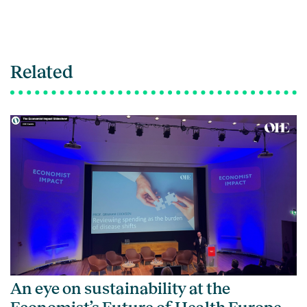
Related
An eye on sustainability at the