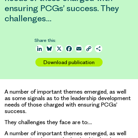
ensuring PCGs’ success. They
challenges…
Share this:
LinkedIn
Bluesky
X
Facebook
Email
Copy
Share
Link
Download publication
A number of important themes emerged, as well
as some signals as to the leadership development
needs of those charged with ensuring PCGs’
success.
They challenges they face are to:…
A number of important themes emerged, as well