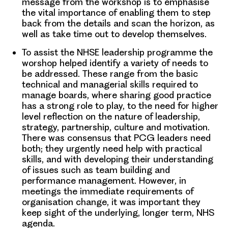
message from the workshop is to emphasise
the vital importance of enabling them to step
back from the details and scan the horizon, as
well as take time out to develop themselves.
To assist the NHSE leadership programme the
worshop helped identify a variety of needs to
be addressed. These range from the basic
technical and managerial skills required to
manage boards, where sharing good practice
has a strong role to play, to the need for higher
level reflection on the nature of leadership,
strategy, partnership, culture and motivation.
There was consensus that PCG leaders need
both; they urgently need help with practical
skills, and with developing their understanding
of issues such as team building and
performance management. However, in
meetings the immediate requirements of
organisation change, it was important they
keep sight of the underlying, longer term, NHS
agenda.