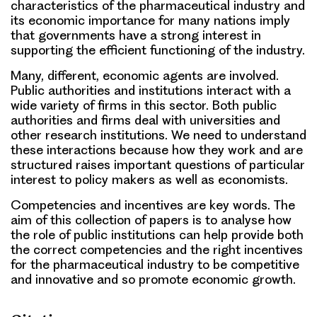
characteristics of the pharmaceutical industry and
its economic importance for many nations imply
that governments have a strong interest in
supporting the efficient functioning of the industry.
Many, different, economic agents are involved.
Public authorities and institutions interact with a
wide variety of firms in this sector. Both public
authorities and firms deal with universities and
other research institutions. We need to understand
these interactions because how they work and are
structured raises important questions of particular
interest to policy makers as well as economists.
Competencies and incentives are key words. The
aim of this collection of papers is to analyse how
the role of public institutions can help provide both
the correct competencies and the right incentives
for the pharmaceutical industry to be competitive
and innovative and so promote economic growth.