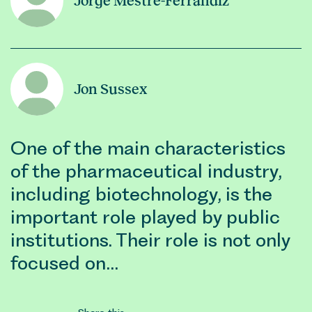
Jorge Mestre-Ferrandiz
Jon Sussex
One of the main characteristics
of the pharmaceutical industry,
including biotechnology, is the
important role played by public
institutions. Their role is not only
focused on…