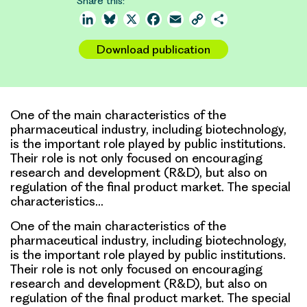
Share this:
LinkedIn
Bluesky
X
Facebook
Email
Copy
Share
Link
Download publication
One of the main characteristics of the
pharmaceutical industry, including biotechnology,
is the important role played by public institutions.
Their role is not only focused on encouraging
research and development (R&D), but also on
regulation of the final product market. The special
characteristics…
One of the main characteristics of the
pharmaceutical industry, including biotechnology,
is the important role played by public institutions.
Their role is not only focused on encouraging
research and development (R&D), but also on
regulation of the final product market. The special