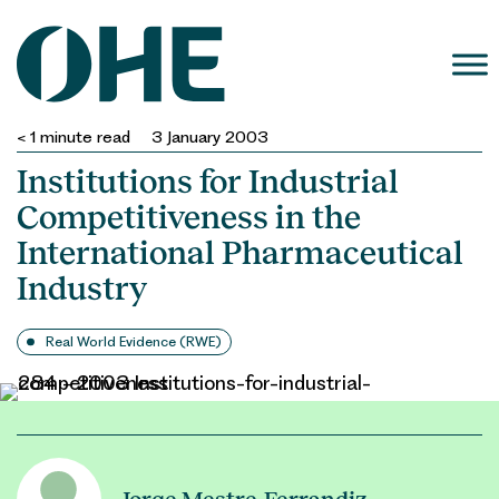
Skip
to
content
< 1
minute read
3 January 2003
Institutions for Industrial
Competitiveness in the
International Pharmaceutical
Industry
Real World Evidence (RWE)