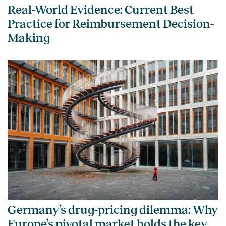
Real-World Evidence: Current Best
Practice for Reimbursement Decision-
Making
Germany’s drug-pricing dilemma: Why
Europe’s pivotal market holds the key