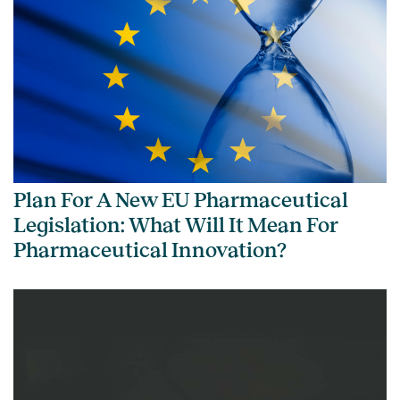
Plan For A New EU Pharmaceutical
Legislation: What Will It Mean For
Pharmaceutical Innovation?