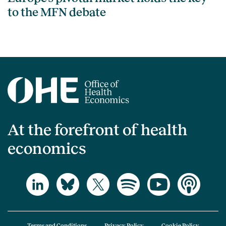
to the MFN debate
At the forefront of health
economics
Terms and Conditions
Privacy Policy
Cookie Policy