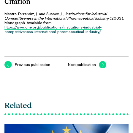
Citation
Mestre-Ferrandiz, J. and Sussex, J. ,
Institutions for Industrial
Competitiveness in the International Pharmaceutical Industry
(2003).
Monograph. Available from
https://www.ohe.org/publications/institutions-industrial-
competitiveness-international-pharmaceutical-industry/
.
Previous publication
Next publication
Related