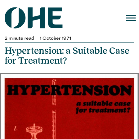
Skip
to
content
2
minute read
1 October 1971
Hypertension: a Suitable Case
for Treatment?