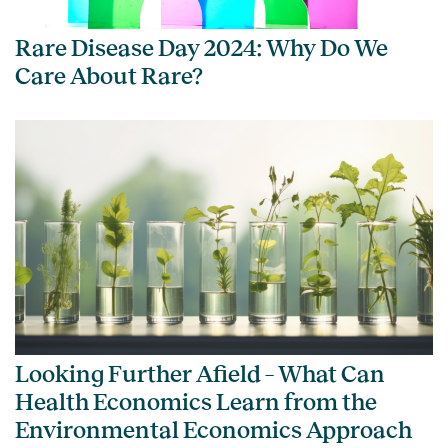
Rare Disease Day 2024: Why Do We
Care About Rare?
Looking Further Afield – What Can
Health Economics Learn from the
Environmental Economics Approach