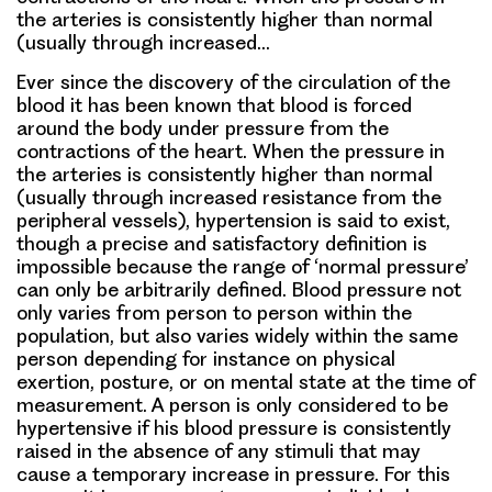
the arteries is consistently higher than normal
(usually through increased…
Ever since the discovery of the circulation of the
blood it has been known that blood is forced
around the body under pressure from the
contractions of the heart. When the pressure in
the arteries is consistently higher than normal
(usually through increased resistance from the
peripheral vessels), hypertension is said to exist,
though a precise and satisfactory definition is
impossible because the range of ‘normal pressure’
can only be arbitrarily defined. Blood pressure not
only varies from person to person within the
population, but also varies widely within the same
person depending for instance on physical
exertion, posture, or on mental state at the time of
measurement. A person is only considered to be
hypertensive if his blood pressure is consistently
raised in the absence of any stimuli that may
cause a temporary increase in pressure. For this