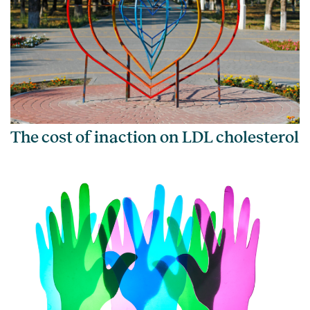
The cost of inaction on LDL cholesterol