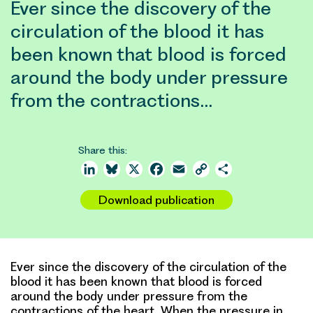
Ever since the discovery of the
circulation of the blood it has
been known that blood is forced
around the body under pressure
from the contractions…
Share this:
LinkedIn
Bluesky
X
Facebook
Email
Copy
Share
Link
Download publication
Ever since the discovery of the circulation of the
blood it has been known that blood is forced
around the body under pressure from the
contractions of the heart. When the pressure in