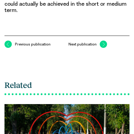
could actually be achieved in the short or medium
term.
Previous publication
Next publication
Related