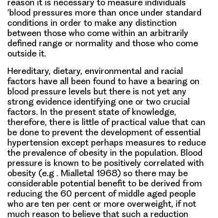
reason it is necessary to measure individuals
’blood pressures more than once under standard
conditions in order to make any distinction
between those who come within an arbitrarily
defined range or normality and those who come
outside it.
Hereditary, dietary, environmental and racial
factors have all been found to have a bearing on
blood pressure levels but there is not yet any
strong evidence identifying one or two crucial
factors. In the present state of knowledge,
therefore, there is little of practical value that can
be done to prevent the development of essential
hypertension except perhaps measures to reduce
the prevalence of obesity in the population. Blood
pressure is known to be positively correlated with
obesity (e.g . Mialletal 1968) so there may be
considerable potential benefit to be derived from
reducing the 60 percent of middle aged people
who are ten per cent or more overweight, if not
much reason to believe that such a reduction