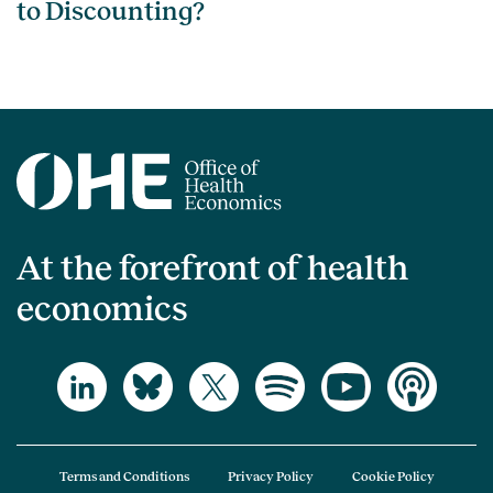
to Discounting?
At the forefront of health
economics
Terms and Conditions
Privacy Policy
Cookie Policy