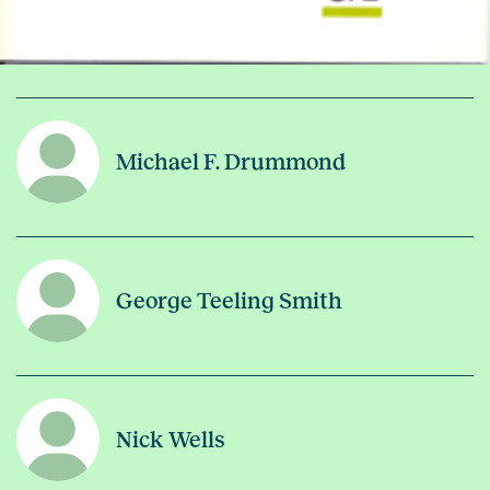
Michael F. Drummond
George Teeling Smith
Nick Wells