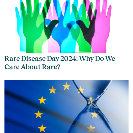
Rare Disease Day 2024: Why Do We
Care About Rare?