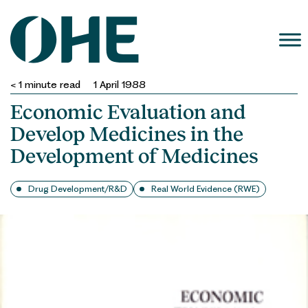
Skip
to
content
< 1
minute read
1 April 1988
Economic Evaluation and
Develop Medicines in the
Development of Medicines
Drug Development/R&D
Real World Evidence (RWE)