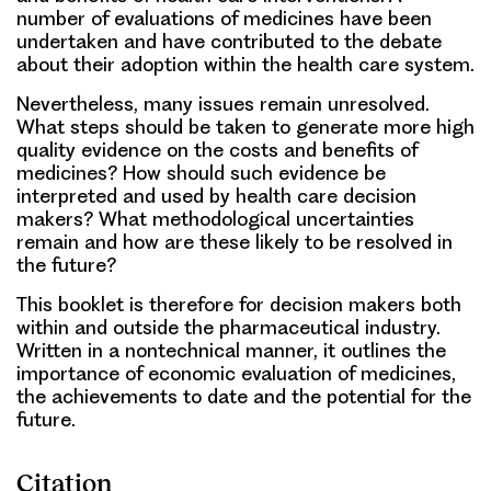
number of evaluations of medicines have been
undertaken and have contributed to the debate
about their adoption within the health care system.
Nevertheless, many issues remain unresolved.
What steps should be taken to generate more high
quality evidence on the costs and benefits of
medicines? How should such evidence be
interpreted and used by health care decision
makers? What methodological uncertainties
remain and how are these likely to be resolved in
the future?
This booklet is therefore for decision makers both
within and outside the pharmaceutical industry.
Written in a nontechnical manner, it outlines the
importance of economic evaluation of medicines,
the achievements to date and the potential for the
future.
Citation