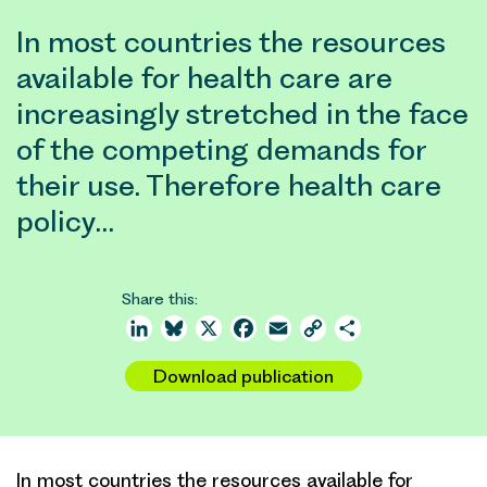
In most countries the resources
available for health care are
increasingly stretched in the face
of the competing demands for
their use. Therefore health care
policy…
Share this:
LinkedIn
Bluesky
X
Facebook
Email
Copy
Share
Link
Download publication
In most countries the resources available for