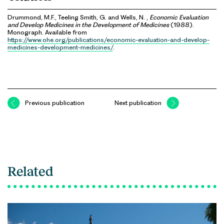
Drummond, M.F., Teeling Smith, G. and Wells, N. ,
Economic Evaluation
and Develop Medicines in the Development of Medicines
(1988).
Monograph. Available from
https://www.ohe.org/publications/economic-evaluation-and-develop-
medicines-development-medicines/
.
Previous publication
Next publication
Related