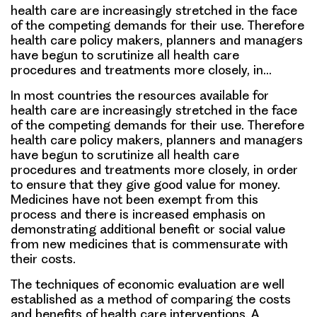
health care are increasingly stretched in the face
of the competing demands for their use. Therefore
health care policy makers, planners and managers
have begun to scrutinize all health care
procedures and treatments more closely, in…
In most countries the resources available for
health care are increasingly stretched in the face
of the competing demands for their use. Therefore
health care policy makers, planners and managers
have begun to scrutinize all health care
procedures and treatments more closely, in order
to ensure that they give good value for money.
Medicines have not been exempt from this
process and there is increased emphasis on
demonstrating additional benefit or social value
from new medicines that is commensurate with
their costs.
The techniques of economic evaluation are well
established as a method of comparing the costs
and benefits of health care interventions. A