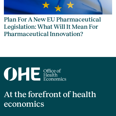
Plan For A New EU Pharmaceutical
Legislation: What Will It Mean For
Pharmaceutical Innovation?
At the forefront of health
economics