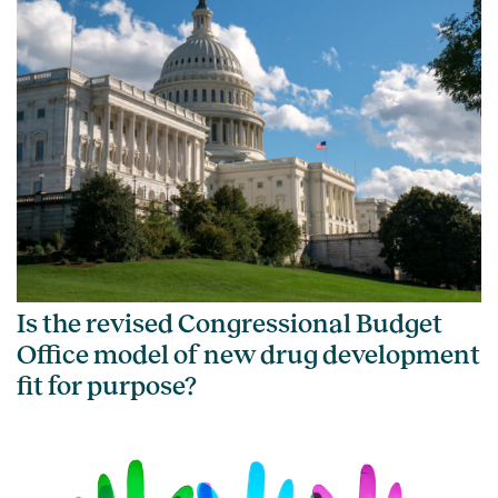
Is the revised Congressional Budget
Office model of new drug development
fit for purpose?