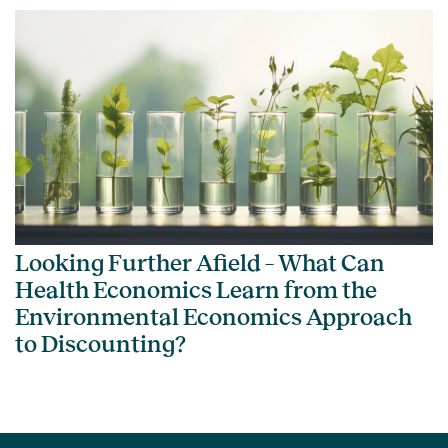
Looking Further Afield – What Can
Health Economics Learn from the
Environmental Economics Approach
to Discounting?