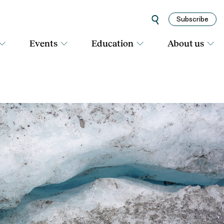
Subscribe
Events
Education
About us