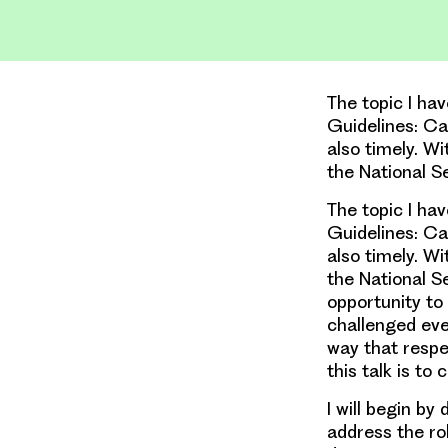
The topic I ha
Guidelines: Can
also timely. Wi
the National S
The topic I ha
Guidelines: Can
also timely. Wi
the National S
opportunity to
challenged eve
way that respe
this talk is to 
I will begin by
address the rol