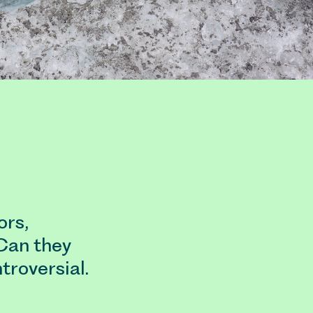
ors,
Can they
troversial.