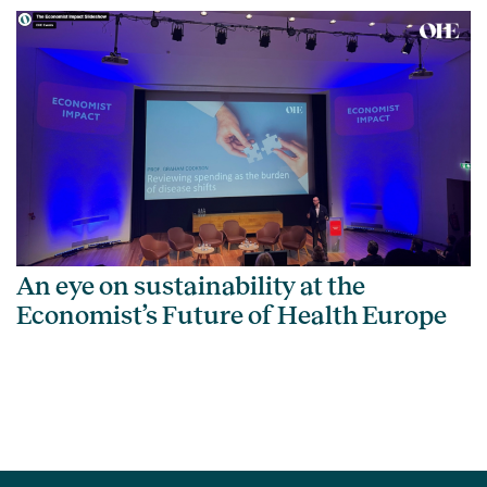
An eye on sustainability at the
Economist’s Future of Health Europe