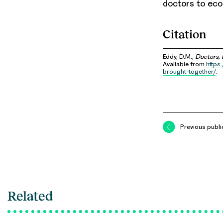
doctors to ec
Citation
Eddy, D.M.,
Doctors, 
Available from
https
brought-together/
.
Previous publi
Related