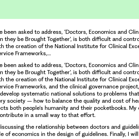
ve been asked to address, ‘Doctors, Economics and Clin
 they be Brought Together’, is both difficult and controv
th the creation of the National Institute for Clinical Ex
ervice Frameworks,…
ve been asked to address, ‘Doctors, Economics and Clin
 they be Brought Together’, is both difficult and controv
th the creation of the National Institute for Clinical Ex
ervice Frameworks, and the clinical governance project
 develop systematic national solutions to problems tha
ry society – how to balance the quality and cost of hea
cts both people’s humanity and their pocketbooks. My o
contribute in a small way to that effort.
 discussing the relationship between doctors and guidelin
e of economics in the design of guidelines. Finally, I wil