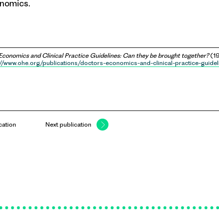
onomics.
Economics and Clinical Practice Guidelines: Can they be brought together?
(19
://www.ohe.org/publications/doctors-economics-and-clinical-practice-guidel
cation
Next publication