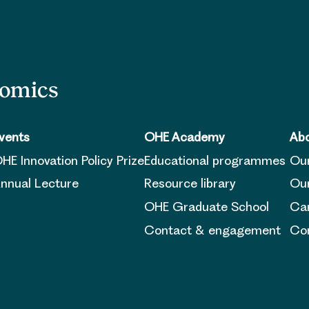
nomics
vents
OHE Academy
Abo
HE Innovation Policy Prize
Educational programmes
Ou
nnual Lecture
Resource library
Our
OHE Graduate School
Ca
Contact & engagement
Con