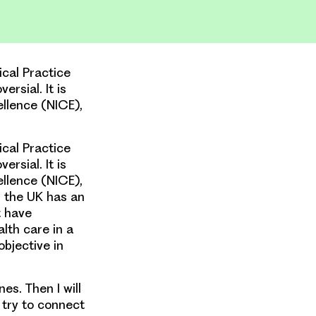
ical Practice
ersial. It is
cellence (NICE),
ical Practice
ersial. It is
cellence (NICE),
, the UK has an
t have
lth care in a
bjective in
es. Then I will
l try to connect