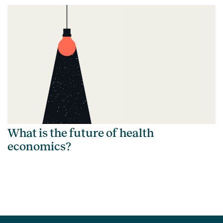
What is the future of health
economics?