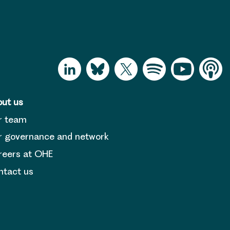
ut us
r team
 governance and network
reers at OHE
tact us