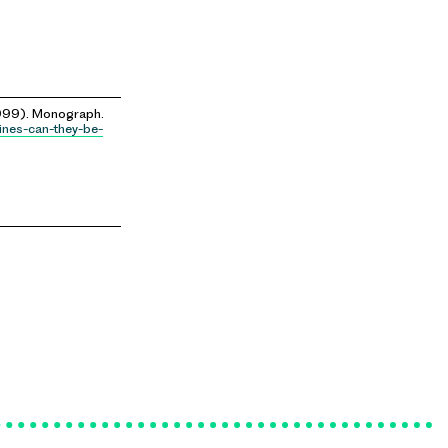
99). Monograph.
ines-can-they-be-