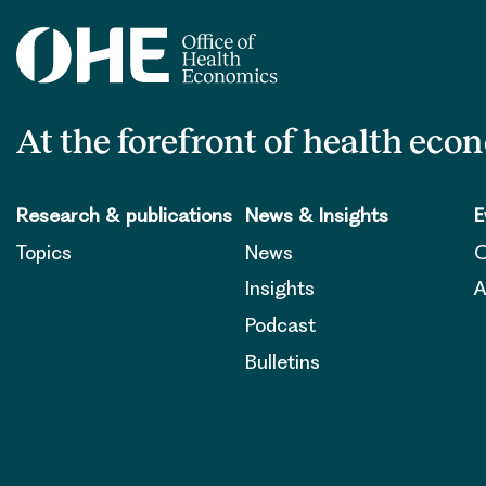
At the forefront of health eco
Research & publications
News & Insights
E
Topics
News
O
Insights
A
Podcast
Bulletins