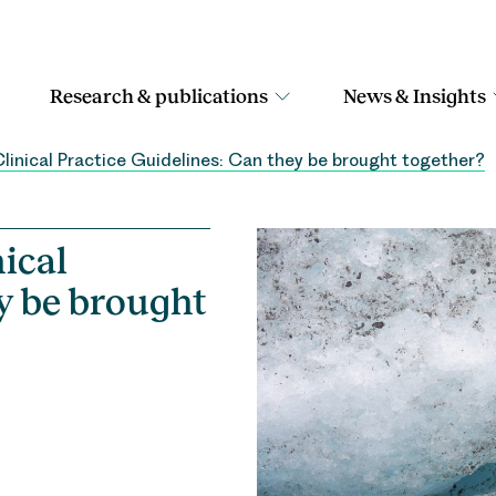
Research & publications
News & Insights
linical Practice Guidelines: Can they be brought together?
ical
ey be brought