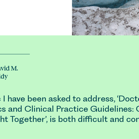
vid M.
ddy
 I have been asked to address, ‘Doct
s and Clinical Practice Guidelines: 
t Together’, is both difficult and con