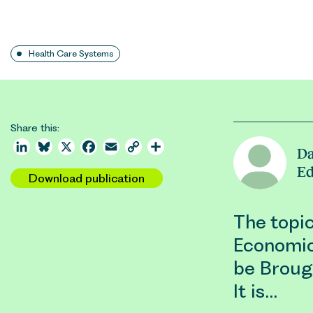
Health Care Systems
Share this:
LinkedIn
Bluesky
X
Facebook
Email
Copy
Share
Da
Link
E
Download publication
The topic
Economic
be Brough
It is…