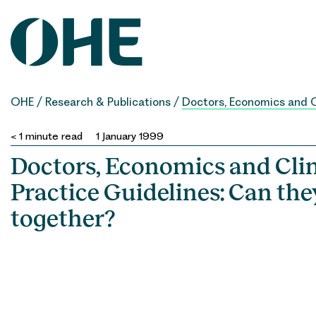
Skip
to
content
OHE
/
Research & Publications
/
Doctors, Economics and C
< 1
minute read
1 January 1999
Doctors, Economics and Clin
Practice Guidelines: Can th
together?