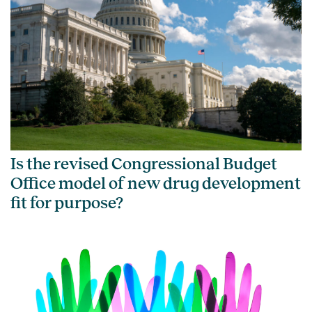
Is the revised Congressional Budget
Office model of new drug development
fit for purpose?