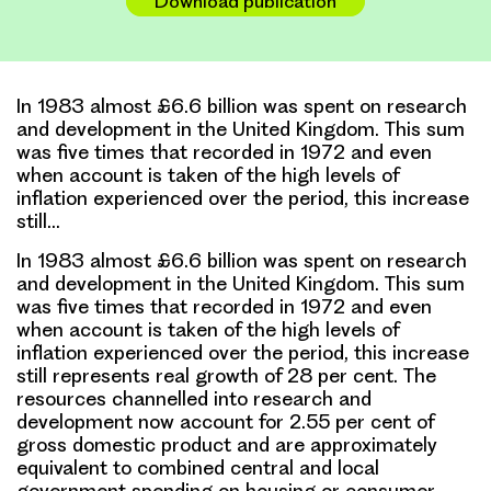
Download publication
In 1983 almost £6.6 billion was spent on research
and development in the United Kingdom. This sum
was five times that recorded in 1972 and even
when account is taken of the high levels of
inflation experienced over the period, this increase
still…
In 1983 almost £6.6 billion was spent on research
and development in the United Kingdom. This sum
was five times that recorded in 1972 and even
when account is taken of the high levels of
inflation experienced over the period, this increase
still represents real growth of 28 per cent. The
resources channelled into research and
development now account for 2.55 per cent of
gross domestic product and are approximately
equivalent to combined central and local
government spending on housing or consumer