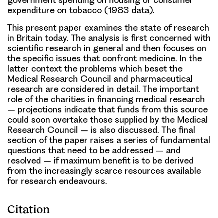
expenditure on tobacco (1983 data).
This present paper examines the state of research
in Britain today. The analysis is first concerned with
scientific research in general and then focuses on
the specific issues that confront medicine. In the
latter context the problems which beset the
Medical Research Council and pharmaceutical
research are considered in detail. The important
role of the charities in financing medical research
– projections indicate that funds from this source
could soon overtake those supplied by the Medical
Research Council – is also discussed. The final
section of the paper raises a series of fundamental
questions that need to be addressed – and
resolved – if maximum benefit is to be derived
from the increasingly scarce resources available
for research endeavours.
Citation