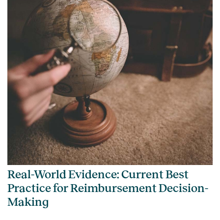
Real-World Evidence: Current Best
Practice for Reimbursement Decision-
Making