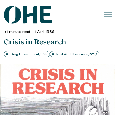
Skip
to
content
< 1
minute read
1 April 1986
Crisis in Research
Drug Development/R&D
Real World Evidence (RWE)