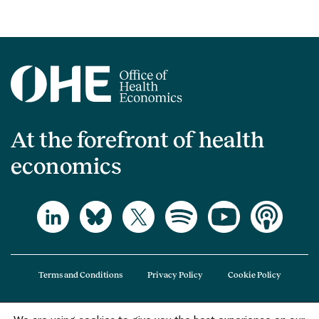
At the forefront of health
economics
Terms and Conditions
Privacy Policy
Cookie Policy