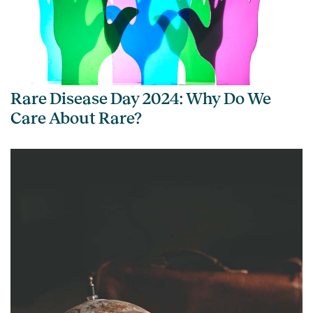
Rare Disease Day 2024: Why Do We
Care About Rare?