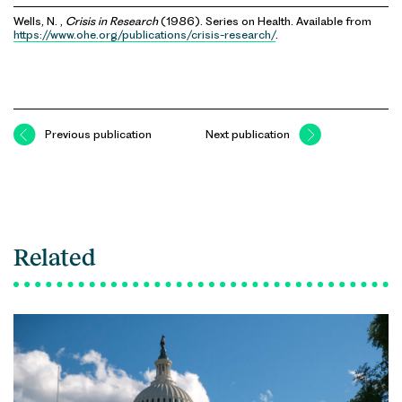
Wells, N. ,
Crisis in Research
(1986). Series on Health. Available from
https://www.ohe.org/publications/crisis-research/
.
Previous publication
Next publication
Related