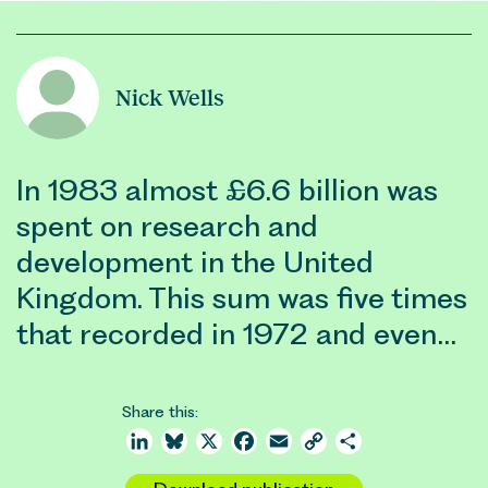
Nick Wells
In 1983 almost £6.6 billion was
spent on research and
development in the United
Kingdom. This sum was five times
that recorded in 1972 and even…
Share this:
LinkedIn
Bluesky
X
Facebook
Email
Copy
Share
Link