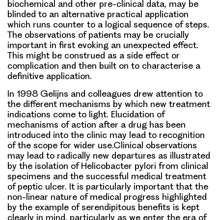
biochemical and other pre-clinical data, may be
blinded to an alternative practical application
which runs counter to a logical sequence of steps.
The observations of patients may be crucially
important in first evoking an unexpected effect.
This might be construed as a side effect or
complication and then built on to characterise a
definitive application.
In 1998 Gelijns and colleagues drew attention to
the different mechanisms by which new treatment
indications come to light. Elucidation of
mechanisms of action after a drug has been
introduced into the clinic may lead to recognition
of the scope for wider use.Clinical observations
may lead to radically new departures as illustrated
by the isolation of Helicobacter pylori from clinical
specimens and the successful medical treatment
of peptic ulcer. It is particularly important that the
non-linear nature of medical progress highlighted
by the example of serendipitous benefits is kept
clearly in mind, particularly as we enter the era of