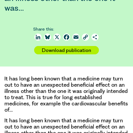
was…
Share this:
LinkedIn
Bluesky
X
Facebook
Email
Copy
Share
Link
Download publication
It has long been known that a medicine may turn
out to have an unexpected beneficial effect on an
illness other than the one it was originally intended
to treat. This is true for long established
medicines, for example the cardiovascular benefits
of…
It has long been known that a medicine may turn
out to have an unexpected beneficial effect on an
illness other than the one it was originally intended