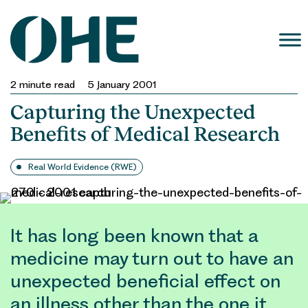
Skip
to
content
2
minute read
5 January 2001
Capturing the Unexpected
Benefits of Medical Research
Real World Evidence (RWE)
It has long been known that a
medicine may turn out to have an
unexpected beneficial effect on
an illness other than the one it