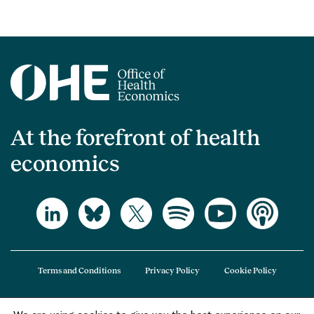
At the forefront of health
economics
Terms and Conditions
Privacy Policy
Cookie Policy