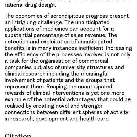
rational drug design.
The economics of serendipitous progress present
an intriguing challenge. The unanticipated
applications of medicines can account for a
substantial percentage of sales revenue. The
detection and exploitation of unanticipated
benefits is in many instances inefficient. Increasing
the efficiency of the processes involved is not only
a task for the organisation of commercial
companies but also of university structures and
clinical research including the meaningful
involvement of patients and the groups that
represent them. Reaping the unanticipated
rewards of clinical interventions is yet one more
example of the potential advantages that could be
realised by creating novel and stronger
connections between different spheres of activity
in research, development and health care.
Citation