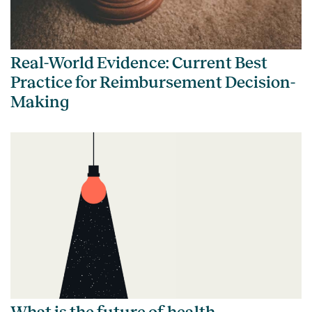
Real-World Evidence: Current Best
Practice for Reimbursement Decision-
Making