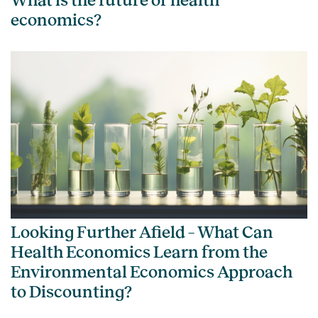
What is the future of health
economics?
Looking Further Afield – What Can
Health Economics Learn from the
Environmental Economics Approach
to Discounting?