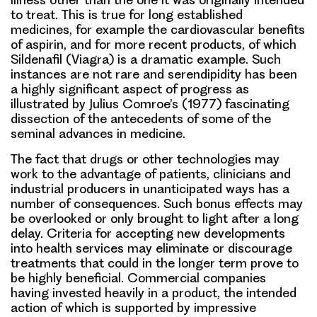
to treat. This is true for long established
medicines, for example the cardiovascular benefits
of aspirin, and for more recent products, of which
Sildenafil (Viagra) is a dramatic example. Such
instances are not rare and serendipidity has been
a highly significant aspect of progress as
illustrated by Julius Comroe’s (1977) fascinating
dissection of the antecedents of some of the
seminal advances in medicine.
The fact that drugs or other technologies may
work to the advantage of patients, clinicians and
industrial producers in unanticipated ways has a
number of consequences. Such bonus effects may
be overlooked or only brought to light after a long
delay. Criteria for accepting new developments
into health services may eliminate or discourage
treatments that could in the longer term prove to
be highly beneficial. Commercial companies
having invested heavily in a product, the intended
action of which is supported by impressive