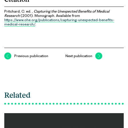
Pritchard, C. ed. ,
Capturing the Unexpected Benefits of Medical
Research
(2001). Monograph. Available from
https://www.ohe.org/publications/capturing-unexpected-benefits-
medical-research/
.
Previous publication
Next publication
Related