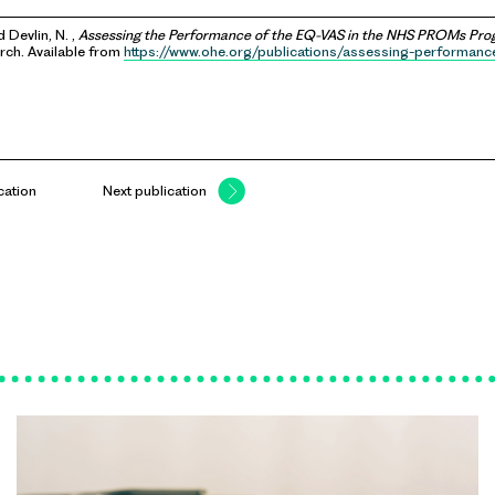
d Devlin, N. ,
Assessing the Performance of the EQ-VAS in the NHS PROMs Pr
ch. Available from
https://www.ohe.org/publications/assessing-performanc
.
cation
Next publication