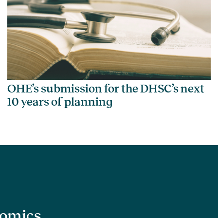
OHE’s submission for the DHSC’s next
10 years of planning
nomics