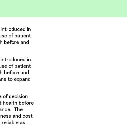
ntroduced in
use of patient
th before and
ntroduced in
use of patient
th before and
lans to expand
 of decision
t health before
mance. The
eness and cost
reliable as