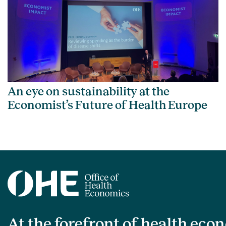
An eye on sustainability at the
Economist’s Future of Health Europe
At the forefront of health eco