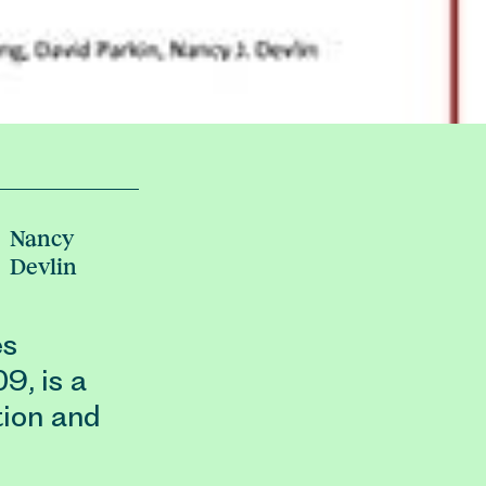
Nancy
Devlin
es
9, is a
tion and