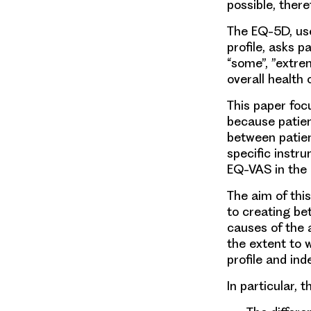
possible, theref
The EQ-5D, use
profile, asks p
“some”, ”extre
overall health 
This paper foc
because patien
between patie
specific instr
EQ-VAS in the
The aim of thi
to creating be
causes of the
the extent to 
profile and ind
In particular, 