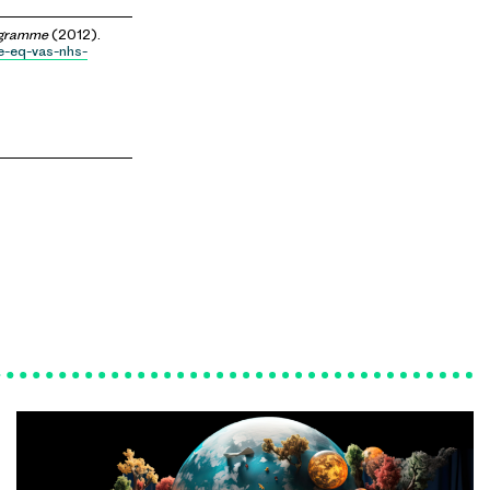
ogramme
(2012).
e-eq-vas-nhs-