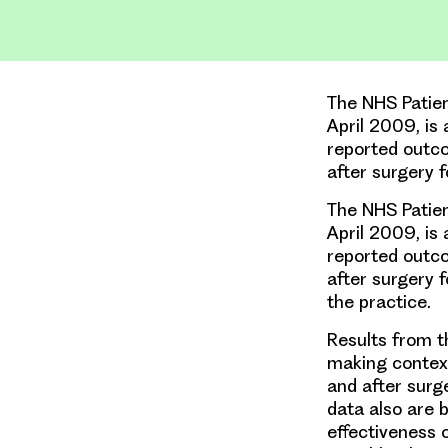
The NHS Patie
April 2009, is 
reported outco
after surgery 
The NHS Patie
April 2009, is 
reported outco
after surgery f
the practice.
Results from t
making context
and after surg
data also are 
effectiveness 