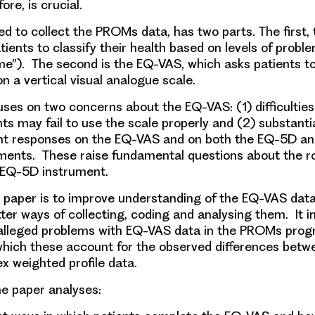
ore, is crucial.
d to collect the PROMs data, has two parts. The first
atients to classify their health based on levels of proble
me”). The second is the EQ-VAS, which asks patients to 
on a vertical visual analogue scale.
uses on two concerns about the EQ-VAS: (1) difficulties
ts may fail to use the scale properly and (2) substanti
nt responses on the EQ-VAS and on both the EQ-5D an
uments. These raise fundamental questions about the ro
 EQ-5D instrument.
s paper is to improve understanding of the EQ-VAS data
tter ways of collecting, coding and analysing them. It i
 alleged problems with EQ-VAS data in the PROMs pr
which these account for the observed differences bet
ex weighted profile data.
the paper analyses: