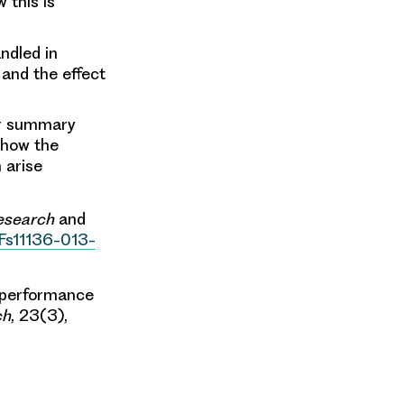
 this is
ndled in
and the effect
er summary
 how the
 arise
Research
and
2Fs11136-013-
he performance
ch
, 23(3),