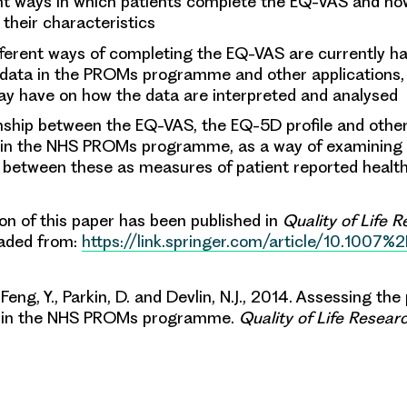
nt ways in which patients complete the EQ-VAS and how
 their characteristics
ferent ways of completing the EQ-VAS are currently ha
 data in the PROMs programme and other applications, 
ay have on how the data are interpreted and analysed
onship between the EQ-VAS, the EQ-5D profile and oth
 in the NHS PROMs programme, as a way of examining
 between these as measures of patient reported health
ion of this paper has been published in
Quality of Life 
aded from:
https://link.springer.com/article/10.1007%
 Feng, Y., Parkin, D. and Devlin, N.J., 2014. Assessing t
S in the NHS PROMs programme.
Quality of Life Resear