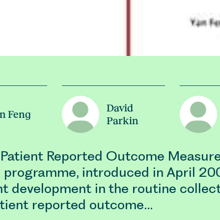
David
n Feng
Parkin
Patient Reported Outcome Measur
programme, introduced in April 200
nt development in the routine collec
atient reported outcome…