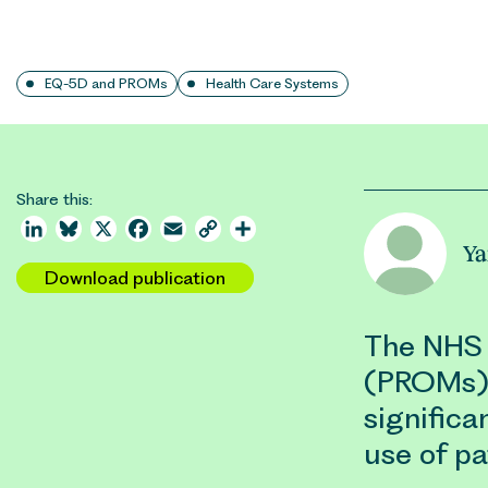
EQ-5D and PROMs
Health Care Systems
Share this:
LinkedIn
Bluesky
X
Facebook
Email
Copy
Share
Ya
Link
Download publication
The NHS 
(PROMs) 
significa
use of p