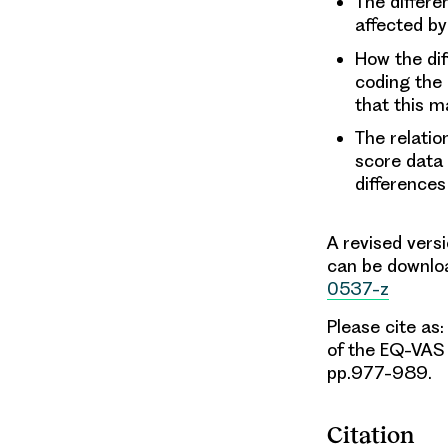
The differe
affected by
How the dif
coding the
that this m
The relati
score data
differences
A revised vers
can be downlo
0537-z
Please cite as:
of the EQ-VA
pp.977-989.
Citation