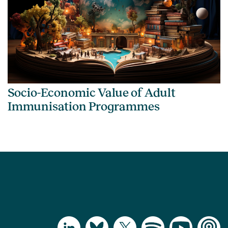
Socio-Economic Value of Adult
Immunisation Programmes