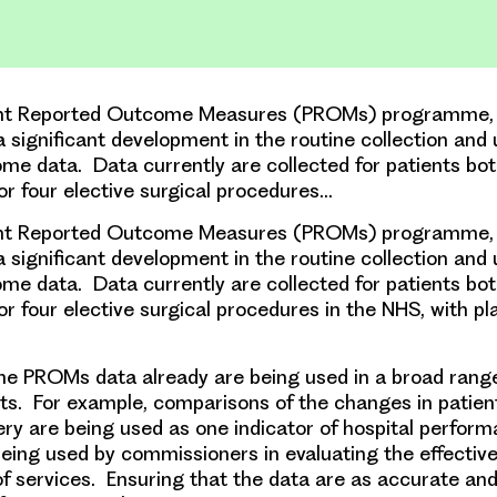
nt Reported Outcome Measures (PROMs) programme, i
a significant development in the routine collection and 
me data. Data currently are collected for patients bo
for four elective surgical procedures…
nt Reported Outcome Measures (PROMs) programme, i
a significant development in the routine collection and 
me data. Data currently are collected for patients bo
or four elective surgical procedures in the NHS, with p
he PROMs data already are being used in a broad range
s. For example, comparisons of the changes in patien
ery are being used as one indicator of hospital perfor
being used by commissioners in evaluating the effectiv
of services. Ensuring that the data are as accurate and 