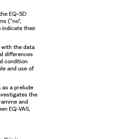
, the EQ-5D
ms (“no”,
indicate their
 with the data
al differences
d condition
le and use of
 as a prelude
nvestigates the
ogramme and
ween EQ-VAS,