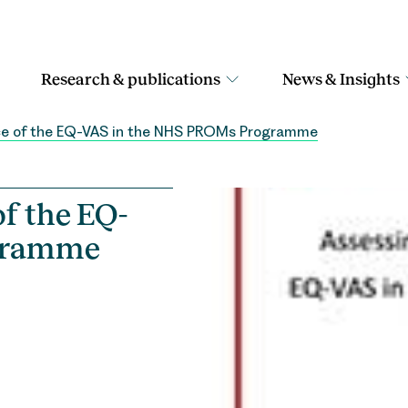
Research & publications
News & Insights
ce of the EQ-VAS in the NHS PROMs Programme
f the EQ-
ogramme