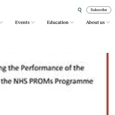
Subscribe
Events
Education
About us