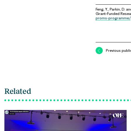
Feng, Y., Parkin, D. an
Grant-Funded Resear
proms-programme/
Previous publi
Related