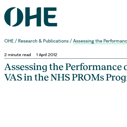
Skip
to
content
OHE
/
Research & Publications
/
Assessing the Performan
2
minute read
1 April 2012
Assessing the Performance o
VAS in the NHS PROMs Pr