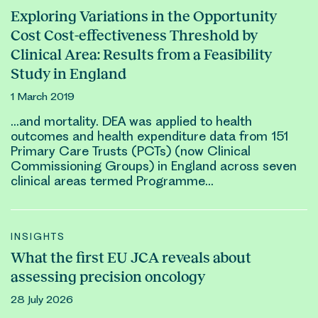
Exploring Variations in the Opportunity
Cost Cost-effectiveness Threshold by
Clinical Area: Results from a Feasibility
Study in England
1 March 2019
…and mortality. DEA was applied to health
outcomes
and health expenditure data from 151
Primary Care Trusts (PCTs) (now
Clinical
Commissioning Groups) in England across seven
clinical
areas termed Programme…
INSIGHTS
What the first EU JCA reveals about
assessing precision oncology
28 July 2026