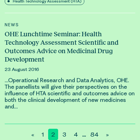
Health Technology Assessment (HTA)
NEWS
OHE Lunchtime Seminar: Health
Technology Assessment Scientific and
Outcomes Advice on Medicinal Drug
Development
23 August 2016
…Operational Research and Data Analytics, OHE.
The panellists will give their perspectives on the
influence of HTA scientific and
outcomes
advice on
both the
clinical
development of new medicines
and…
Posts
«
1
2
3
4
84
»
…
pagination