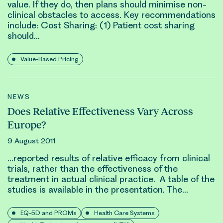
value. If they do, then plans should minimise non
-
clinical
obstacles to access. Key recommendations
include: Cost Sharing: (1) Patient cost sharing
should…
Value-Based Pricing
NEWS
Does Relative Effectiveness Vary Across
Europe?
9 August 2011
…reported results of relative efficacy from
clinical
trials, rather than the effectiveness of the
treatment in actual
clinical
practice. A table of the
studies is available in the presentation. The…
EQ-5D and PROMs
Health Care Systems