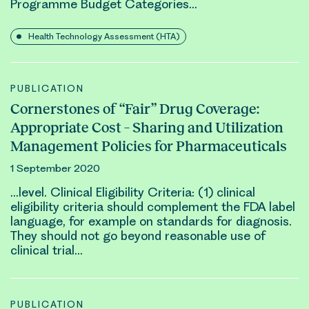
Programme Budget Categories…
Health Technology Assessment (HTA)
PUBLICATION
Cornerstones of “Fair” Drug Coverage:
Appropriate Cost – Sharing and Utilization
Management Policies for Pharmaceuticals
1 September 2020
…level.
Clinical
Eligibility Criteria: (1)
clinical
eligibility criteria should complement the FDA label
language, for example on standards for diagnosis.
They should not go beyond reasonable use of
clinical
trial…
PUBLICATION