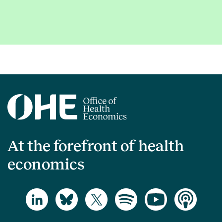
At the forefront of health
economics