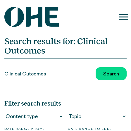
Skip
to
content
Search results for:
Clinical
Outcomes
SEARCH
FOR:
Filter search results
DATE RANGE FROM:
DATE RANGE TO END: