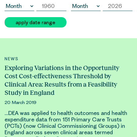
apply date range
NEWS
Exploring Variations in the Opportunity
Cost Cost-effectiveness Threshold by
Clinical Area: Results from a Feasibility
Study in England
20 March 2019
…DEA was applied to health
outcomes
and health
expenditure data from 151 Primary Care Trusts
(PCTs) (now
Clinical
Commissioning Groups) in
England across seven
clinical
areas termed