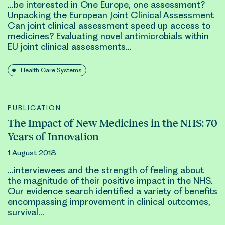
…be interested in One Europe, one assessment?
Unpacking the European Joint
Clinical
Assessment
Can joint
clinical
assessment speed up access to
medicines? Evaluating novel antimicrobials within
EU joint
clinical
assessments…
Health Care Systems
PUBLICATION
The Impact of New Medicines in the NHS: 70
Years of Innovation
1 August 2018
…interviewees and the strength of feeling about
the magnitude of their positive impact in the NHS.
Our evidence search identified a variety of benefits
encompassing improvement in
clinical outcomes
,
survival…