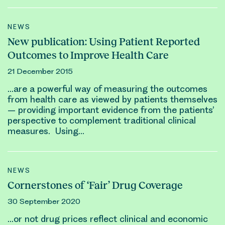
NEWS
New publication: Using Patient Reported
Outcomes to Improve Health Care
21 December 2015
…are a powerful way of measuring the
outcomes
from health care as viewed by patients themselves
– providing important evidence from the patients’
perspective to complement traditional
clinical
measures. Using…
NEWS
Cornerstones of ‘Fair’ Drug Coverage
30 September 2020
…or not drug prices reflect
clinical
and economic