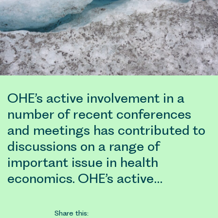
OHE’s active involvement in a
number of recent conferences
and meetings has contributed to
discussions on a range of
important issue in health
economics. OHE’s active…
Share this: