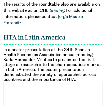
The results of the roundtable also are available on
this website as an OHE
Briefing
.
For additional
information, please contact
Jorge Mestre-
Ferrandiz
.
HTA in Latin America
In a poster presentation at the 34th Spanish
Health Economics Association annual meeting,
Karla Hernandez-Villafuerte presented the first
stage of research into the pharmaceutical market
in Latin America. The poster presentation
demonstrated the variety of approaches across
countries and the importance of HTA.