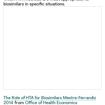
biosimilars in specific situations.
The Role of HTA for Biosimilars Mestre-Ferrandiz
2014
from
Office of Health Economics