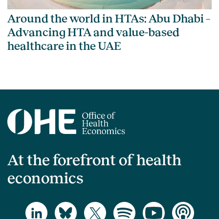
Around the world in HTAs: Abu Dhabi –
Advancing HTA and value-based
healthcare in the UAE
At the forefront of health
economics