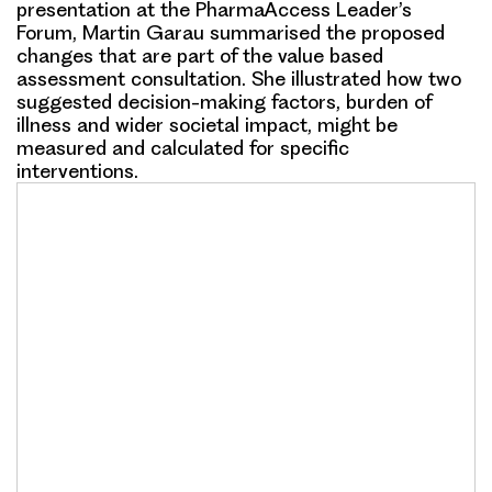
presentation at the PharmaAccess Leader’s
Forum, Martin Garau summarised the proposed
changes that are part of the value based
assessment consultation. She illustrated how two
suggested decision-making factors, burden of
illness and wider societal impact, might be
measured and calculated for specific
interventions.