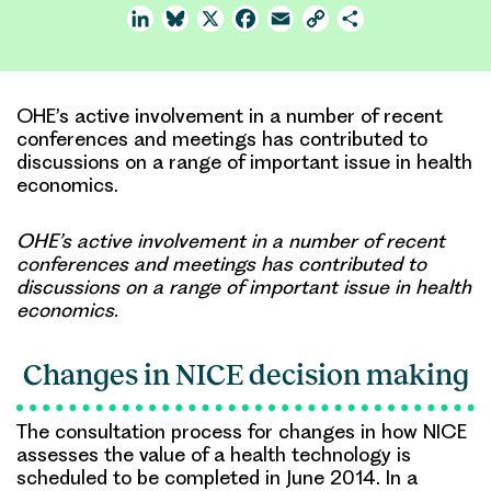
LinkedIn
Bluesky
X
Facebook
Email
Copy
Share
Link
OHE’s active involvement in a number of recent
conferences and meetings has contributed to
discussions on a range of important issue in health
economics.
OHE’s active involvement in a number of recent
conferences and meetings has contributed to
discussions on a range of important issue in health
economics.
Changes in NICE decision making
The consultation process for changes in how NICE
assesses the value of a health technology is
scheduled to be completed in June 2014. In a