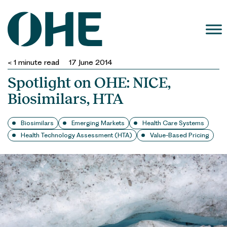
Skip
to
content
< 1
minute read
17 June 2014
Spotlight on OHE: NICE,
Biosimilars, HTA
Biosimilars
Emerging Markets
Health Care Systems
Health Technology Assessment (HTA)
Value-Based Pricing