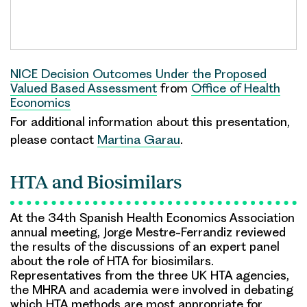
NICE Decision Outcomes Under the Proposed
Valued Based Assessment
from
Office of Health
Economics
For additional information about this presentation,
please contact
Martina Garau
.
HTA and Biosimilars
At the 34th Spanish Health Economics Association
annual meeting, Jorge Mestre-Ferrandiz reviewed
the results of the discussions of an expert panel
about the role of HTA for biosimilars.
Representatives from the three UK HTA agencies,
the MHRA and academia were involved in debating
which HTA methods are most appropriate for