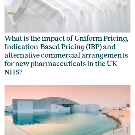
What is the impact of Uniform Pricing,
Indication-Based Pricing (IBP) and
alternative commercial arrangements
for new pharmaceuticals in the UK
NHS?