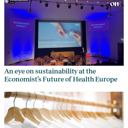
An eye on sustainability at the
Economist’s Future of Health Europe