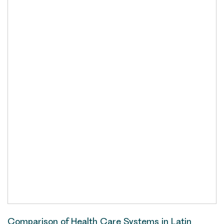
Comparison of Health Care Systems in Latin