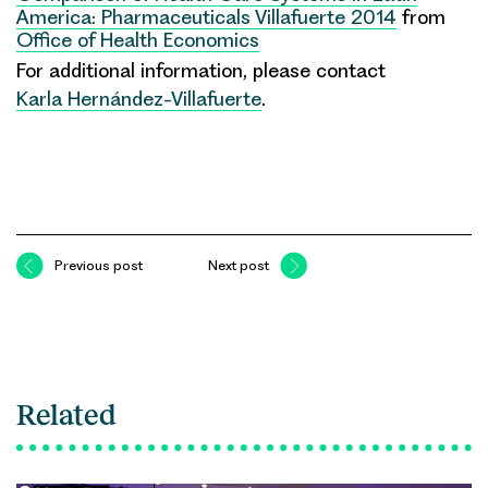
America: Pharmaceuticals Villafuerte 2014
from
Office of Health Economics
For additional information, please contact
Karla Hernández-Villafuerte
.
Previous post
Next post
Related