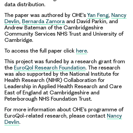
data distribution.
The paper was authored by OHE’s
Yan Feng
,
Nancy
Devlin
,
Bernarda Zamora
and David Parkin, and
Andrew Bateman of the Cambridgeshire
Community Services NHS Trust and University of
Cambridge.
To access the full paper click
here
.
This project was funded by a research grant from
the
EuroQol Research Foundation
. The research
was also supported by the National Institute for
Health Research (NIHR) Collaboration for
Leadership in Applied Health Research and Care
East of England at Cambridgeshire and
Peterborough NHS Foundation Trust.
For more information about OHE’s programme of
EuroQol-related research, please contact
Nancy
Devlin
.