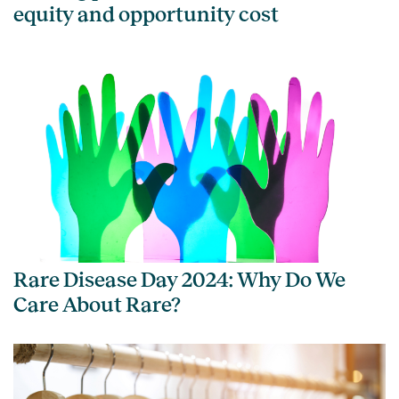
equity and opportunity cost
Rare Disease Day 2024: Why Do We
Care About Rare?