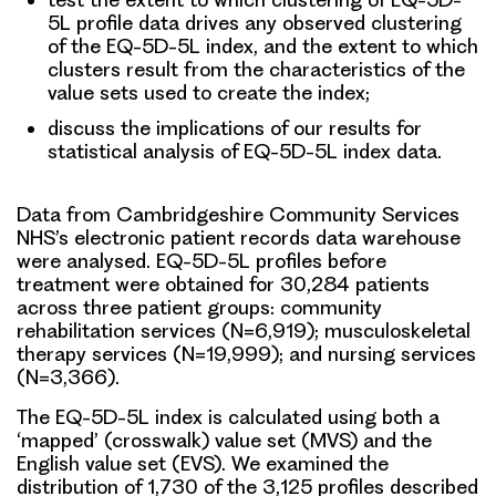
5L profile data drives any observed clustering
of the EQ-5D-5L index, and the extent to which
clusters result from the characteristics of the
value sets used to create the index;
discuss the implications of our results for
statistical analysis of EQ-5D-5L index data.
Data from Cambridgeshire Community Services
NHS’s electronic patient records data warehouse
were analysed. EQ-5D-5L profiles before
treatment were obtained for 30,284 patients
across three patient groups: community
rehabilitation services (N=6,919); musculoskeletal
therapy services (N=19,999); and nursing services
(N=3,366).
The EQ-5D-5L index is calculated using both a
‘mapped’ (crosswalk) value set (MVS) and the
English value set (EVS). We examined the
distribution of 1,730 of the 3,125 profiles described