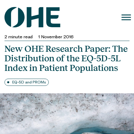
Skip
to
content
2
minute read
1 November 2016
New OHE Research Paper: The
Distribution of the EQ-5D-5L
Index in Patient Populations
EQ-5D and PROMs