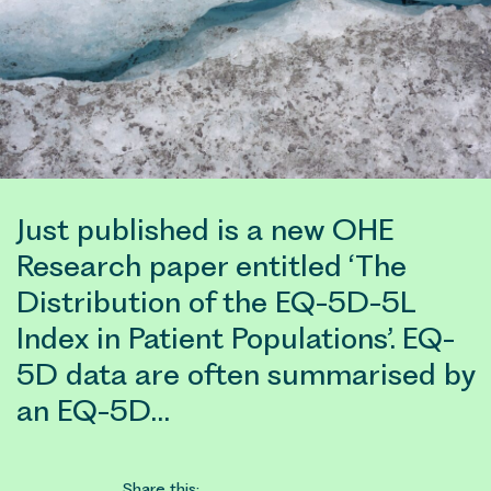
Just published is a new OHE
Research paper entitled ‘The
Distribution of the EQ-5D-5L
Index in Patient Populations’. EQ-
5D data are often summarised by
an EQ-5D…
Share this: