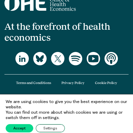
At the forefront of health
economics
Terms and Conditions
Privacy Policy
Cookie Policy
We are using cookies to give you the best experience on our
The Office of Health Economics (OHE) is a company limited by guarantee
website.
registered in England and Wales (registered number 09848965) and its
You can find out more about which cookies we are using or
registered office is at 2nd Floor Goldings House, Hay’s Galleria, 2 Hay’s Lane,
switch them off in settings.
London, SE1 2HB.
Accept
Settings