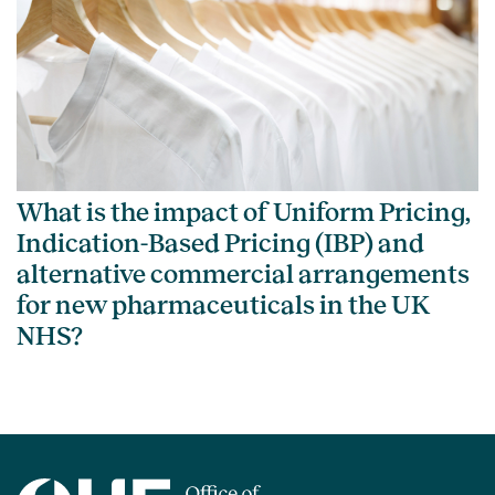
What is the impact of Uniform Pricing,
Indication-Based Pricing (IBP) and
alternative commercial arrangements
for new pharmaceuticals in the UK
NHS?