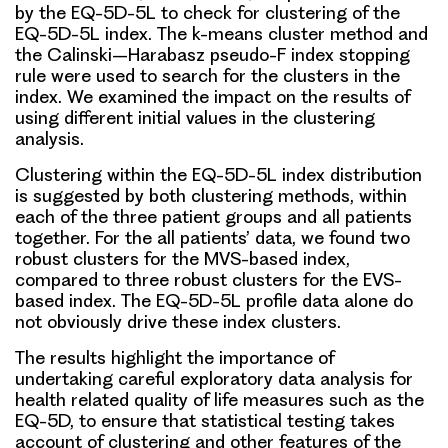
by the EQ-5D-5L to check for clustering of the
EQ-5D-5L index. The k-means cluster method and
the Calinski–Harabasz pseudo-F index stopping
rule were used to search for the clusters in the
index. We examined the impact on the results of
using different initial values in the clustering
analysis.
Clustering within the EQ-5D-5L index distribution
is suggested by both clustering methods, within
each of the three patient groups and all patients
together. For the all patients’ data, we found two
robust clusters for the MVS-based index,
compared to three robust clusters for the EVS-
based index. The EQ-5D-5L profile data alone do
not obviously drive these index clusters.
The results highlight the importance of
undertaking careful exploratory data analysis for
health related quality of life measures such as the
EQ-5D, to ensure that statistical testing takes
account of clustering and other features of the