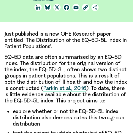
LinkedIn
Bluesky
X
Facebook
Email
Copy
Share
Link
Just published is a new OHE Research paper
entitled ‘The Distribution of the EQ-5D-5L Index in
Patient Populations’.
EQ-5D data are often summarised by an EQ-5D
index. The distribution for the original version of
the index, the EQ-5D-3L, often shows two distinct
groups in patient populations. This is a result of
both the distribution of ill health and how the index
is constructed (
Parkin et al., 2016
). To date, there
is little evidence available about the distribution of
the EQ-5D-5L index. This project aims to:
explore whether or not the EQ-5D-5L index
distribution also demonstrates this two-group
distribution
test the extent to which clustering of EQ-5D-