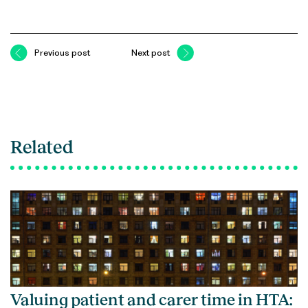
Previous post
Next post
Related
Valuing patient and carer time in HTA: